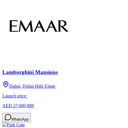
Lamborghini Mansions
Dubai, Dubai Hills Estate
Launch price:
AED 27,600,888
WhatsApp