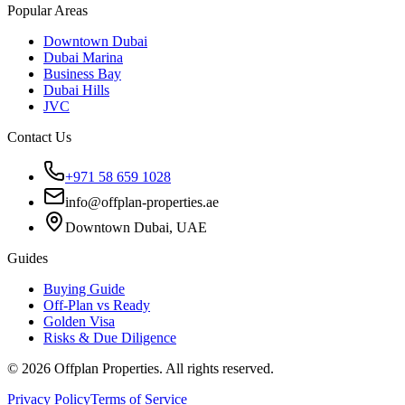
Popular Areas
Downtown Dubai
Dubai Marina
Business Bay
Dubai Hills
JVC
Contact Us
+971 58 659 1028
info@offplan-properties.ae
Downtown Dubai, UAE
Guides
Buying Guide
Off-Plan vs Ready
Golden Visa
Risks & Due Diligence
©
2026
Offplan Properties. All rights reserved.
Privacy Policy
Terms of Service