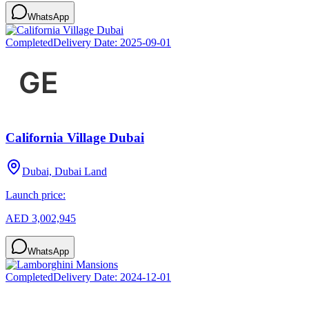
WhatsApp
Completed
Delivery Date:
2025-09-01
California Village Dubai
Dubai, Dubai Land
Launch price:
AED 3,002,945
WhatsApp
Completed
Delivery Date:
2024-12-01