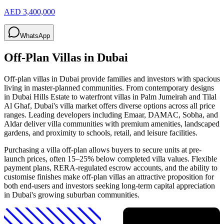
AED 3,400,000
WhatsApp
Off-Plan Villas in Dubai
Off-plan villas in Dubai provide families and investors with spacious
living in master-planned communities. From contemporary designs
in Dubai Hills Estate to waterfront villas in Palm Jumeirah and Tilal
Al Ghaf, Dubai's villa market offers diverse options across all price
ranges. Leading developers including Emaar, DAMAC, Sobha, and
Aldar deliver villa communities with premium amenities, landscaped
gardens, and proximity to schools, retail, and leisure facilities.
Purchasing a villa off-plan allows buyers to secure units at pre-
launch prices, often 15–25% below completed villa values. Flexible
payment plans, RERA-regulated escrow accounts, and the ability to
customise finishes make off-plan villas an attractive proposition for
both end-users and investors seeking long-term capital appreciation
in Dubai's growing suburban communities.