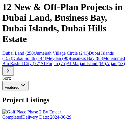
12 New & Off-Plan Projects in
Dubai Land, Business Bay,
Dubai Islands, Dubai Hills
Estate
Dubai Land
(
250
)
Jumeirah Village Circle
(
241
)
Dubai Islands
(
152
)
Dubai South
(
144
)
Meydan
(
90
)
Business Bay
(
85
)
Mohammed
Bin Rashid City
(
77
)
Al Furjan
(
75
)
Al Marjan Island
(
69
)
Arjan
(
53
)
Sort:
Featured
Project Listings
Completed
Delivery Date:
2024-06-29