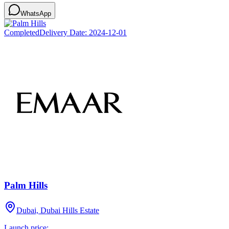
WhatsApp
Completed
Delivery Date:
2024-12-01
Palm Hills
Dubai, Dubai Hills Estate
Launch price: