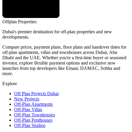
Offplan
Properties
Dubai's premier destination for off-plan properties and new
developments.
Compare prices, payment plans, floor plans and handover dates for
off-plan apartments, villas and townhouses across Dubai, Abu
Dhabi and the UAE. Whether you're a first-time buyer or seasoned
investor, explore flexible payment options and exclusive new
launches from top developers like Emaar, DAMAC, Sobha and
more.
Explore
Off Plan Projects Dubai
New Projects
Off-Plan Apartments
Off-Plan Villas
Off-Plan Townhouses
Off-Plan Penthouses
Off-Plan Studios