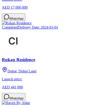
AED 17,000,000
WhatsApp
Completed
Delivery Date:
2024-03-01
Rukan Residence
Dubai, Dubai Land
Launch price:
AED 441,000
WhatsApp