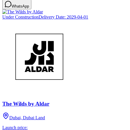
WhatsApp
Under Construction
Delivery Date:
2029-04-01
The Wilds by Aldar
Dubai, Dubai Land
Launch price: