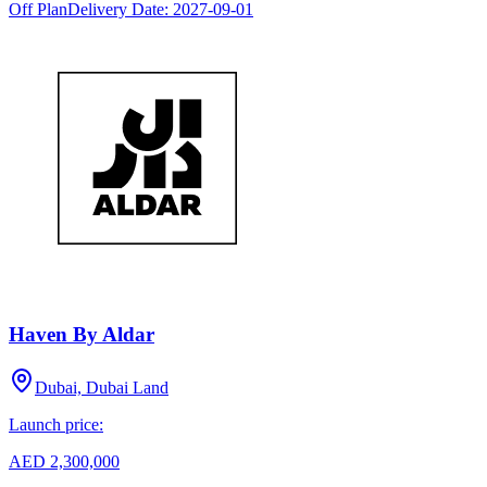
Off Plan
Delivery Date:
2027-09-01
Haven By Aldar
Dubai, Dubai Land
Launch price:
AED 2,300,000