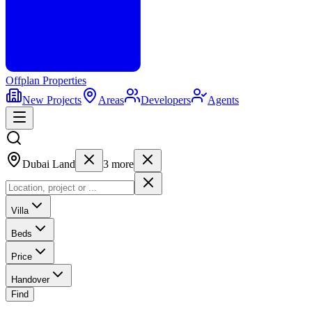
Offplan
Properties
New Projects
Areas
Developers
Agents
Dubai Land
3
more
Villa
Beds
Price
Handover
Find