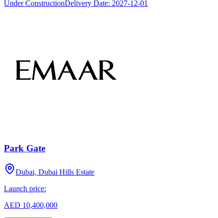
Under Construction
Delivery Date:
2027-12-01
Park Gate
Dubai, Dubai Hills Estate
Launch price:
AED 10,400,000