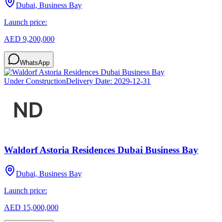
Dubai, Business Bay
Launch price:
AED 9,200,000
WhatsApp
Under Construction
Delivery Date:
2029-12-31
Waldorf Astoria Residences Dubai Business Bay
Dubai, Business Bay
Launch price:
AED 15,000,000