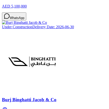
AED 5,100,000
WhatsApp
Under Construction
Delivery Date:
2026-06-30
Burj Binghatti Jacob & Co