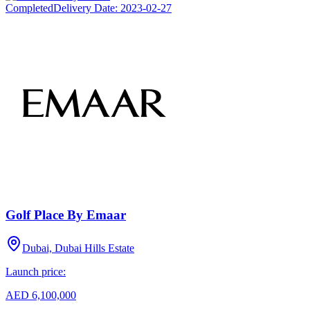
Completed
Delivery Date:
2023-02-27
Golf Place By Emaar
Dubai, Dubai Hills Estate
Launch price:
AED 6,100,000