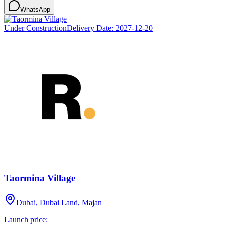
WhatsApp
Under Construction
Delivery Date:
2027-12-20
Taormina Village
Dubai, Dubai Land, Majan
Launch price: