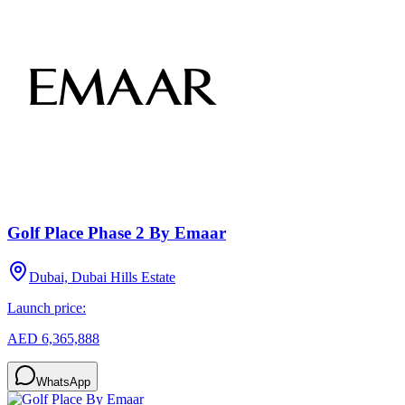
Golf Place Phase 2 By Emaar
Dubai, Dubai Hills Estate
Launch price:
AED 6,365,888
WhatsApp