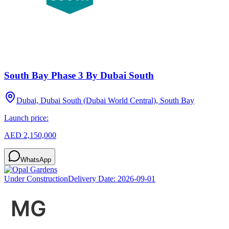
South Bay Phase 3 By Dubai South
Dubai, Dubai South (Dubai World Central), South Bay
Launch price:
AED 2,150,000
WhatsApp
Under Construction
Delivery Date:
2026-09-01