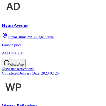
Hyati Avenue
Dubai, Jumeirah Village Circle
Launch price:
AED 441,250
WhatsApp
Completed
Delivery Date:
2023-02-26
Westar Reflections