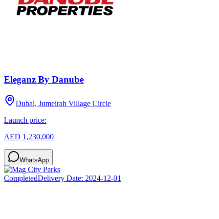
Eleganz By Danube
Dubai, Jumeirah Village Circle
Launch price:
AED 1,230,000
WhatsApp
Completed
Delivery Date:
2024-12-01