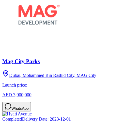
Mag City Parks
Dubai, Mohammed Bin Rashid City, MAG City
Launch price:
AED 3,900,000
WhatsApp
Completed
Delivery Date:
2023-12-01