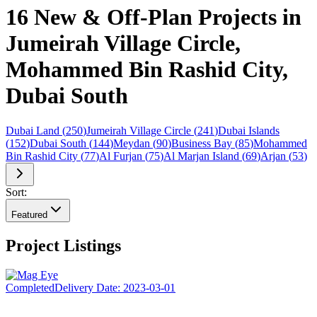
16 New & Off-Plan Projects in
Jumeirah Village Circle,
Mohammed Bin Rashid City,
Dubai South
Dubai Land
(
250
)
Jumeirah Village Circle
(
241
)
Dubai Islands
(
152
)
Dubai South
(
144
)
Meydan
(
90
)
Business Bay
(
85
)
Mohammed
Bin Rashid City
(
77
)
Al Furjan
(
75
)
Al Marjan Island
(
69
)
Arjan
(
53
)
Sort:
Featured
Project Listings
Completed
Delivery Date:
2023-03-01