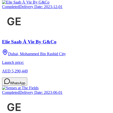
Completed
Delivery Date:
2023-12-01
Elie Saab À Vie By G&Co
Dubai, Mohammed Bin Rashid City
Launch price:
AED 5,290,449
WhatsApp
Completed
Delivery Date:
2023-06-01