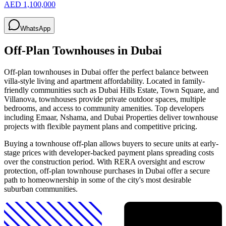
AED 1,100,000
WhatsApp
Off-Plan Townhouses in Dubai
Off-plan townhouses in Dubai offer the perfect balance between
villa-style living and apartment affordability. Located in family-
friendly communities such as Dubai Hills Estate, Town Square, and
Villanova, townhouses provide private outdoor spaces, multiple
bedrooms, and access to community amenities. Top developers
including Emaar, Nshama, and Dubai Properties deliver townhouse
projects with flexible payment plans and competitive pricing.
Buying a townhouse off-plan allows buyers to secure units at early-
stage prices with developer-backed payment plans spreading costs
over the construction period. With RERA oversight and escrow
protection, off-plan townhouse purchases in Dubai offer a secure
path to homeownership in some of the city's most desirable
suburban communities.