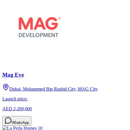
Mag Eye
Dubai, Mohammed Bin Rashid City, MAG City
Launch price:
AED 2,269,000
WhatsApp