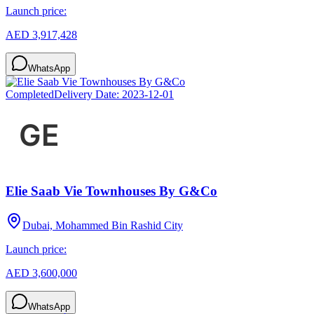
Launch price:
AED 3,917,428
WhatsApp
Completed
Delivery Date:
2023-12-01
Elie Saab Vie Townhouses By G&Co
Dubai, Mohammed Bin Rashid City
Launch price:
AED 3,600,000
WhatsApp