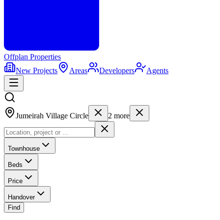
Offplan
Properties
New Projects
Areas
Developers
Agents
Jumeirah Village Circle
2
more
Townhouse
Beds
Price
Handover
Find