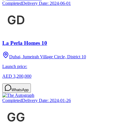
Completed
Delivery Date:
2024-06-01
La Perla Homes 10
Dubai, Jumeirah Village Circle, District 10
Launch price:
AED 3,200,000
WhatsApp
Completed
Delivery Date:
2024-01-26