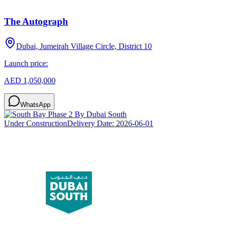
The Autograph
Dubai, Jumeirah Village Circle, District 10
Launch price:
AED 1,050,000
WhatsApp
Under Construction
Delivery Date:
2026-06-01