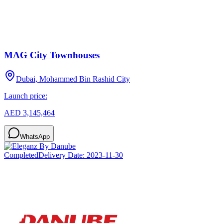
MAG City Townhouses
Dubai, Mohammed Bin Rashid City
Launch price:
AED 3,145,464
WhatsApp
Completed
Delivery Date:
2023-11-30