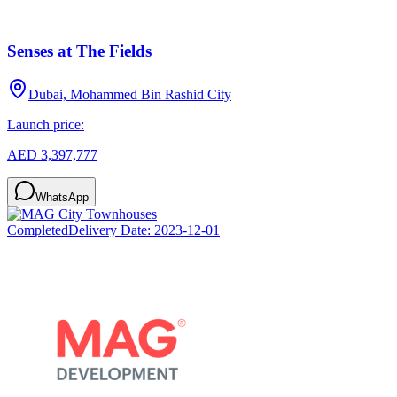
Senses at The Fields
Dubai, Mohammed Bin Rashid City
Launch price:
AED 3,397,777
WhatsApp
Completed
Delivery Date:
2023-12-01