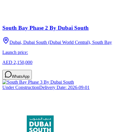
South Bay Phase 2 By Dubai South
Dubai, Dubai South (Dubai World Central), South Bay
Launch price:
AED 2,150,000
WhatsApp
Under Construction
Delivery Date:
2026-09-01