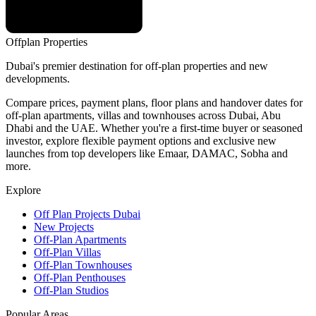
Offplan
Properties
Dubai's premier destination for off-plan properties and new
developments.
Compare prices, payment plans, floor plans and handover dates for
off-plan apartments, villas and townhouses across Dubai, Abu
Dhabi and the UAE. Whether you're a first-time buyer or seasoned
investor, explore flexible payment options and exclusive new
launches from top developers like Emaar, DAMAC, Sobha and
more.
Explore
Off Plan Projects Dubai
New Projects
Off-Plan Apartments
Off-Plan Villas
Off-Plan Townhouses
Off-Plan Penthouses
Off-Plan Studios
Popular Areas