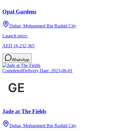
Opal Gardens
Dubai, Mohammed Bin Rashid City
Launch price:
AED 16,232,365
WhatsApp
Completed
Delivery Date:
2023-06-01
Jade at The Fields
Dubai, Mohammed Bin Rashid City