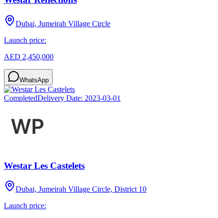
Dubai, Jumeirah Village Circle
Launch price:
AED 2,450,000
WhatsApp
Completed
Delivery Date:
2023-03-01
Westar Les Castelets
Dubai, Jumeirah Village Circle, District 10
Launch price: