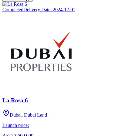
Completed
Delivery Date:
2024-12-01
La Rosa 6
Dubai, Dubai Land
Launch price:
AED 2,600,000