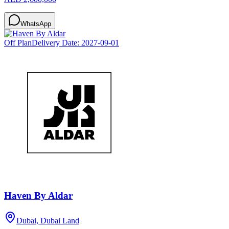
WhatsApp
Off Plan
Delivery Date:
2027-09-01
Haven By Aldar
Dubai, Dubai Land