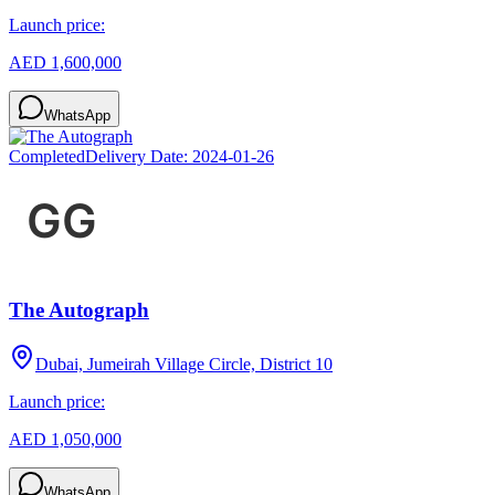
Launch price:
AED 1,600,000
WhatsApp
Completed
Delivery Date:
2024-01-26
The Autograph
Dubai, Jumeirah Village Circle, District 10
Launch price:
AED 1,050,000
WhatsApp