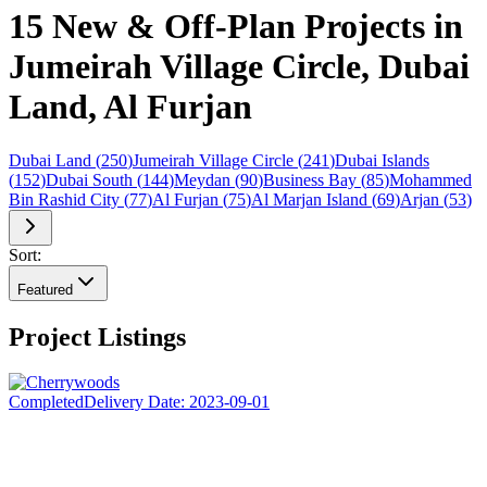
15 New & Off-Plan Projects in
Jumeirah Village Circle, Dubai
Land, Al Furjan
Dubai Land
(
250
)
Jumeirah Village Circle
(
241
)
Dubai Islands
(
152
)
Dubai South
(
144
)
Meydan
(
90
)
Business Bay
(
85
)
Mohammed
Bin Rashid City
(
77
)
Al Furjan
(
75
)
Al Marjan Island
(
69
)
Arjan
(
53
)
Sort:
Featured
Project Listings
Completed
Delivery Date:
2023-09-01