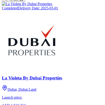
Completed
Delivery Date:
2025-03-01
La Violeta By Dubai Properties
Dubai, Dubai Land
Launch price: