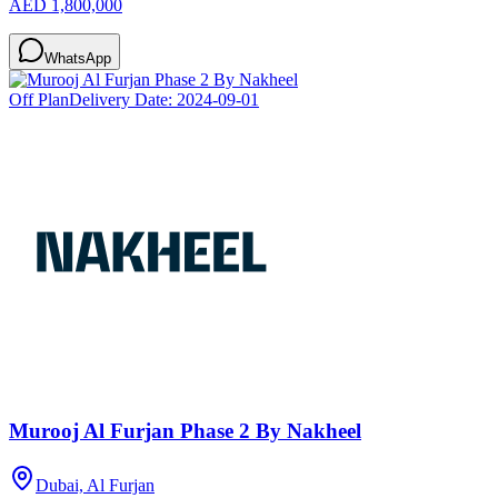
AED 1,800,000
WhatsApp
Off Plan
Delivery Date:
2024-09-01
Murooj Al Furjan Phase 2 By Nakheel
Dubai, Al Furjan