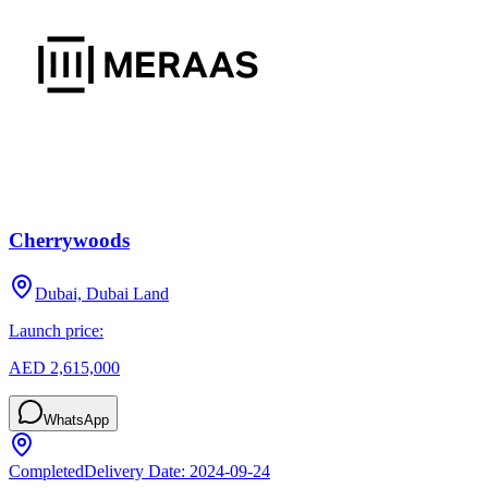
Cherrywoods
Dubai, Dubai Land
Launch price:
AED 2,615,000
WhatsApp
Completed
Delivery Date:
2024-09-24