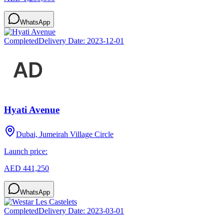
WhatsApp
Completed
Delivery Date:
2023-12-01
Hyati Avenue
Dubai, Jumeirah Village Circle
Launch price:
AED 441,250
WhatsApp
Completed
Delivery Date:
2023-03-01