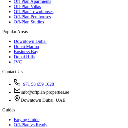
Off-Plan Apartments
Off-Plan Villas
Off-Plan Townhouses
Off-Plan Penthouses
Off-Plan Studios
Popular Areas
Downtown Dubai
Dubai Marina
Business Bay
Dubai Hills
JVC
Contact Us
+971 58 659 1028
info@offplan-properties.ae
Downtown Dubai, UAE
Guides
Buying Guide
Off-Plan vs Ready