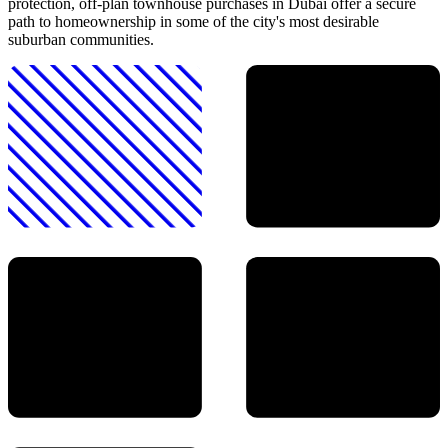
protection, off-plan townhouse purchases in Dubai offer a secure
path to homeownership in some of the city's most desirable
suburban communities.