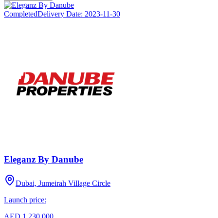
Completed
Delivery Date:
2023-11-30
Eleganz By Danube
Dubai, Jumeirah Village Circle
Launch price:
AED 1,230,000