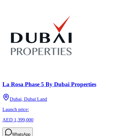
La Rosa Phase 5 By Dubai Properties
Dubai, Dubai Land
Launch price:
AED 1,399,000
WhatsApp