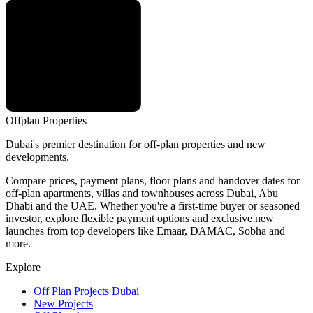
Offplan
Properties
Dubai's premier destination for off-plan properties and new
developments.
Compare prices, payment plans, floor plans and handover dates for
off-plan apartments, villas and townhouses across Dubai, Abu
Dhabi and the UAE. Whether you're a first-time buyer or seasoned
investor, explore flexible payment options and exclusive new
launches from top developers like Emaar, DAMAC, Sobha and
more.
Explore
Off Plan Projects Dubai
New Projects