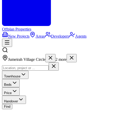
Offplan
Properties
New Projects
Areas
Developers
Agents
Jumeirah Village Circle
2
more
Townhouse
Beds
Price
Handover
Find