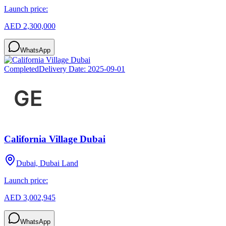
Launch price:
AED 2,300,000
WhatsApp
Completed
Delivery Date:
2025-09-01
California Village Dubai
Dubai, Dubai Land
Launch price:
AED 3,002,945
WhatsApp