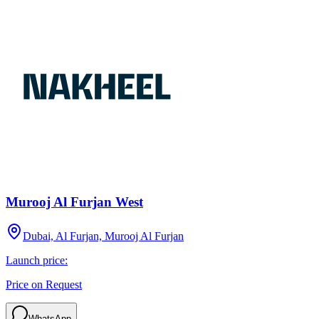
Murooj Al Furjan West
Dubai, Al Furjan, Murooj Al Furjan
Launch price:
Price on Request
WhatsApp