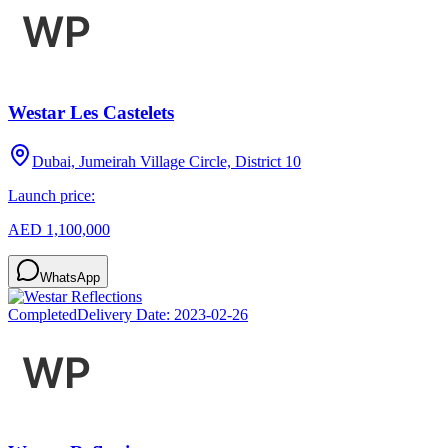
Westar Les Castelets
Dubai, Jumeirah Village Circle, District 10
Launch price:
AED 1,100,000
WhatsApp
Completed
Delivery Date:
2023-02-26