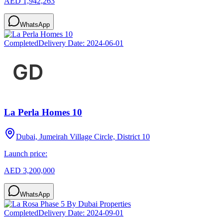
AED 1,942,263
WhatsApp
Completed
Delivery Date:
2024-06-01
La Perla Homes 10
Dubai, Jumeirah Village Circle, District 10
Launch price:
AED 3,200,000
WhatsApp
Completed
Delivery Date:
2024-09-01