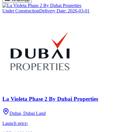
Under Construction
Delivery Date:
2026-03-01
La Violeta Phase 2 By Dubai Properties
Dubai, Dubai Land
Launch price: