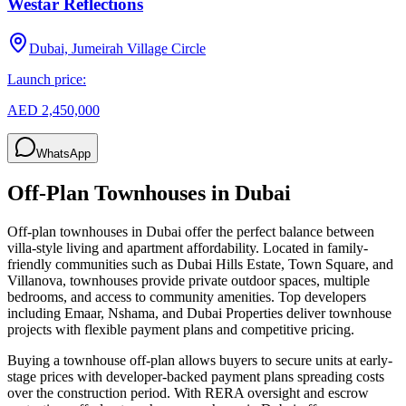
Westar Reflections
Dubai, Jumeirah Village Circle
Launch price:
AED 2,450,000
WhatsApp
Off-Plan Townhouses in Dubai
Off-plan townhouses in Dubai offer the perfect balance between
villa-style living and apartment affordability. Located in family-
friendly communities such as Dubai Hills Estate, Town Square, and
Villanova, townhouses provide private outdoor spaces, multiple
bedrooms, and access to community amenities. Top developers
including Emaar, Nshama, and Dubai Properties deliver townhouse
projects with flexible payment plans and competitive pricing.
Buying a townhouse off-plan allows buyers to secure units at early-
stage prices with developer-backed payment plans spreading costs
over the construction period. With RERA oversight and escrow