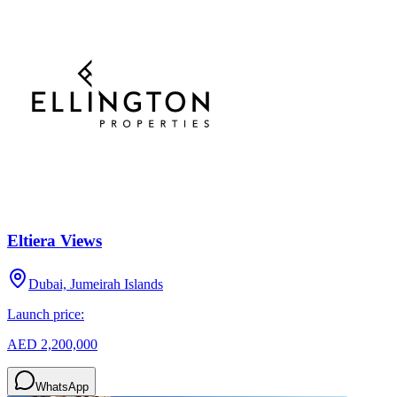
Eltiera Views
Dubai, Jumeirah Islands
Launch price:
AED 2,200,000
WhatsApp