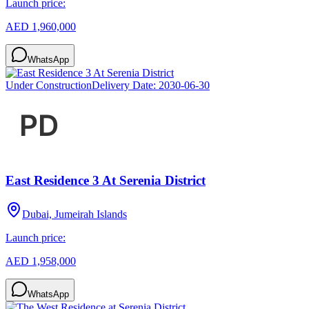
Launch price:
AED 1,960,000
WhatsApp
Under Construction
Delivery Date:
2030-06-30
East Residence 3 At Serenia District
Dubai, Jumeirah Islands
Launch price:
AED 1,958,000
WhatsApp