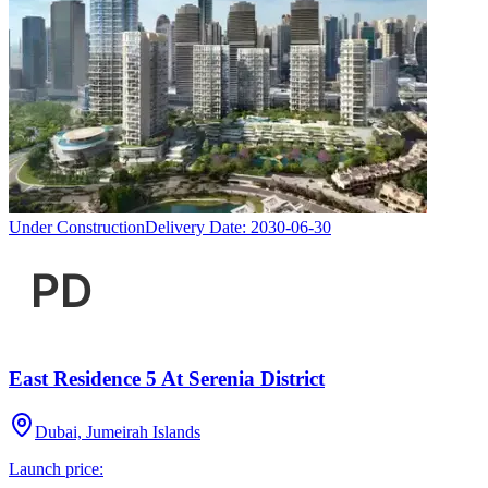
Under Construction
Delivery Date:
2030-06-30
East Residence 5 At Serenia District
Dubai, Jumeirah Islands
Launch price: