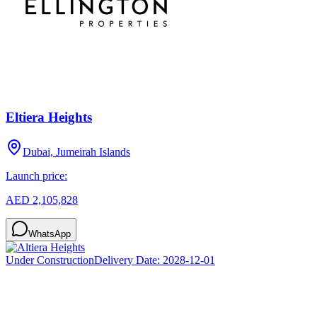
Eltiera Heights
Dubai, Jumeirah Islands
Launch price:
AED 2,105,828
WhatsApp
Under Construction
Delivery Date:
2028-12-01