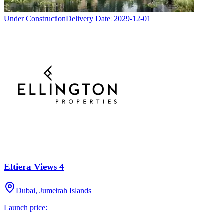
Under Construction
Delivery Date:
2029-12-01
Eltiera Views 4
Dubai, Jumeirah Islands
Launch price: