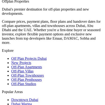
Offplan
Properties
Dubai's premier destination for off-plan properties and new
developments.
Compare prices, payment plans, floor plans and handover dates for
off-plan apartments, villas and townhouses across Dubai, Abu
Dhabi and the UAE. Whether you're a first-time buyer or seasoned
investor, explore flexible payment options and exclusive new
launches from top developers like Emaar, DAMAC, Sobha and
more.
Explore
Off Plan Projects Dubai
New Projects
Off-Plan Apartments
Off-Plan Villas
Off-Plan Townhouses
Off-Plan Penthouses
Off-Plan Studios
Popular Areas
Downtown Dubai
Dubai Marina