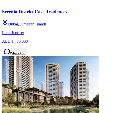
Serenia District East Residences
Dubai, Jumeirah Islands
Launch price:
AED 1,780,000
WhatsApp