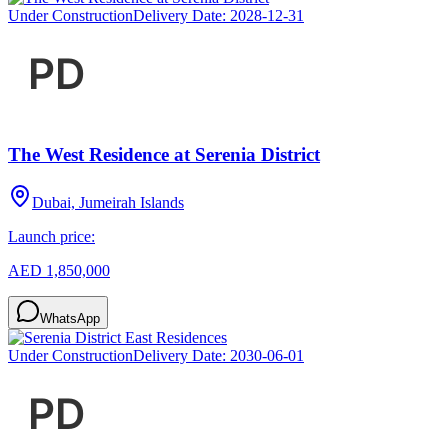
Under Construction
Delivery Date:
2028-12-31
The West Residence at Serenia District
Dubai, Jumeirah Islands
Launch price:
AED 1,850,000
WhatsApp
Under Construction
Delivery Date:
2030-06-01