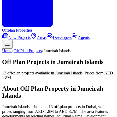
Offplan
Properties
New Projects
Areas
Developers
Agents
Home
›
Off Plan Projects
›
Jumeirah Islands
Off Plan Projects in
Jumeirah Islands
13 off-plan projects
available in
Jumeirah Islands
. Prices from
AED
1.8M
.
About Off Plan Property in
Jumeirah
Islands
Jumeirah Islands
is home to
13
off-plan
projects
in Dubai, with
prices ranging from
AED 1.8M
to
AED 3.7M
. The area features
developments by leading names including
Palma Development,