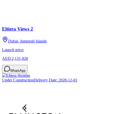
Eltiera Views 2
Dubai, Jumeirah Islands
Launch price:
AED 2,131,828
WhatsApp
Under Construction
Delivery Date:
2028-12-01