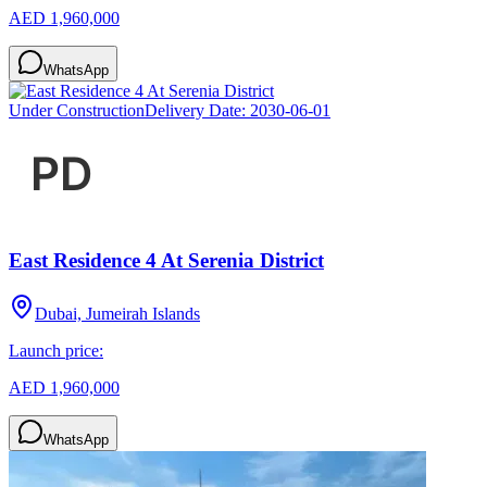
AED 1,960,000
WhatsApp
Under Construction
Delivery Date:
2030-06-01
East Residence 4 At Serenia District
Dubai, Jumeirah Islands
Launch price:
AED 1,960,000
WhatsApp