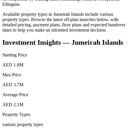
Ellington
.
Available property types in
Jumeirah Islands
include
various
property types
. Browse the latest off-plan launches below, with
detailed pricing, payment plans, floor plans and expected handover
dates to help you make an informed investment decision.
Investment Insights —
Jumeirah Islands
Starting Price
AED 1.8M
Max Price
AED 3.7M
Average Price
AED 2.1M
Property Types
various property types