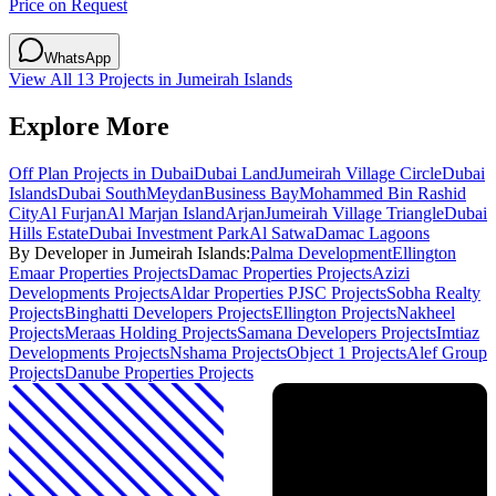
Price on Request
WhatsApp
View All
13
Projects in
Jumeirah Islands
Explore More
Off Plan Projects in Dubai
Dubai Land
Jumeirah Village Circle
Dubai
Islands
Dubai South
Meydan
Business Bay
Mohammed Bin Rashid
City
Al Furjan
Al Marjan Island
Arjan
Jumeirah Village Triangle
Dubai
Hills Estate
Dubai Investment Park
Al Satwa
Damac Lagoons
By Developer in
Jumeirah Islands
:
Palma Development
Ellington
Emaar Properties
Projects
Damac Properties
Projects
Azizi
Developments
Projects
Aldar Properties PJSC
Projects
Sobha Realty
Projects
Binghatti Developers
Projects
Ellington
Projects
Nakheel
Projects
Meraas Holding
Projects
Samana Developers
Projects
Imtiaz
Developments
Projects
Nshama
Projects
Object 1
Projects
Alef Group
Projects
Danube Properties
Projects