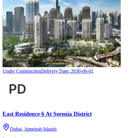
Under Construction
Delivery Date:
2030-06-01
East Residence 6 At Serenia District
Dubai, Jumeirah Islands