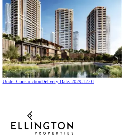
Under Construction
Delivery Date:
2029-12-01