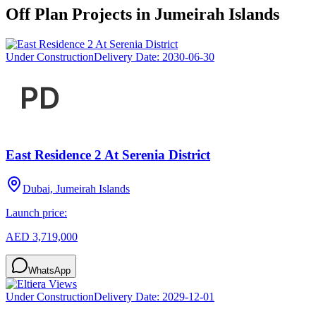
Off Plan Projects in
Jumeirah Islands
Under Construction
Delivery Date:
2030-06-30
East Residence 2 At Serenia District
Dubai, Jumeirah Islands
Launch price:
AED 3,719,000
WhatsApp
Under Construction
Delivery Date:
2029-12-01