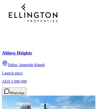
Altiera Heights
Dubai, Jumeirah Islands
Launch price:
AED 2,000,000
WhatsApp