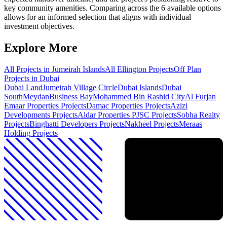
key community amenities. Comparing across the 6 available options
allows for an informed selection that aligns with individual
investment objectives.
Explore More
All Projects in
Jumeirah Islands
All
Ellington
Projects
Off Plan
Projects in Dubai
Dubai Land
Jumeirah Village Circle
Dubai Islands
Dubai
South
Meydan
Business Bay
Mohammed Bin Rashid City
Al Furjan
Emaar Properties
Projects
Damac Properties
Projects
Azizi
Developments
Projects
Aldar Properties PJSC
Projects
Sobha Realty
Projects
Binghatti Developers
Projects
Nakheel
Projects
Meraas
Holding
Projects