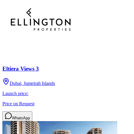
Eltiera Views 3
Dubai, Jumeirah Islands
Launch price:
Price on Request
WhatsApp