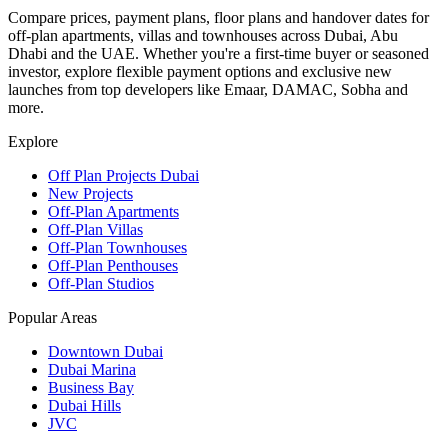
Compare prices, payment plans, floor plans and handover dates for
off-plan apartments, villas and townhouses across Dubai, Abu
Dhabi and the UAE. Whether you're a first-time buyer or seasoned
investor, explore flexible payment options and exclusive new
launches from top developers like Emaar, DAMAC, Sobha and
more.
Explore
Off Plan Projects Dubai
New Projects
Off-Plan Apartments
Off-Plan Villas
Off-Plan Townhouses
Off-Plan Penthouses
Off-Plan Studios
Popular Areas
Downtown Dubai
Dubai Marina
Business Bay
Dubai Hills
JVC