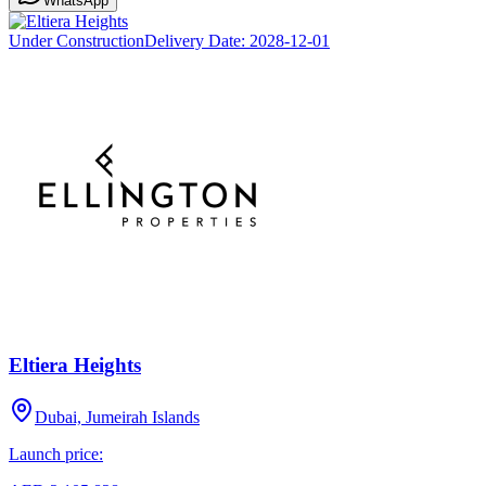
WhatsApp
Under Construction
Delivery Date:
2028-12-01
Eltiera Heights
Dubai, Jumeirah Islands
Launch price: