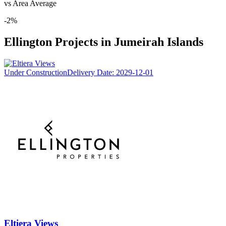
vs Area Average
-2
%
Ellington
Projects in
Jumeirah Islands
Under Construction
Delivery Date:
2029-12-01
Eltiera Views