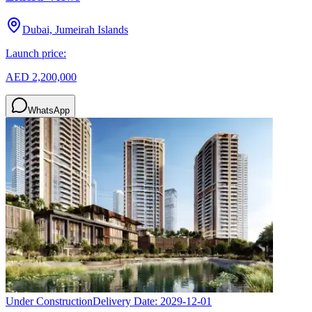
Dubai, Jumeirah Islands
Launch price:
AED 2,200,000
WhatsApp
Under Construction
Delivery Date:
2029-12-01