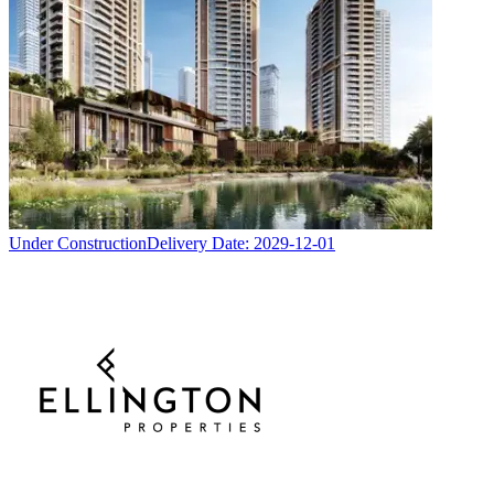
Under Construction
Delivery Date:
2029-12-01