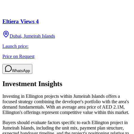
Eltiera Views 4
Dubai, Jumeirah Islands
Launch price:
Price on Request
WhatsApp
Investment Insights
Investing in Ellington projects within Jumeirah Islands offers a
focused strategy combining the developer's portfolio with the area's
demand fundamentals. With an average area price of AED 2.1M,
Ellington's offerings represent competitive value within this market.
Buyers should evaluate factors specific to each Ellington project in
Jumeirah Islands, including the unit mix, payment plan structure,
expected handover timeline, and the project's positioning relative to