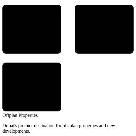
Offplan
Properties
Dubai's premier destination for off-plan properties and new
developments.