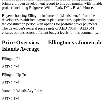
brings a proven development record to this community, with notable
projects including Belgrove, Wilton Park, DT1, Beach House.
Buyers choosing Ellington in Jumeirah Islands benefit from the
developer's established payment plan structures, typically spanning
the construction period with options for post-handover payments.
The developer's general price range of AED 700K – AED 5M+
ensures options across different budget levels for this community.
Price Overview —
Ellington
vs
Jumeirah
Islands
Average
Ellington
From
AED 2.0M
Ellington
Up To
AED 2.2M
Jumeirah Islands
Avg Price
AED 2.1M