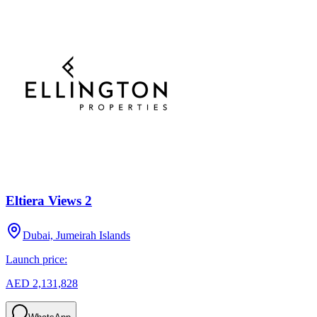
Eltiera Views 2
Dubai, Jumeirah Islands
Launch price:
AED 2,131,828