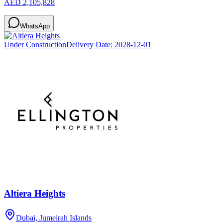
AED 2,105,828
WhatsApp
Under Construction
Delivery Date:
2028-12-01
Altiera Heights
Dubai, Jumeirah Islands