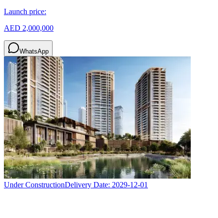
Launch price:
AED 2,000,000
WhatsApp
Under Construction
Delivery Date:
2029-12-01