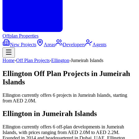
Offplan
Properties
New Projects
Areas
Developers
Agents
Home
›
Off Plan Projects
›
Ellington
›
Jumeirah Islands
Ellington
Off Plan Projects in
Jumeirah
Islands
Ellington
currently offers
6
projects
in
Jumeirah Islands
, starting
from
AED 2.0M
.
Ellington
in
Jumeirah Islands
Ellington currently offers 6 off-plan developments in Jumeirah
Islands, with prices ranging from AED 2.0M to AED 2.2M.
Founded in 2014 and headquartered in Dubai, UAE, Ellington