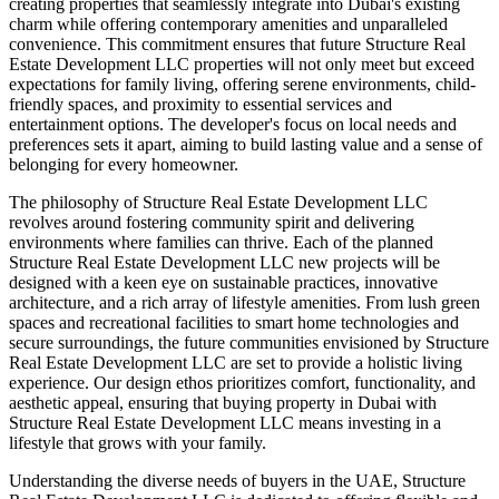
creating properties that seamlessly integrate into Dubai's existing
charm while offering contemporary amenities and unparalleled
convenience. This commitment ensures that future Structure Real
Estate Development LLC properties will not only meet but exceed
expectations for family living, offering serene environments, child-
friendly spaces, and proximity to essential services and
entertainment options. The developer's focus on local needs and
preferences sets it apart, aiming to build lasting value and a sense of
belonging for every homeowner.
The philosophy of Structure Real Estate Development LLC
revolves around fostering community spirit and delivering
environments where families can thrive. Each of the planned
Structure Real Estate Development LLC new projects will be
designed with a keen eye on sustainable practices, innovative
architecture, and a rich array of lifestyle amenities. From lush green
spaces and recreational facilities to smart home technologies and
secure surroundings, the future communities envisioned by Structure
Real Estate Development LLC are set to provide a holistic living
experience. Our design ethos prioritizes comfort, functionality, and
aesthetic appeal, ensuring that buying property in Dubai with
Structure Real Estate Development LLC means investing in a
lifestyle that grows with your family.
Understanding the diverse needs of buyers in the UAE, Structure