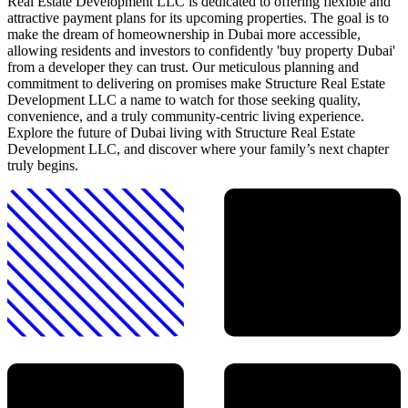
Real Estate Development LLC is dedicated to offering flexible and
attractive payment plans for its upcoming properties. The goal is to
make the dream of homeownership in Dubai more accessible,
allowing residents and investors to confidently 'buy property Dubai'
from a developer they can trust. Our meticulous planning and
commitment to delivering on promises make Structure Real Estate
Development LLC a name to watch for those seeking quality,
convenience, and a truly community-centric living experience.
Explore the future of Dubai living with Structure Real Estate
Development LLC, and discover where your family’s next chapter
truly begins.