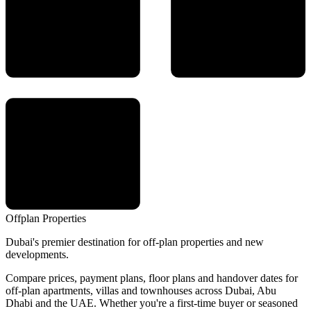
Offplan
Properties
Dubai's premier destination for off-plan properties and new
developments.
Compare prices, payment plans, floor plans and handover dates for
off-plan apartments, villas and townhouses across Dubai, Abu
Dhabi and the UAE. Whether you're a first-time buyer or seasoned