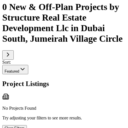
0 New & Off-Plan Projects by
Structure Real Estate
Development Llc in Dubai
South, Jumeirah Village Circle
Sort:
Featured
Project Listings
No Projects Found
Try adjusting your filters to see more results.