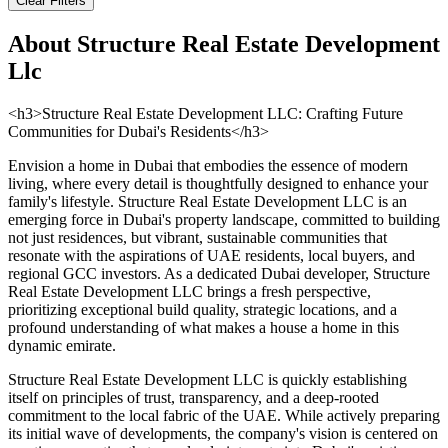
Clear Filters
About
Structure Real Estate Development
Llc
<h3>Structure Real Estate Development LLC: Crafting Future
Communities for Dubai's Residents</h3>
Envision a home in Dubai that embodies the essence of modern
living, where every detail is thoughtfully designed to enhance your
family's lifestyle. Structure Real Estate Development LLC is an
emerging force in Dubai's property landscape, committed to building
not just residences, but vibrant, sustainable communities that
resonate with the aspirations of UAE residents, local buyers, and
regional GCC investors. As a dedicated Dubai developer, Structure
Real Estate Development LLC brings a fresh perspective,
prioritizing exceptional build quality, strategic locations, and a
profound understanding of what makes a house a home in this
dynamic emirate.
Structure Real Estate Development LLC is quickly establishing
itself on principles of trust, transparency, and a deep-rooted
commitment to the local fabric of the UAE. While actively preparing
its initial wave of developments, the company's vision is centered on