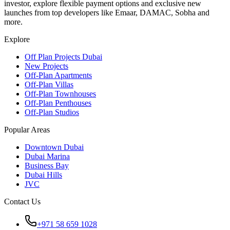
investor, explore flexible payment options and exclusive new
launches from top developers like Emaar, DAMAC, Sobha and
more.
Explore
Off Plan Projects Dubai
New Projects
Off-Plan Apartments
Off-Plan Villas
Off-Plan Townhouses
Off-Plan Penthouses
Off-Plan Studios
Popular Areas
Downtown Dubai
Dubai Marina
Business Bay
Dubai Hills
JVC
Contact Us
+971 58 659 1028