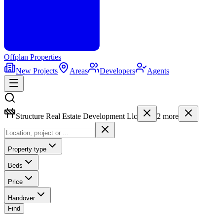
Offplan
Properties
New Projects
Areas
Developers
Agents
Structure Real Estate Development Llc
2
more
Property type
Beds
Price
Handover
Find