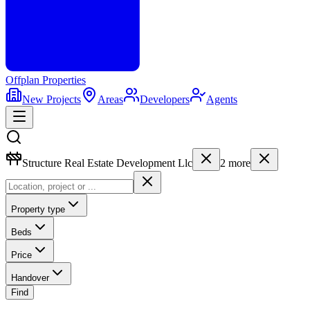
Offplan
Properties
New Projects
Areas
Developers
Agents
Structure Real Estate Development Llc
2
more
Property type
Beds
Price
Handover
Find