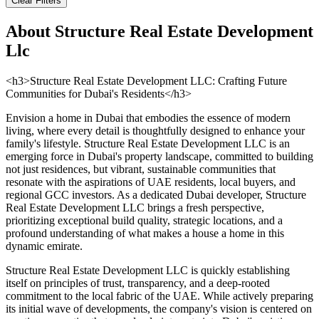
Clear Filters
About
Structure Real Estate Development
Llc
<h3>Structure Real Estate Development LLC: Crafting Future
Communities for Dubai's Residents</h3>
Envision a home in Dubai that embodies the essence of modern
living, where every detail is thoughtfully designed to enhance your
family's lifestyle. Structure Real Estate Development LLC is an
emerging force in Dubai's property landscape, committed to building
not just residences, but vibrant, sustainable communities that
resonate with the aspirations of UAE residents, local buyers, and
regional GCC investors. As a dedicated Dubai developer, Structure
Real Estate Development LLC brings a fresh perspective,
prioritizing exceptional build quality, strategic locations, and a
profound understanding of what makes a house a home in this
dynamic emirate.
Structure Real Estate Development LLC is quickly establishing
itself on principles of trust, transparency, and a deep-rooted
commitment to the local fabric of the UAE. While actively preparing
its initial wave of developments, the company's vision is centered on