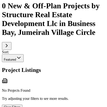
0 New & Off-Plan Projects by
Structure Real Estate
Development Llc in Business
Bay, Jumeirah Village Circle
Sort:
Featured
Project Listings
No Projects Found
Try adjusting your filters to see more results.