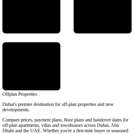
Offplan
Properties
Dubai's premier destination for off-plan properties and new
developments.
Compare prices, payment plans, floor plans and handover dates for
off-plan apartments, villas and townhouses across Dubai, Abu
Dhabi and the UAE. Whether you're a first-time buyer or seasoned