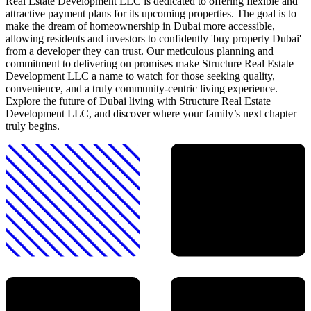
Real Estate Development LLC is dedicated to offering flexible and
attractive payment plans for its upcoming properties. The goal is to
make the dream of homeownership in Dubai more accessible,
allowing residents and investors to confidently 'buy property Dubai'
from a developer they can trust. Our meticulous planning and
commitment to delivering on promises make Structure Real Estate
Development LLC a name to watch for those seeking quality,
convenience, and a truly community-centric living experience.
Explore the future of Dubai living with Structure Real Estate
Development LLC, and discover where your family’s next chapter
truly begins.