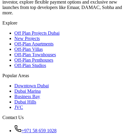
investor, explore flexible payment options and exclusive new
launches from top developers like Emaar, DAMAC, Sobha and
more.
Explore
Off Plan Projects Dubai
New Projects
Off-Plan Apartments
Off-Plan Villas
Off-Plan Townhouses
Off-Plan Penthouses
Off-Plan Studios
Popular Areas
Downtown Dubai
Dubai Marina
Business Bay
Dubai Hills
JVC
Contact Us
+971 58 659 1028