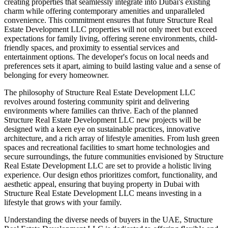
creating properties that seamlessly integrate into Dubai's existing
charm while offering contemporary amenities and unparalleled
convenience. This commitment ensures that future Structure Real
Estate Development LLC properties will not only meet but exceed
expectations for family living, offering serene environments, child-
friendly spaces, and proximity to essential services and
entertainment options. The developer's focus on local needs and
preferences sets it apart, aiming to build lasting value and a sense of
belonging for every homeowner.
The philosophy of Structure Real Estate Development LLC
revolves around fostering community spirit and delivering
environments where families can thrive. Each of the planned
Structure Real Estate Development LLC new projects will be
designed with a keen eye on sustainable practices, innovative
architecture, and a rich array of lifestyle amenities. From lush green
spaces and recreational facilities to smart home technologies and
secure surroundings, the future communities envisioned by Structure
Real Estate Development LLC are set to provide a holistic living
experience. Our design ethos prioritizes comfort, functionality, and
aesthetic appeal, ensuring that buying property in Dubai with
Structure Real Estate Development LLC means investing in a
lifestyle that grows with your family.
Understanding the diverse needs of buyers in the UAE, Structure