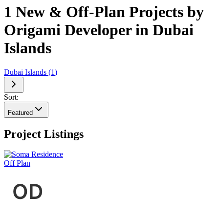
1 New & Off-Plan Projects by
Origami Developer in Dubai
Islands
Dubai Islands
(
1
)
Sort:
Featured
Project Listings
Off Plan