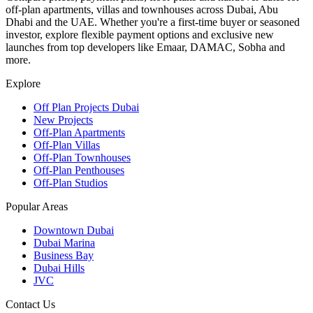
off-plan apartments, villas and townhouses across Dubai, Abu
Dhabi and the UAE. Whether you're a first-time buyer or seasoned
investor, explore flexible payment options and exclusive new
launches from top developers like Emaar, DAMAC, Sobha and
more.
Explore
Off Plan Projects Dubai
New Projects
Off-Plan Apartments
Off-Plan Villas
Off-Plan Townhouses
Off-Plan Penthouses
Off-Plan Studios
Popular Areas
Downtown Dubai
Dubai Marina
Business Bay
Dubai Hills
JVC
Contact Us