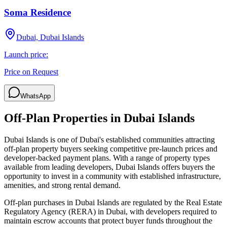
Soma Residence
Dubai, Dubai Islands
Launch price:
Price on Request
WhatsApp
Off-Plan Properties in
Dubai Islands
Dubai Islands
is one of Dubai's established communities attracting
off-plan property buyers seeking competitive pre-launch prices and
developer-backed payment plans. With a range of property types
available from leading developers,
Dubai Islands
offers buyers the
opportunity to invest in a community with established infrastructure,
amenities, and strong rental demand.
Off-plan purchases in
Dubai Islands
are regulated by the Real Estate
Regulatory Agency (RERA) in Dubai, with developers required to
maintain escrow accounts that protect buyer funds throughout the