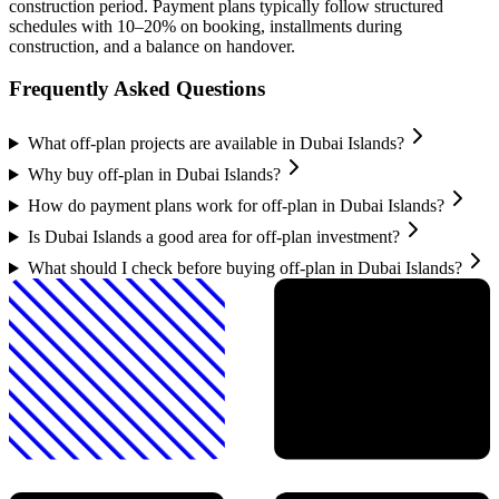
construction period. Payment plans typically follow structured
schedules with 10–20% on booking, installments during
construction, and a balance on handover.
Frequently Asked Questions
What off-plan projects are available in Dubai Islands?
Why buy off-plan in Dubai Islands?
How do payment plans work for off-plan in Dubai Islands?
Is Dubai Islands a good area for off-plan investment?
What should I check before buying off-plan in Dubai Islands?