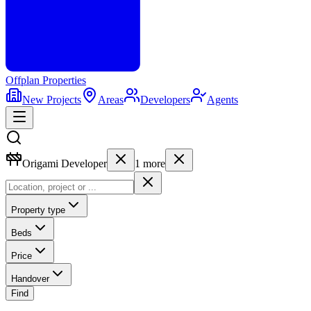
Offplan
Properties
New Projects
Areas
Developers
Agents
Origami Developer
1
more
Property type
Beds
Price
Handover
Find