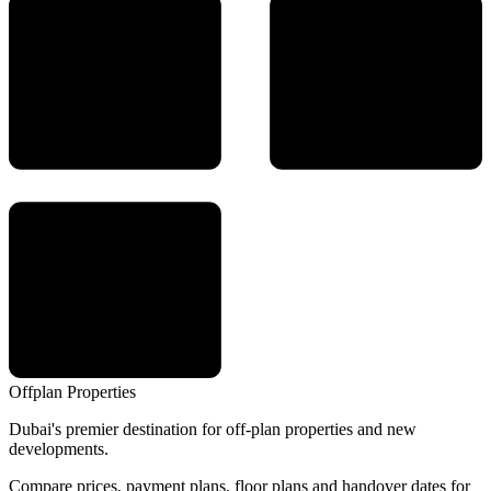
Offplan
Properties
Dubai's premier destination for off-plan properties and new
developments.
Compare prices, payment plans, floor plans and handover dates for