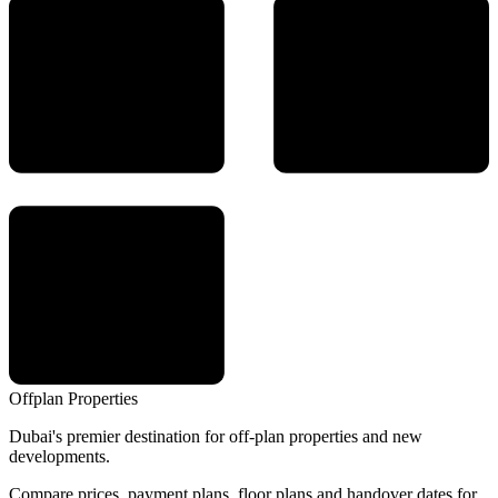
Offplan
Properties
Dubai's premier destination for off-plan properties and new
developments.
Compare prices, payment plans, floor plans and handover dates for