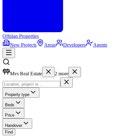
Offplan
Properties
New Projects
Areas
Developers
Agents
Mvs Real Estate
2
more
Property type
Beds
Price
Handover
Find