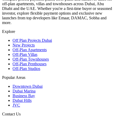
off-plan apartments, villas and townhouses across Dubai, Abu
Dhabi and the UAE. Whether you're a first-time buyer or seasoned
investor, explore flexible payment options and exclusive new
launches from top developers like Emaar, DAMAC, Sobha and
more.
Explore
Off Plan Projects Dubai
New Projects
Off-Plan Apartments
Off-Plan Villas
Off-Plan Townhouses
Off-Plan Penthouses
Off-Plan Studios
Popular Areas
Downtown Dubai
Dubai Marina
Business Bay
Dubai Hills
JVC
Contact Us