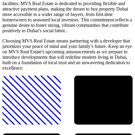
facilities. MVS Real Estate is dedicated to providing flexible and
attractive payment plans, making the dream to buy property Dubai
more accessible to a wider range of buyers, from first-time
homeowners to seasoned local investors. This commitment reflects a
genuine desire to foster strong, vibrant communities that contribute
positively to Dubai’s social fabric.
Choosing MVS Real Estate means partnering with a developer that
prioritizes your peace of mind and your family’s future. Keep an eye
on MVS Real Estate's upcoming announcements as we prepare to
introduce developments that will redefine modern living in Dubai,
built on a foundation of local trust and an unwavering dedication to
excellence.