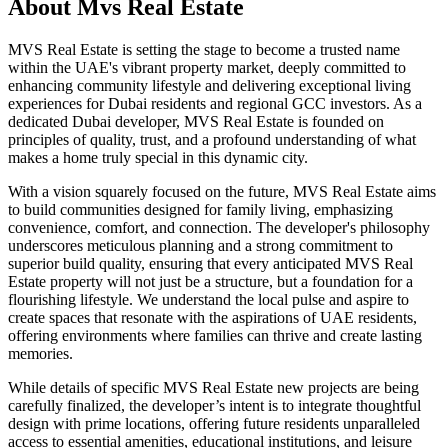
About
Mvs Real Estate
MVS Real Estate is setting the stage to become a trusted name
within the UAE's vibrant property market, deeply committed to
enhancing community lifestyle and delivering exceptional living
experiences for Dubai residents and regional GCC investors. As a
dedicated Dubai developer, MVS Real Estate is founded on
principles of quality, trust, and a profound understanding of what
makes a home truly special in this dynamic city.
With a vision squarely focused on the future, MVS Real Estate aims
to build communities designed for family living, emphasizing
convenience, comfort, and connection. The developer's philosophy
underscores meticulous planning and a strong commitment to
superior build quality, ensuring that every anticipated MVS Real
Estate property will not just be a structure, but a foundation for a
flourishing lifestyle. We understand the local pulse and aspire to
create spaces that resonate with the aspirations of UAE residents,
offering environments where families can thrive and create lasting
memories.
While details of specific MVS Real Estate new projects are being
carefully finalized, the developer’s intent is to integrate thoughtful
design with prime locations, offering future residents unparalleled
access to essential amenities, educational institutions, and leisure