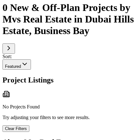
0 New & Off-Plan Projects by
Mvs Real Estate in Dubai Hills
Estate, Business Bay
Sort:
Featured
Project Listings
No Projects Found
Try adjusting your filters to see more results.
Clear Filters