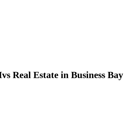
vs Real Estate in Business Bay