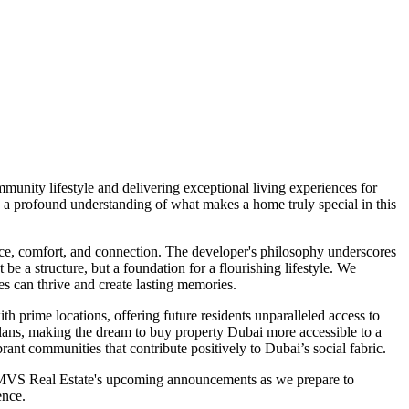
unity lifestyle and delivering exceptional living experiences for
 a profound understanding of what makes a home truly special in this
ce, comfort, and connection. The developer's philosophy underscores
e a structure, but a foundation for a flourishing lifestyle. We
es can thrive and create lasting memories.
th prime locations, offering future residents unparalleled access to
t plans, making the dream to buy property Dubai more accessible to a
rant communities that contribute positively to Dubai’s social fabric.
n MVS Real Estate's upcoming announcements as we prepare to
ence.