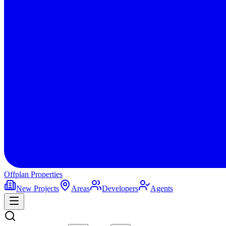
Offplan
Properties
New Projects
Areas
Developers
Agents