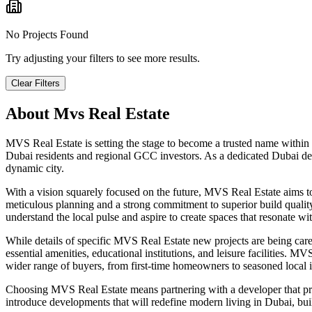
No Projects Found
Try adjusting your filters to see more results.
Clear Filters
About
Mvs Real Estate
MVS Real Estate is setting the stage to become a trusted name within
Dubai residents and regional GCC investors. As a dedicated Dubai dev
dynamic city.
With a vision squarely focused on the future, MVS Real Estate aims 
meticulous planning and a strong commitment to superior build quality,
understand the local pulse and aspire to create spaces that resonate w
While details of specific MVS Real Estate new projects are being carefu
essential amenities, educational institutions, and leisure facilities. 
wider range of buyers, from first-time homeowners to seasoned local in
Choosing MVS Real Estate means partnering with a developer that pr
introduce developments that will redefine modern living in Dubai, buil