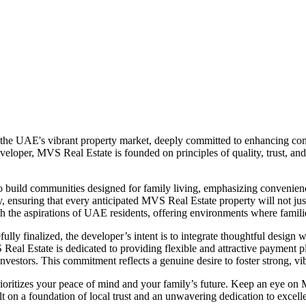
 the UAE's vibrant property market, deeply committed to enhancing comm
eloper, MVS Real Estate is founded on principles of quality, trust, and
to build communities designed for family living, emphasizing convenien
 ensuring that every anticipated MVS Real Estate property will not just b
ith the aspirations of UAE residents, offering environments where famili
lly finalized, the developer’s intent is to integrate thoughtful design wi
MVS Real Estate is dedicated to providing flexible and attractive paymen
vestors. This commitment reflects a genuine desire to foster strong, vib
ioritizes your peace of mind and your family’s future. Keep an eye o
t on a foundation of local trust and an unwavering dedication to excell