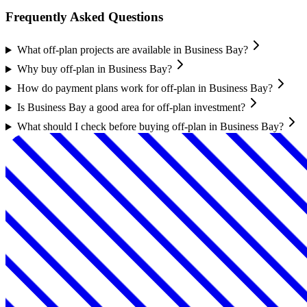
Frequently Asked Questions
What off-plan projects are available in Business Bay?
Why buy off-plan in Business Bay?
How do payment plans work for off-plan in Business Bay?
Is Business Bay a good area for off-plan investment?
What should I check before buying off-plan in Business Bay?