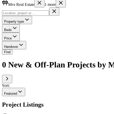
Mvs Real Estate
1
more
Property type
Beds
Price
Handover
Find
0 New & Off-Plan Projects by M
Sort:
Featured
Project Listings