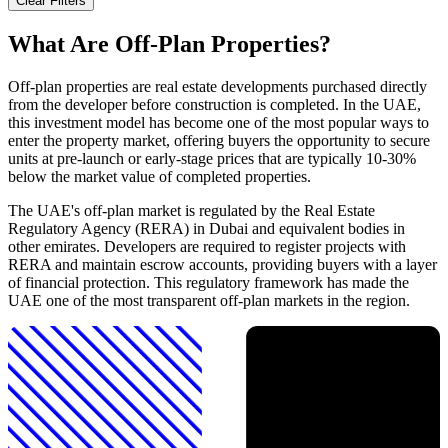
Clear Filters
What Are Off-Plan Properties?
Off-plan properties are real estate developments purchased directly
from the developer before construction is completed. In the UAE,
this investment model has become one of the most popular ways to
enter the property market, offering buyers the opportunity to secure
units at pre-launch or early-stage prices that are typically 10-30%
below the market value of completed properties.
The UAE's off-plan market is regulated by the Real Estate
Regulatory Agency (RERA) in Dubai and equivalent bodies in
other emirates. Developers are required to register projects with
RERA and maintain escrow accounts, providing buyers with a layer
of financial protection. This regulatory framework has made the
UAE one of the most transparent off-plan markets in the region.