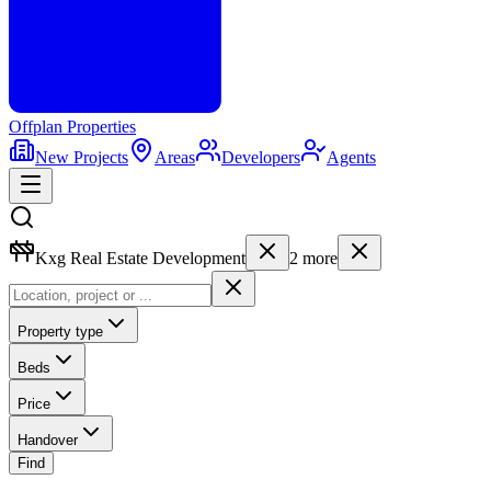
Offplan
Properties
New Projects
Areas
Developers
Agents
Kxg Real Estate Development
2
more
Property type
Beds
Price
Handover
Find