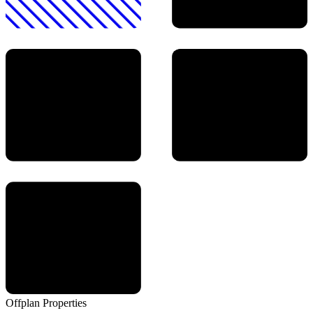
Offplan
Properties