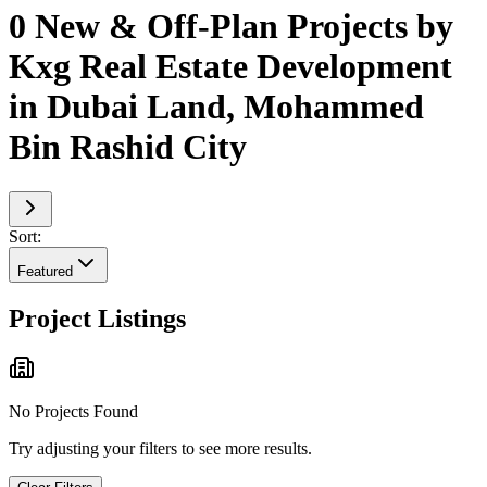
0 New & Off-Plan Projects by
Kxg Real Estate Development
in Dubai Land, Mohammed
Bin Rashid City
Sort:
Featured
Project Listings
No Projects Found
Try adjusting your filters to see more results.