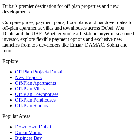
Dubai's premier destination for off-plan properties and new
developments.
Compare prices, payment plans, floor plans and handover dates for
off-plan apartments, villas and townhouses across Dubai, Abu
Dhabi and the UAE. Whether you're a first-time buyer or seasoned
investor, explore flexible payment options and exclusive new
launches from top developers like Emaar, DAMAC, Sobha and
more.
Explore
Off Plan Projects Dubai
New Projects
Off-Plan Apartments
Off-Plan Villas
Off-Plan Townhouses
Off-Plan Penthouses
Off-Plan Studios
Popular Areas
Downtown Dubai
Dubai Marina
Business Bay