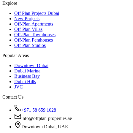
Explore
Off Plan Projects Dubai
New Projects
Off-Plan Apartments
Off-Plan Villas
Off-Plan Townhouses
Off-Plan Penthouses
Off-Plan Studios
Popular Areas
Downtown Dubai
Dubai Marina
Business Bay
Dubai Hills
JVC
Contact Us
+971 58 659 1028
info@offplan-properties.ae
Downtown Dubai, UAE