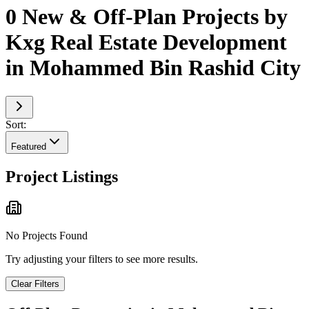
0 New & Off-Plan Projects by
Kxg Real Estate Development
in Mohammed Bin Rashid City
Sort:
Featured
Project Listings
No Projects Found
Try adjusting your filters to see more results.
Clear Filters