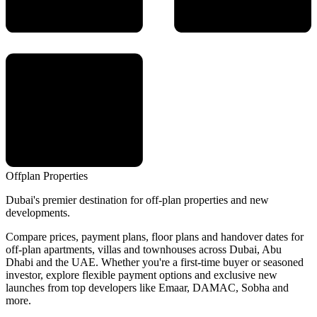
Offplan
Properties
Dubai's premier destination for off-plan properties and new
developments.
Compare prices, payment plans, floor plans and handover dates for
off-plan apartments, villas and townhouses across Dubai, Abu
Dhabi and the UAE. Whether you're a first-time buyer or seasoned
investor, explore flexible payment options and exclusive new
launches from top developers like Emaar, DAMAC, Sobha and
more.