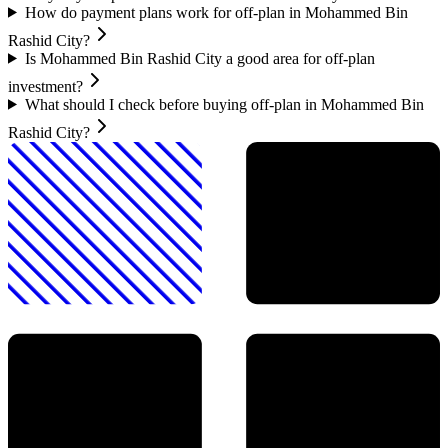
How do payment plans work for off-plan in Mohammed Bin
Rashid City?
Is Mohammed Bin Rashid City a good area for off-plan
investment?
What should I check before buying off-plan in Mohammed Bin
Rashid City?