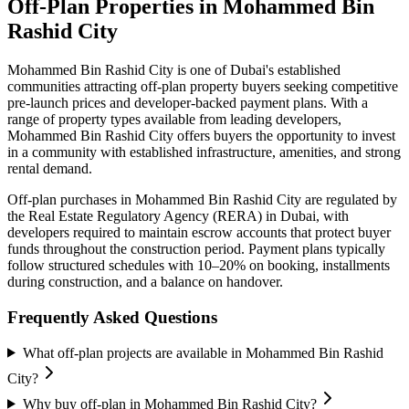
Off-Plan Properties in
Mohammed Bin
Rashid City
Mohammed Bin Rashid City
is one of Dubai's established
communities attracting off-plan property buyers seeking competitive
pre-launch prices and developer-backed payment plans. With a
range of property types available from leading developers,
Mohammed Bin Rashid City
offers buyers the opportunity to invest
in a community with established infrastructure, amenities, and strong
rental demand.
Off-plan purchases in
Mohammed Bin Rashid City
are regulated by
the Real Estate Regulatory Agency (RERA) in Dubai, with
developers required to maintain escrow accounts that protect buyer
funds throughout the construction period. Payment plans typically
follow structured schedules with 10–20% on booking, installments
during construction, and a balance on handover.
Frequently Asked Questions
What off-plan projects are available in Mohammed Bin Rashid
City?
Why buy off-plan in Mohammed Bin Rashid City?