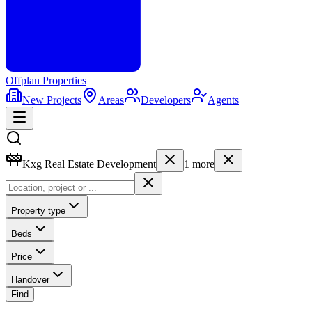
Offplan
Properties
New Projects
Areas
Developers
Agents
Kxg Real Estate Development
1
more
Property type
Beds
Price
Handover
Find