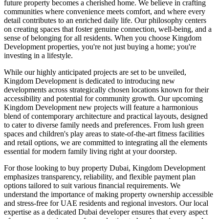
future property becomes a cherished home. We believe in crafting
communities where convenience meets comfort, and where every
detail contributes to an enriched daily life. Our philosophy centers
on creating spaces that foster genuine connection, well-being, and a
sense of belonging for all residents. When you choose Kingdom
Development properties, you're not just buying a home; you're
investing in a lifestyle.
While our highly anticipated projects are set to be unveiled,
Kingdom Development is dedicated to introducing new
developments across strategically chosen locations known for their
accessibility and potential for community growth. Our upcoming
Kingdom Development new projects will feature a harmonious
blend of contemporary architecture and practical layouts, designed
to cater to diverse family needs and preferences. From lush green
spaces and children's play areas to state-of-the-art fitness facilities
and retail options, we are committed to integrating all the elements
essential for modern family living right at your doorstep.
For those looking to buy property Dubai, Kingdom Development
emphasizes transparency, reliability, and flexible payment plan
options tailored to suit various financial requirements. We
understand the importance of making property ownership accessible
and stress-free for UAE residents and regional investors. Our local
expertise as a dedicated Dubai developer ensures that every aspect