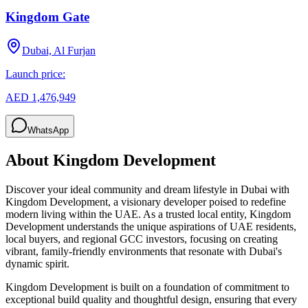
Kingdom Gate
Dubai, Al Furjan
Launch price:
AED 1,476,949
WhatsApp
About
Kingdom Development
Discover your ideal community and dream lifestyle in Dubai with
Kingdom Development, a visionary developer poised to redefine
modern living within the UAE. As a trusted local entity, Kingdom
Development understands the unique aspirations of UAE residents,
local buyers, and regional GCC investors, focusing on creating
vibrant, family-friendly environments that resonate with Dubai's
dynamic spirit.
Kingdom Development is built on a foundation of commitment to
exceptional build quality and thoughtful design, ensuring that every