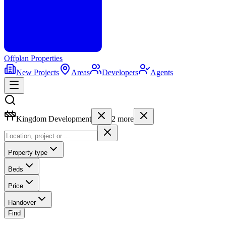
Offplan
Properties
New Projects
Areas
Developers
Agents
Kingdom Development
2
more
Property type
Beds
Price
Handover
Find