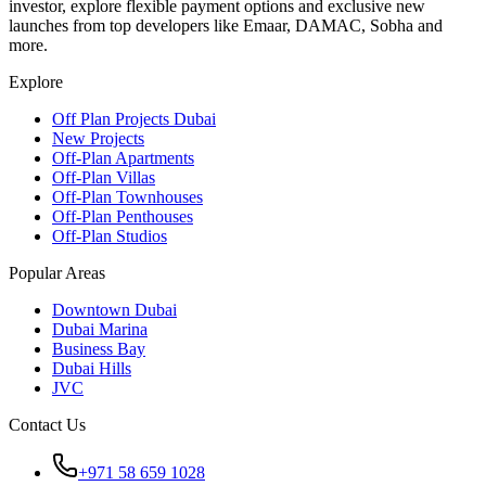
investor, explore flexible payment options and exclusive new
launches from top developers like Emaar, DAMAC, Sobha and
more.
Explore
Off Plan Projects Dubai
New Projects
Off-Plan Apartments
Off-Plan Villas
Off-Plan Townhouses
Off-Plan Penthouses
Off-Plan Studios
Popular Areas
Downtown Dubai
Dubai Marina
Business Bay
Dubai Hills
JVC
Contact Us
+971 58 659 1028