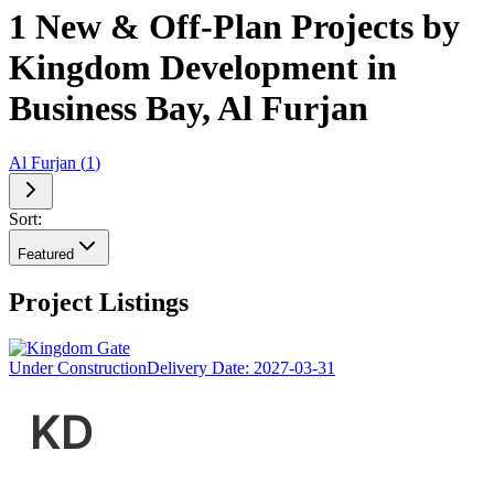
1 New & Off-Plan Projects by
Kingdom Development in
Business Bay, Al Furjan
Al Furjan
(
1
)
Sort:
Featured
Project Listings
Under Construction
Delivery Date:
2027-03-31