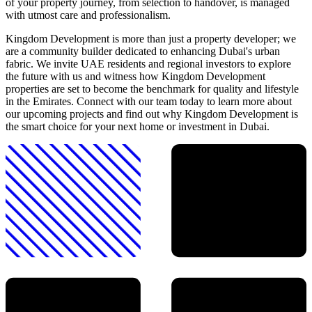
of your property journey, from selection to handover, is managed
with utmost care and professionalism.
Kingdom Development is more than just a property developer; we
are a community builder dedicated to enhancing Dubai's urban
fabric. We invite UAE residents and regional investors to explore
the future with us and witness how Kingdom Development
properties are set to become the benchmark for quality and lifestyle
in the Emirates. Connect with our team today to learn more about
our upcoming projects and find out why Kingdom Development is
the smart choice for your next home or investment in Dubai.