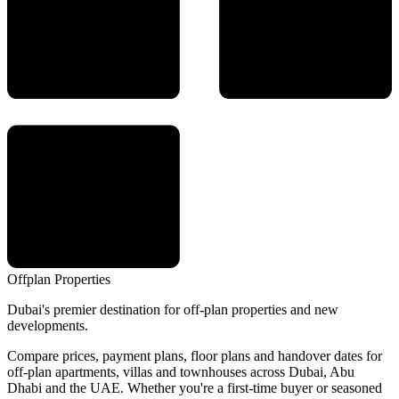
Offplan
Properties
Dubai's premier destination for off-plan properties and new
developments.
Compare prices, payment plans, floor plans and handover dates for
off-plan apartments, villas and townhouses across Dubai, Abu
Dhabi and the UAE. Whether you're a first-time buyer or seasoned