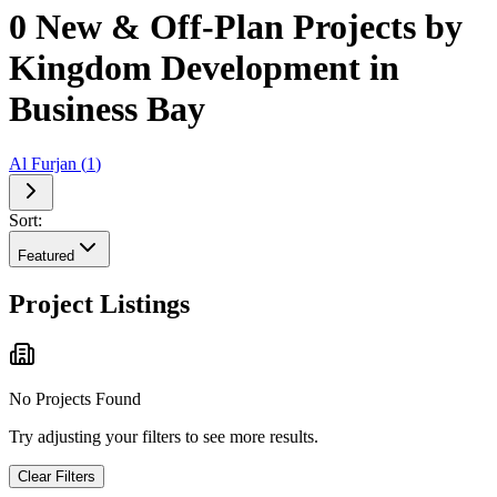
0 New & Off-Plan Projects by
Kingdom Development in
Business Bay
Al Furjan
(
1
)
Sort:
Featured
Project Listings
No Projects Found
Try adjusting your filters to see more results.
Clear Filters