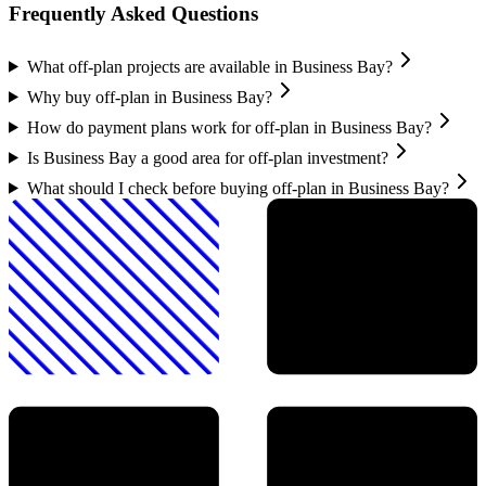
Frequently Asked Questions
What off-plan projects are available in Business Bay?
Why buy off-plan in Business Bay?
How do payment plans work for off-plan in Business Bay?
Is Business Bay a good area for off-plan investment?
What should I check before buying off-plan in Business Bay?