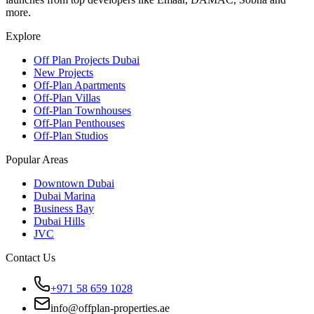
more.
Explore
Off Plan Projects Dubai
New Projects
Off-Plan Apartments
Off-Plan Villas
Off-Plan Townhouses
Off-Plan Penthouses
Off-Plan Studios
Popular Areas
Downtown Dubai
Dubai Marina
Business Bay
Dubai Hills
JVC
Contact Us
+971 58 659 1028
info@offplan-properties.ae