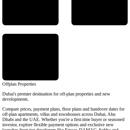
Offplan
Properties
Dubai's premier destination for off-plan properties and new
developments.
Compare prices, payment plans, floor plans and handover dates for
off-plan apartments, villas and townhouses across Dubai, Abu
Dhabi and the UAE. Whether you're a first-time buyer or seasoned
investor, explore flexible payment options and exclusive new
launches from top developers like Emaar, DAMAC, Sobha and