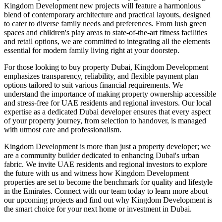
Kingdom Development new projects will feature a harmonious
blend of contemporary architecture and practical layouts, designed
to cater to diverse family needs and preferences. From lush green
spaces and children's play areas to state-of-the-art fitness facilities
and retail options, we are committed to integrating all the elements
essential for modern family living right at your doorstep.
For those looking to buy property Dubai, Kingdom Development
emphasizes transparency, reliability, and flexible payment plan
options tailored to suit various financial requirements. We
understand the importance of making property ownership accessible
and stress-free for UAE residents and regional investors. Our local
expertise as a dedicated Dubai developer ensures that every aspect
of your property journey, from selection to handover, is managed
with utmost care and professionalism.
Kingdom Development is more than just a property developer; we
are a community builder dedicated to enhancing Dubai's urban
fabric. We invite UAE residents and regional investors to explore
the future with us and witness how Kingdom Development
properties are set to become the benchmark for quality and lifestyle
in the Emirates. Connect with our team today to learn more about
our upcoming projects and find out why Kingdom Development is
the smart choice for your next home or investment in Dubai.