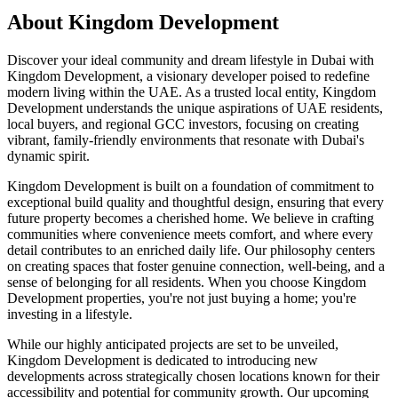
About
Kingdom Development
Discover your ideal community and dream lifestyle in Dubai with
Kingdom Development, a visionary developer poised to redefine
modern living within the UAE. As a trusted local entity, Kingdom
Development understands the unique aspirations of UAE residents,
local buyers, and regional GCC investors, focusing on creating
vibrant, family-friendly environments that resonate with Dubai's
dynamic spirit.
Kingdom Development is built on a foundation of commitment to
exceptional build quality and thoughtful design, ensuring that every
future property becomes a cherished home. We believe in crafting
communities where convenience meets comfort, and where every
detail contributes to an enriched daily life. Our philosophy centers
on creating spaces that foster genuine connection, well-being, and a
sense of belonging for all residents. When you choose Kingdom
Development properties, you're not just buying a home; you're
investing in a lifestyle.
While our highly anticipated projects are set to be unveiled,
Kingdom Development is dedicated to introducing new
developments across strategically chosen locations known for their
accessibility and potential for community growth. Our upcoming