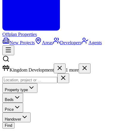
Offplan
Properties
New Projects
Areas
Developers
Agents
Kingdom Development
1
more
Property type
Beds
Price
Handover
Find