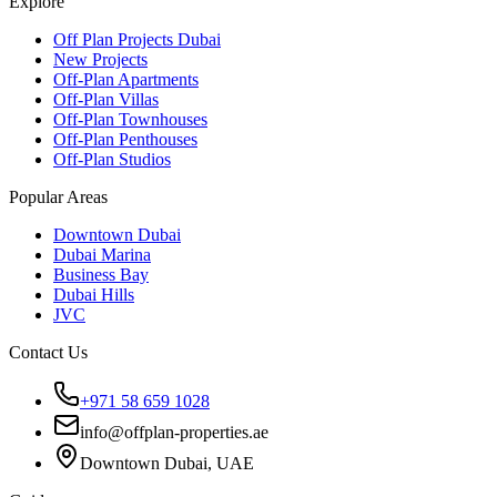
Explore
Off Plan Projects Dubai
New Projects
Off-Plan Apartments
Off-Plan Villas
Off-Plan Townhouses
Off-Plan Penthouses
Off-Plan Studios
Popular Areas
Downtown Dubai
Dubai Marina
Business Bay
Dubai Hills
JVC
Contact Us
+971 58 659 1028
info@offplan-properties.ae
Downtown Dubai, UAE