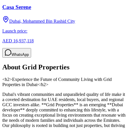
Casa Serene
Dubai, Mohammed Bin Rashid City
Launch price:
AED 16,937,118
WhatsApp
About
Grid Properties
<h2>Experience the Future of Community Living with Grid
Properties in Dubai</h2>
Dubai's vibrant communities and unparalleled quality of life make it
a coveted destination for UAE residents, local buyers, and regional
GCC investors alike. **Grid Properties** is an emerging **Dubai
developer** deeply committed to enhancing this lifestyle, with a
focus on creating exceptional living environments that resonate with
the needs of modern families and individuals across the Emirates.
Our philosophy is rooted in building not just properties, but thriving