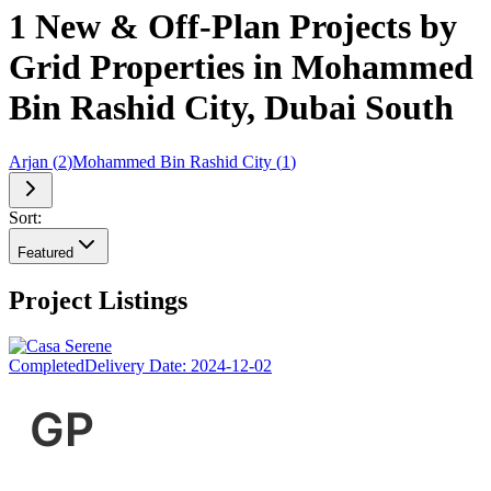
1 New & Off-Plan Projects by
Grid Properties in Mohammed
Bin Rashid City, Dubai South
Arjan
(
2
)
Mohammed Bin Rashid City
(
1
)
Sort:
Featured
Project Listings
Completed
Delivery Date:
2024-12-02