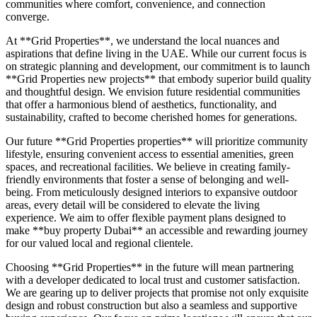
communities where comfort, convenience, and connection
converge.
At **Grid Properties**, we understand the local nuances and
aspirations that define living in the UAE. While our current focus is
on strategic planning and development, our commitment is to launch
**Grid Properties new projects** that embody superior build quality
and thoughtful design. We envision future residential communities
that offer a harmonious blend of aesthetics, functionality, and
sustainability, crafted to become cherished homes for generations.
Our future **Grid Properties properties** will prioritize community
lifestyle, ensuring convenient access to essential amenities, green
spaces, and recreational facilities. We believe in creating family-
friendly environments that foster a sense of belonging and well-
being. From meticulously designed interiors to expansive outdoor
areas, every detail will be considered to elevate the living
experience. We aim to offer flexible payment plans designed to
make **buy property Dubai** an accessible and rewarding journey
for our valued local and regional clientele.
Choosing **Grid Properties** in the future will mean partnering
with a developer dedicated to local trust and customer satisfaction.
We are gearing up to deliver projects that promise not only exquisite
design and robust construction but also a seamless and supportive