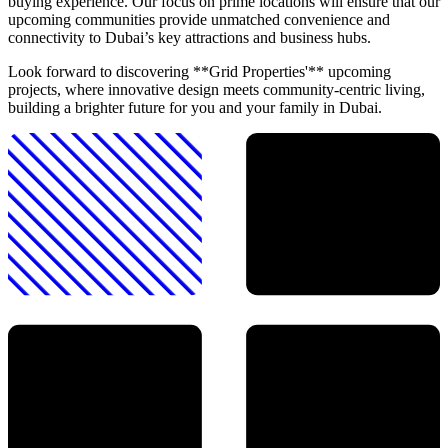
buying experience. Our focus on prime locations will ensure that our
upcoming communities provide unmatched convenience and
connectivity to Dubai’s key attractions and business hubs.
Look forward to discovering **Grid Properties'** upcoming
projects, where innovative design meets community-centric living,
building a brighter future for you and your family in Dubai.