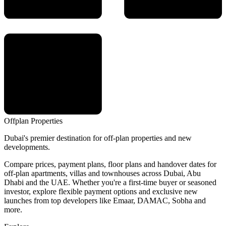
Offplan
Properties
Dubai's premier destination for off-plan properties and new
developments.
Compare prices, payment plans, floor plans and handover dates for
off-plan apartments, villas and townhouses across Dubai, Abu
Dhabi and the UAE. Whether you're a first-time buyer or seasoned
investor, explore flexible payment options and exclusive new
launches from top developers like Emaar, DAMAC, Sobha and
more.