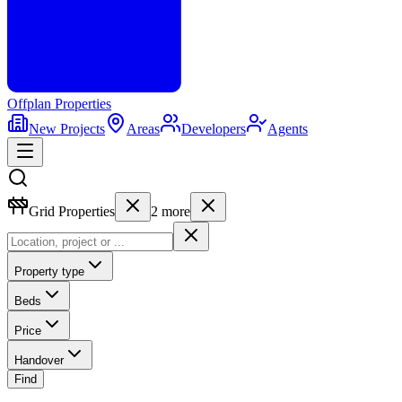
Offplan
Properties
New Projects
Areas
Developers
Agents
Grid Properties
2
more
Property type
Beds
Price
Handover
Find