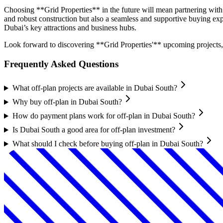
Choosing **Grid Properties** in the future will mean partnering with a
and robust construction but also a seamless and supportive buying e
Dubai’s key attractions and business hubs.
Look forward to discovering **Grid Properties'** upcoming projects, 
Frequently Asked Questions
What off-plan projects are available in Dubai South?
Why buy off-plan in Dubai South?
How do payment plans work for off-plan in Dubai South?
Is Dubai South a good area for off-plan investment?
What should I check before buying off-plan in Dubai South?