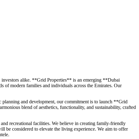
C investors alike. **Grid Properties** is an emerging **Dubai
eds of modern families and individuals across the Emirates. Our
egic planning and development, our commitment is to launch **Grid
monious blend of aesthetics, functionality, and sustainability, crafted
and recreational facilities. We believe in creating family-friendly
ll be considered to elevate the living experience. We aim to offer
tele.