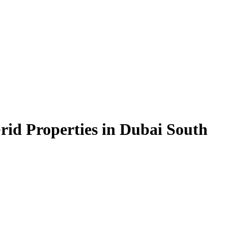
rid Properties in Dubai South