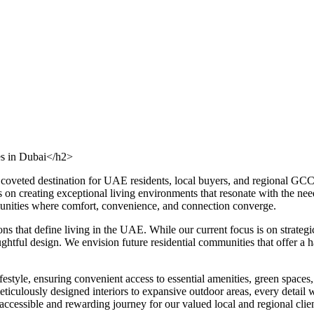
es in Dubai</h2>
a coveted destination for UAE residents, local buyers, and regional GC
s on creating exceptional living environments that resonate with the ne
mmunities where comfort, convenience, and connection converge.
ons that define living in the UAE. While our current focus is on strat
tful design. We envision future residential communities that offer a har
estyle, ensuring convenient access to essential amenities, green spaces, 
iculously designed interiors to expansive outdoor areas, every detail wi
cessible and rewarding journey for our valued local and regional clien