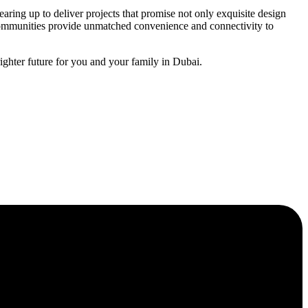
aring up to deliver projects that promise not only exquisite design
 communities provide unmatched convenience and connectivity to
ghter future for you and your family in Dubai.