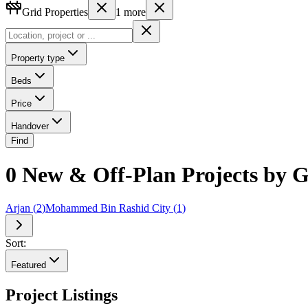
Grid Properties
1
more
Property type
Beds
Price
Handover
Find
0 New & Off-Plan Projects by G
Arjan
(
2
)
Mohammed Bin Rashid City
(
1
)
Sort:
Featured
Project Listings