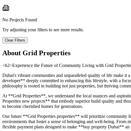
No Projects Found
Try adjusting your filters to see more results.
Clear Filters
About
Grid Properties
<h2>Experience the Future of Community Living with Grid Properti
Dubai's vibrant communities and unparalleled quality of life make it 
developer** deeply committed to enhancing this lifestyle, with a focu
philosophy is rooted in building not just properties, but thriving co
At **Grid Properties**, we understand the local nuances and aspirati
Properties new projects** that embody superior build quality and though
to become cherished homes for generations.
Our future **Grid Properties properties** will prioritize community lif
environments that foster a sense of belonging and well-being. From met
flexible payment plans designed to make **buy property Dubai** an ac