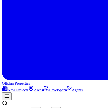
Offplan
Properties
New Projects
Areas
Developers
Agents