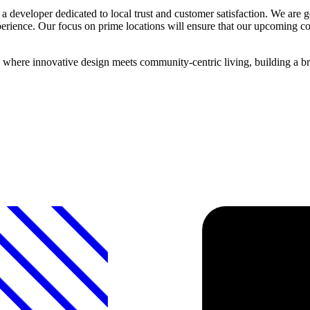
 developer dedicated to local trust and customer satisfaction. We are ge
xperience. Our focus on prime locations will ensure that our upcoming
where innovative design meets community-centric living, building a bri