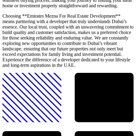
seamless buying process, making your journey to finding your ideal
home or investment property straightforward and rewarding.
Choosing **Emirates Mezna For Real Estate Development**
means partnering with a developer that truly understands Dubai’s
essence. Our local trust, coupled with an unwavering commitment to
build quality and customer satisfaction, makes us a preferred choice
for those seeking reliability and enduring value. We are constantly
exploring new opportunities to contribute to Dubai’s vibrant
landscape, ensuring that our future properties not only meet but
exceed expectations for family living and investment potential.
Experience the difference of a developer dedicated to your lifestyle
and long-term aspirations in the UAE.