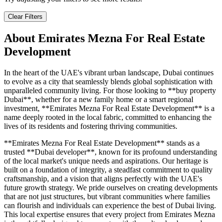
Clear Filters
About
Emirates Mezna For Real Estate
Development
In the heart of the UAE's vibrant urban landscape, Dubai continues
to evolve as a city that seamlessly blends global sophistication with
unparalleled community living. For those looking to **buy property
Dubai**, whether for a new family home or a smart regional
investment, **Emirates Mezna For Real Estate Development** is a
name deeply rooted in the local fabric, committed to enhancing the
lives of its residents and fostering thriving communities.
**Emirates Mezna For Real Estate Development** stands as a
trusted **Dubai developer**, known for its profound understanding
of the local market's unique needs and aspirations. Our heritage is
built on a foundation of integrity, a steadfast commitment to quality
craftsmanship, and a vision that aligns perfectly with the UAE's
future growth strategy. We pride ourselves on creating developments
that are not just structures, but vibrant communities where families
can flourish and individuals can experience the best of Dubai living.
This local expertise ensures that every project from Emirates Mezna