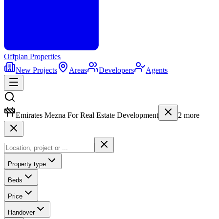
Offplan
Properties
New Projects
Areas
Developers
Agents
Emirates Mezna For Real Estate Development
2
more
Property type
Beds
Price
Handover