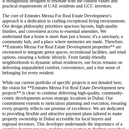
is thoughtfully designed to resonate with the cultural values and
practical requirements of UAE residents and GCC investors.
The core of Emirates Mezna For Real Estate Development’s
approach is a dedication to crafting exceptional living environments.
Our design philosophy prioritizes spacious layouts, high-quality
finishes, and convenient access to essential amenities. We
understand that a home is more than just a house; it's a sanctuary, a
community hub, and a place where memories are made. Therefore,
**Emirates Mezna For Real Estate Development properties** are
envisioned to integrate green spaces, recreational facilities, and retail
options, ensuring a holistic lifestyle. From family-friendly
neighborhoods to dynamic urban residences, our focus remains on
delivering unparalleled comfort, convenience, and a true sense of
belonging for every resident.
While our current portfolio of specific projects is not detailed here,
the vision for **Emirates Mezna For Real Estate Development new
projects** is clear: to continue delivering high-quality, community-
centric developments across strategic locations in Dubai. Our
commitment extends to meticulous planning and execution, ensuring
every property reflects our promise of excellence. We are dedicated
to providing flexible and attractive payment plans tailored to make
property ownership in Dubai accessible for local buyers and
regional investors. This developer understands the importance of a