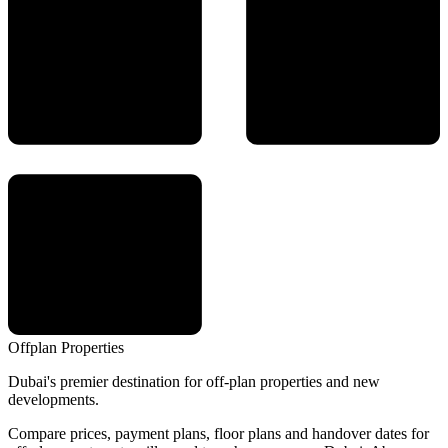
Offplan
Properties
Dubai's premier destination for off-plan properties and new
developments.
Compare prices, payment plans, floor plans and handover dates for