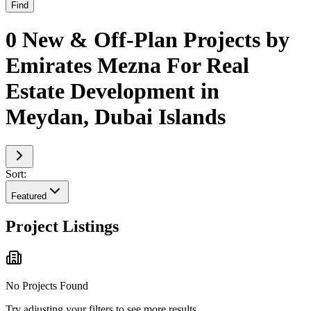
Find
0 New & Off-Plan Projects by
Emirates Mezna For Real
Estate Development in
Meydan, Dubai Islands
Sort:
Featured
Project Listings
No Projects Found
Try adjusting your filters to see more results.