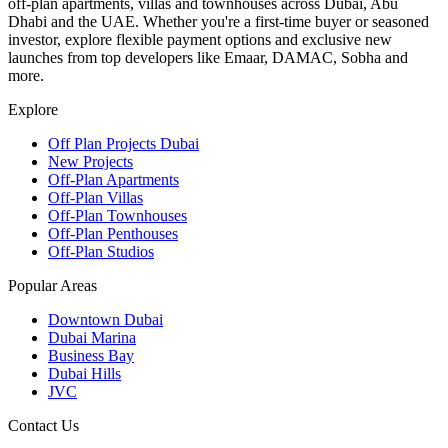
off-plan apartments, villas and townhouses across Dubai, Abu
Dhabi and the UAE. Whether you're a first-time buyer or seasoned
investor, explore flexible payment options and exclusive new
launches from top developers like Emaar, DAMAC, Sobha and
more.
Explore
Off Plan Projects Dubai
New Projects
Off-Plan Apartments
Off-Plan Villas
Off-Plan Townhouses
Off-Plan Penthouses
Off-Plan Studios
Popular Areas
Downtown Dubai
Dubai Marina
Business Bay
Dubai Hills
JVC
Contact Us