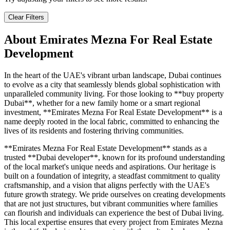
Clear Filters
About
Emirates Mezna For Real Estate
Development
In the heart of the UAE's vibrant urban landscape, Dubai continues
to evolve as a city that seamlessly blends global sophistication with
unparalleled community living. For those looking to **buy property
Dubai**, whether for a new family home or a smart regional
investment, **Emirates Mezna For Real Estate Development** is a
name deeply rooted in the local fabric, committed to enhancing the
lives of its residents and fostering thriving communities.
**Emirates Mezna For Real Estate Development** stands as a
trusted **Dubai developer**, known for its profound understanding
of the local market's unique needs and aspirations. Our heritage is
built on a foundation of integrity, a steadfast commitment to quality
craftsmanship, and a vision that aligns perfectly with the UAE's
future growth strategy. We pride ourselves on creating developments
that are not just structures, but vibrant communities where families
can flourish and individuals can experience the best of Dubai living.
This local expertise ensures that every project from Emirates Mezna