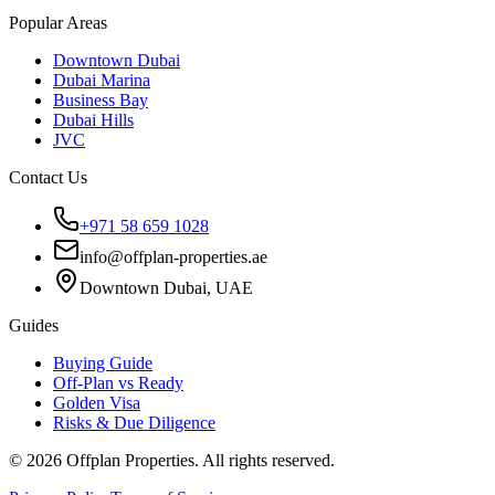
Popular Areas
Downtown Dubai
Dubai Marina
Business Bay
Dubai Hills
JVC
Contact Us
+971 58 659 1028
info@offplan-properties.ae
Downtown Dubai, UAE
Guides
Buying Guide
Off-Plan vs Ready
Golden Visa
Risks & Due Diligence
©
2026
Offplan Properties. All rights reserved.