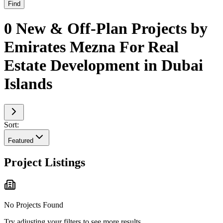
Find
0 New & Off-Plan Projects by
Emirates Mezna For Real
Estate Development in Dubai
Islands
Sort:
Featured
Project Listings
No Projects Found
Try adjusting your filters to see more results.