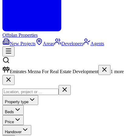
Offplan
Properties
New Projects
Areas
Developers
Agents
Emirates Mezna For Real Estate Development
1
more
Property type
Beds
Price
Handover