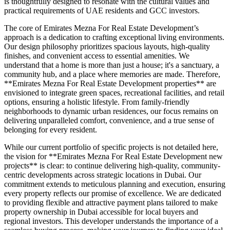
is thoughtfully designed to resonate with the cultural values and
practical requirements of UAE residents and GCC investors.
The core of Emirates Mezna For Real Estate Development’s
approach is a dedication to crafting exceptional living environments.
Our design philosophy prioritizes spacious layouts, high-quality
finishes, and convenient access to essential amenities. We
understand that a home is more than just a house; it's a sanctuary, a
community hub, and a place where memories are made. Therefore,
**Emirates Mezna For Real Estate Development properties** are
envisioned to integrate green spaces, recreational facilities, and retail
options, ensuring a holistic lifestyle. From family-friendly
neighborhoods to dynamic urban residences, our focus remains on
delivering unparalleled comfort, convenience, and a true sense of
belonging for every resident.
While our current portfolio of specific projects is not detailed here,
the vision for **Emirates Mezna For Real Estate Development new
projects** is clear: to continue delivering high-quality, community-
centric developments across strategic locations in Dubai. Our
commitment extends to meticulous planning and execution, ensuring
every property reflects our promise of excellence. We are dedicated
to providing flexible and attractive payment plans tailored to make
property ownership in Dubai accessible for local buyers and
regional investors. This developer understands the importance of a