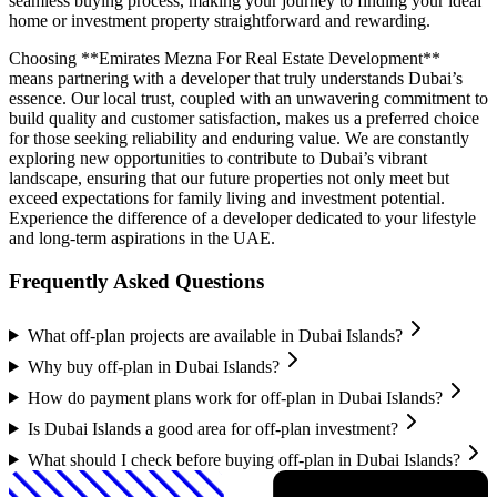
seamless buying process, making your journey to finding your ideal
home or investment property straightforward and rewarding.
Choosing **Emirates Mezna For Real Estate Development**
means partnering with a developer that truly understands Dubai’s
essence. Our local trust, coupled with an unwavering commitment to
build quality and customer satisfaction, makes us a preferred choice
for those seeking reliability and enduring value. We are constantly
exploring new opportunities to contribute to Dubai’s vibrant
landscape, ensuring that our future properties not only meet but
exceed expectations for family living and investment potential.
Experience the difference of a developer dedicated to your lifestyle
and long-term aspirations in the UAE.
Frequently Asked Questions
What off-plan projects are available in Dubai Islands?
Why buy off-plan in Dubai Islands?
How do payment plans work for off-plan in Dubai Islands?
Is Dubai Islands a good area for off-plan investment?
What should I check before buying off-plan in Dubai Islands?