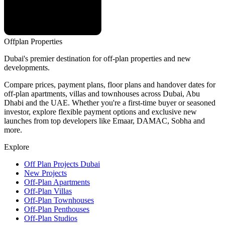
Offplan
Properties
Dubai's premier destination for off-plan properties and new
developments.
Compare prices, payment plans, floor plans and handover dates for
off-plan apartments, villas and townhouses across Dubai, Abu
Dhabi and the UAE. Whether you're a first-time buyer or seasoned
investor, explore flexible payment options and exclusive new
launches from top developers like Emaar, DAMAC, Sobha and
more.
Explore
Off Plan Projects Dubai
New Projects
Off-Plan Apartments
Off-Plan Villas
Off-Plan Townhouses
Off-Plan Penthouses
Off-Plan Studios