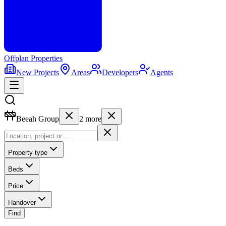
Offplan
Properties
New Projects
Areas
Developers
Agents
Beeah Group
2
more
Property type
Beds
Price
Handover
Find