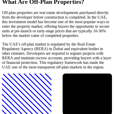
What Are Off-Plan Properties?
Off-plan properties are real estate developments purchased directly
from the developer before construction is completed. In the UAE,
this investment model has become one of the most popular ways to
enter the property market, offering buyers the opportunity to secure
units at pre-launch or early-stage prices that are typically 10-30%
below the market value of completed properties.
The UAE's off-plan market is regulated by the Real Estate
Regulatory Agency (RERA) in Dubai and equivalent bodies in
other emirates. Developers are required to register projects with
RERA and maintain escrow accounts, providing buyers with a layer
of financial protection. This regulatory framework has made the
UAE one of the most transparent off-plan markets in the region.