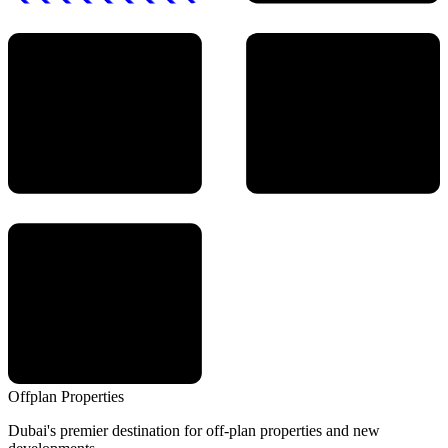
Offplan
Properties
Dubai's premier destination for off-plan properties and new