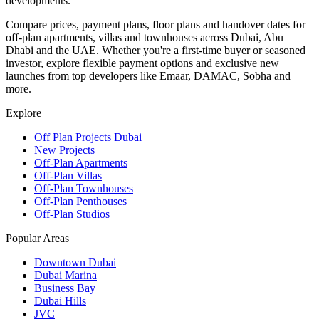
developments.
Compare prices, payment plans, floor plans and handover dates for
off-plan apartments, villas and townhouses across Dubai, Abu
Dhabi and the UAE. Whether you're a first-time buyer or seasoned
investor, explore flexible payment options and exclusive new
launches from top developers like Emaar, DAMAC, Sobha and
more.
Explore
Off Plan Projects Dubai
New Projects
Off-Plan Apartments
Off-Plan Villas
Off-Plan Townhouses
Off-Plan Penthouses
Off-Plan Studios
Popular Areas
Downtown Dubai
Dubai Marina
Business Bay
Dubai Hills
JVC