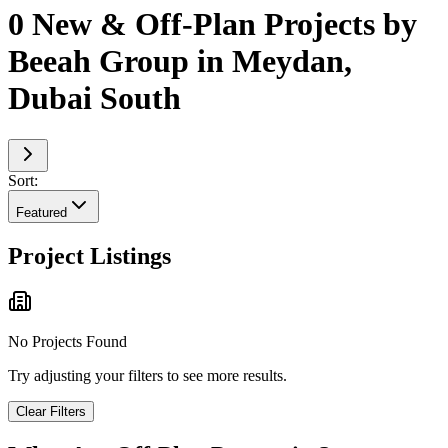
0 New & Off-Plan Projects by
Beeah Group in Meydan,
Dubai South
Sort:
Featured
Project Listings
No Projects Found
Try adjusting your filters to see more results.
Clear Filters