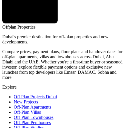
Offplan
Properties
Dubai's premier destination for off-plan properties and new
developments.
Compare prices, payment plans, floor plans and handover dates for
off-plan apartments, villas and townhouses across Dubai, Abu
Dhabi and the UAE. Whether you're a first-time buyer or seasoned
investor, explore flexible payment options and exclusive new
launches from top developers like Emaar, DAMAC, Sobha and
more.
Explore
Off Plan Projects Dubai
New Projects
Off-Plan Apartments
Off-Plan Villas
Off-Plan Townhouses
Off-Plan Penthouses
Off-Plan Studios