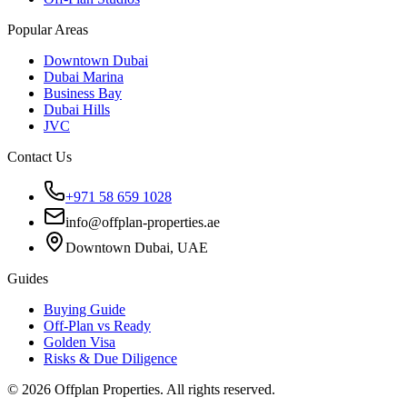
Popular Areas
Downtown Dubai
Dubai Marina
Business Bay
Dubai Hills
JVC
Contact Us
+971 58 659 1028
info@offplan-properties.ae
Downtown Dubai, UAE
Guides
Buying Guide
Off-Plan vs Ready
Golden Visa
Risks & Due Diligence
©
2026
Offplan Properties. All rights reserved.