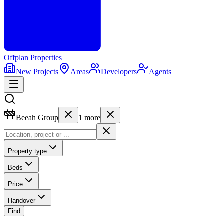
Offplan
Properties
New Projects
Areas
Developers
Agents
Beeah Group
1
more
Property type
Beds
Price
Handover
Find