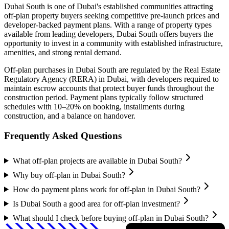
Dubai South
is one of Dubai's established communities attracting
off-plan property buyers seeking competitive pre-launch prices and
developer-backed payment plans. With a range of property types
available from leading developers,
Dubai South
offers buyers the
opportunity to invest in a community with established infrastructure,
amenities, and strong rental demand.
Off-plan purchases in
Dubai South
are regulated by the Real Estate
Regulatory Agency (RERA) in Dubai, with developers required to
maintain escrow accounts that protect buyer funds throughout the
construction period. Payment plans typically follow structured
schedules with 10–20% on booking, installments during
construction, and a balance on handover.
Frequently Asked Questions
What off-plan projects are available in Dubai South?
Why buy off-plan in Dubai South?
How do payment plans work for off-plan in Dubai South?
Is Dubai South a good area for off-plan investment?
What should I check before buying off-plan in Dubai South?