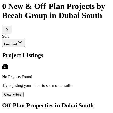
0 New & Off-Plan Projects by
Beeah Group in Dubai South
Sort:
Featured
Project Listings
No Projects Found
Try adjusting your filters to see more results.
Clear Filters
Off-Plan Properties in
Dubai South