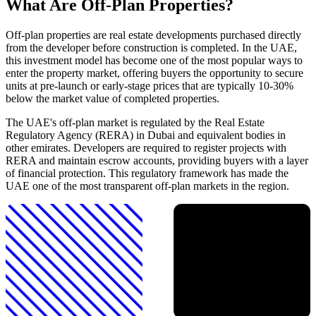
What Are Off-Plan Properties?
Off-plan properties are real estate developments purchased directly
from the developer before construction is completed. In the UAE,
this investment model has become one of the most popular ways to
enter the property market, offering buyers the opportunity to secure
units at pre-launch or early-stage prices that are typically 10-30%
below the market value of completed properties.
The UAE's off-plan market is regulated by the Real Estate
Regulatory Agency (RERA) in Dubai and equivalent bodies in
other emirates. Developers are required to register projects with
RERA and maintain escrow accounts, providing buyers with a layer
of financial protection. This regulatory framework has made the
UAE one of the most transparent off-plan markets in the region.