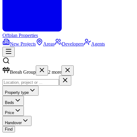
Offplan
Properties
New Projects
Areas
Developers
Agents
Beeah Group
2
more
Property type
Beds
Price
Handover
Find