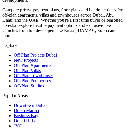
developments.
Compare prices, payment plans, floor plans and handover dates for
off-plan apartments, villas and townhouses across Dubai, Abu
Dhabi and the UAE. Whether you're a first-time buyer or seasoned
investor, explore flexible payment options and exclusive new
launches from top developers like Emaar, DAMAC, Sobha and
more.
Explore
Off Plan Projects Dubai
New Projects
Off-Plan Apartments
Off-Plan Villas
Off-Plan Townhouses
Off-Plan Penthouses
Off-Plan Studios
Popular Areas
Downtown Dubai
Dubai Marina
Business Bay
Dubai Hills
JVC