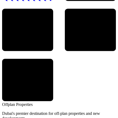
Offplan
Properties
Dubai's premier destination for off-plan properties and new