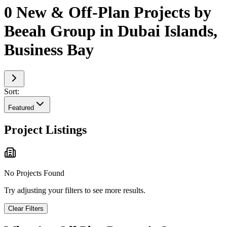
0 New & Off-Plan Projects by
Beeah Group in Dubai Islands,
Business Bay
Sort:
Featured
Project Listings
No Projects Found
Try adjusting your filters to see more results.
Clear Filters