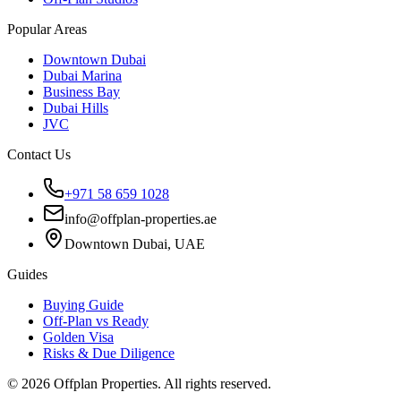
Popular Areas
Downtown Dubai
Dubai Marina
Business Bay
Dubai Hills
JVC
Contact Us
+971 58 659 1028
info@offplan-properties.ae
Downtown Dubai, UAE
Guides
Buying Guide
Off-Plan vs Ready
Golden Visa
Risks & Due Diligence
©
2026
Offplan Properties. All rights reserved.