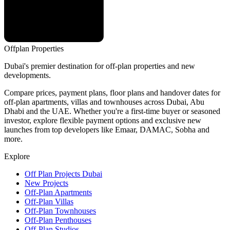
Offplan
Properties
Dubai's premier destination for off-plan properties and new
developments.
Compare prices, payment plans, floor plans and handover dates for
off-plan apartments, villas and townhouses across Dubai, Abu
Dhabi and the UAE. Whether you're a first-time buyer or seasoned
investor, explore flexible payment options and exclusive new
launches from top developers like Emaar, DAMAC, Sobha and
more.
Explore
Off Plan Projects Dubai
New Projects
Off-Plan Apartments
Off-Plan Villas
Off-Plan Townhouses
Off-Plan Penthouses
Off-Plan Studios