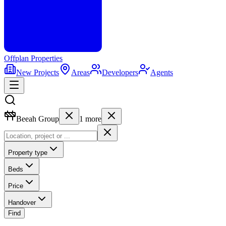
Offplan
Properties
New Projects
Areas
Developers
Agents
Beeah Group
1
more
Property type
Beds
Price
Handover
Find