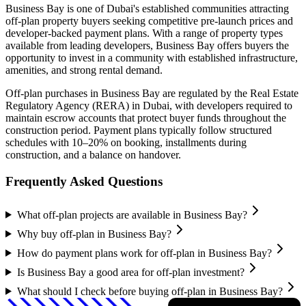
Business Bay
is one of Dubai's established communities attracting
off-plan property buyers seeking competitive pre-launch prices and
developer-backed payment plans. With a range of property types
available from leading developers,
Business Bay
offers buyers the
opportunity to invest in a community with established infrastructure,
amenities, and strong rental demand.
Off-plan purchases in
Business Bay
are regulated by the Real Estate
Regulatory Agency (RERA) in Dubai, with developers required to
maintain escrow accounts that protect buyer funds throughout the
construction period. Payment plans typically follow structured
schedules with 10–20% on booking, installments during
construction, and a balance on handover.
Frequently Asked Questions
What off-plan projects are available in Business Bay?
Why buy off-plan in Business Bay?
How do payment plans work for off-plan in Business Bay?
Is Business Bay a good area for off-plan investment?
What should I check before buying off-plan in Business Bay?