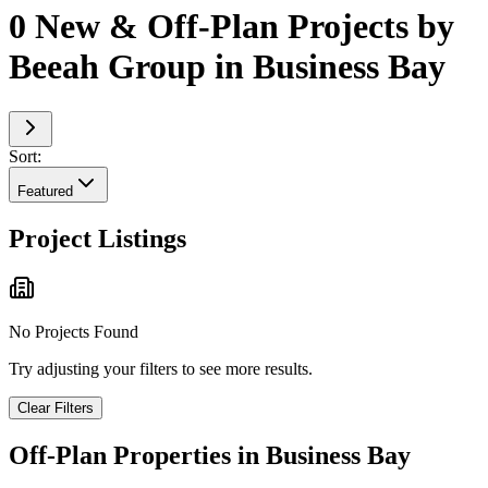
0 New & Off-Plan Projects by
Beeah Group in Business Bay
Sort:
Featured
Project Listings
No Projects Found
Try adjusting your filters to see more results.
Clear Filters
Off-Plan Properties in
Business Bay