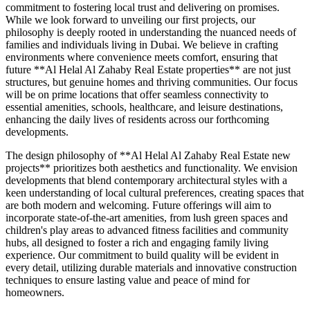
commitment to fostering local trust and delivering on promises.
While we look forward to unveiling our first projects, our
philosophy is deeply rooted in understanding the nuanced needs of
families and individuals living in Dubai. We believe in crafting
environments where convenience meets comfort, ensuring that
future **Al Helal Al Zahaby Real Estate properties** are not just
structures, but genuine homes and thriving communities. Our focus
will be on prime locations that offer seamless connectivity to
essential amenities, schools, healthcare, and leisure destinations,
enhancing the daily lives of residents across our forthcoming
developments.
The design philosophy of **Al Helal Al Zahaby Real Estate new
projects** prioritizes both aesthetics and functionality. We envision
developments that blend contemporary architectural styles with a
keen understanding of local cultural preferences, creating spaces that
are both modern and welcoming. Future offerings will aim to
incorporate state-of-the-art amenities, from lush green spaces and
children's play areas to advanced fitness facilities and community
hubs, all designed to foster a rich and engaging family living
experience. Our commitment to build quality will be evident in
every detail, utilizing durable materials and innovative construction
techniques to ensure lasting value and peace of mind for
homeowners.