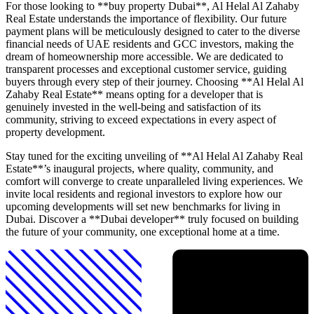
For those looking to **buy property Dubai**, Al Helal Al Zahaby
Real Estate understands the importance of flexibility. Our future
payment plans will be meticulously designed to cater to the diverse
financial needs of UAE residents and GCC investors, making the
dream of homeownership more accessible. We are dedicated to
transparent processes and exceptional customer service, guiding
buyers through every step of their journey. Choosing **Al Helal Al
Zahaby Real Estate** means opting for a developer that is
genuinely invested in the well-being and satisfaction of its
community, striving to exceed expectations in every aspect of
property development.
Stay tuned for the exciting unveiling of **Al Helal Al Zahaby Real
Estate**’s inaugural projects, where quality, community, and
comfort will converge to create unparalleled living experiences. We
invite local residents and regional investors to explore how our
upcoming developments will set new benchmarks for living in
Dubai. Discover a **Dubai developer** truly focused on building
the future of your community, one exceptional home at a time.