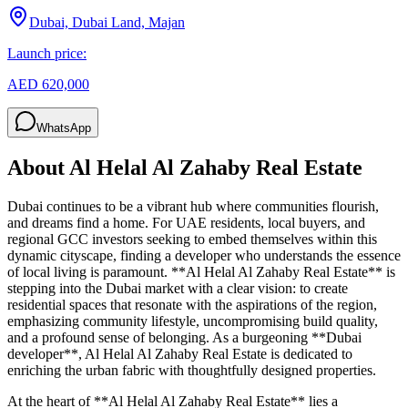
Dubai, Dubai Land, Majan
Launch price:
AED 620,000
WhatsApp
About
Al Helal Al Zahaby Real Estate
Dubai continues to be a vibrant hub where communities flourish,
and dreams find a home. For UAE residents, local buyers, and
regional GCC investors seeking to embed themselves within this
dynamic cityscape, finding a developer who understands the essence
of local living is paramount. **Al Helal Al Zahaby Real Estate** is
stepping into the Dubai market with a clear vision: to create
residential spaces that resonate with the aspirations of the region,
emphasizing community lifestyle, uncompromising build quality,
and a profound sense of belonging. As a burgeoning **Dubai
developer**, Al Helal Al Zahaby Real Estate is dedicated to
enriching the urban fabric with thoughtfully designed properties.
At the heart of **Al Helal Al Zahaby Real Estate** lies a