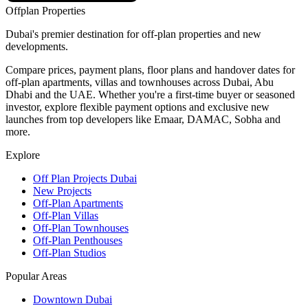
Offplan
Properties
Dubai's premier destination for off-plan properties and new
developments.
Compare prices, payment plans, floor plans and handover dates for
off-plan apartments, villas and townhouses across Dubai, Abu
Dhabi and the UAE. Whether you're a first-time buyer or seasoned
investor, explore flexible payment options and exclusive new
launches from top developers like Emaar, DAMAC, Sobha and
more.
Explore
Off Plan Projects Dubai
New Projects
Off-Plan Apartments
Off-Plan Villas
Off-Plan Townhouses
Off-Plan Penthouses
Off-Plan Studios
Popular Areas
Downtown Dubai