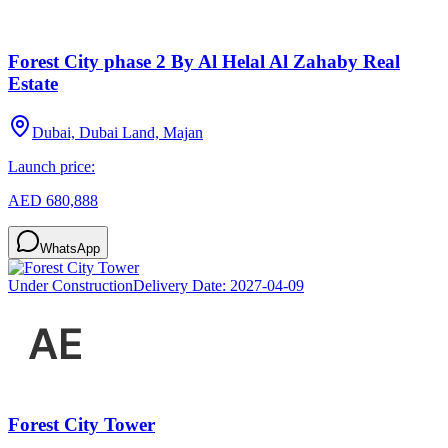
Forest City phase 2 By Al Helal Al Zahaby Real
Estate
Dubai, Dubai Land, Majan
Launch price:
AED 680,888
WhatsApp
Under Construction
Delivery Date:
2027-04-09
Forest City Tower