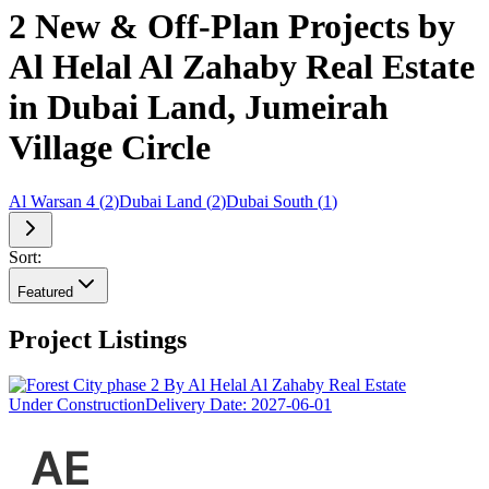
2 New & Off-Plan Projects by
Al Helal Al Zahaby Real Estate
in Dubai Land, Jumeirah
Village Circle
Al Warsan 4
(
2
)
Dubai Land
(
2
)
Dubai South
(
1
)
Sort:
Featured
Project Listings
Under Construction
Delivery Date:
2027-06-01