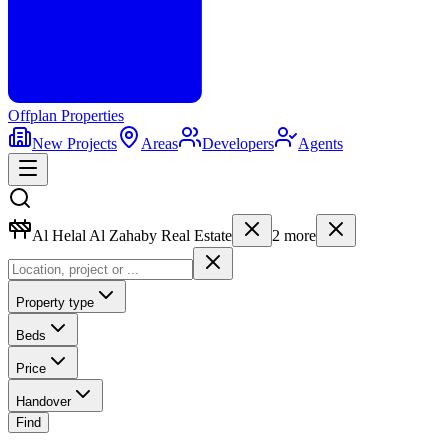
Offplan
Properties
New Projects
Areas
Developers
Agents
Al Helal Al Zahaby Real Estate
2
more
Property type
Beds
Price
Handover
Find