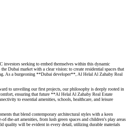
C investors seeking to embed themselves within this dynamic
he Dubai market with a clear vision: to create residential spaces that
nging. As a burgeoning **Dubai developer**, Al Helal Al Zahaby Real
rd to unveiling our first projects, our philosophy is deeply rooted in
comfort, ensuring that future **Al Helal Al Zahaby Real Estate
ectivity to essential amenities, schools, healthcare, and leisure
ments that blend contemporary architectural styles with a keen
-of-the-art amenities, from lush green spaces and children's play areas
 quality will be evident in every detail, utilizing durable materials