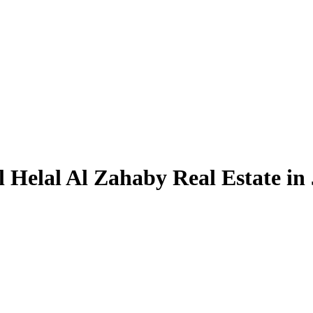
 Helal Al Zahaby Real Estate in 