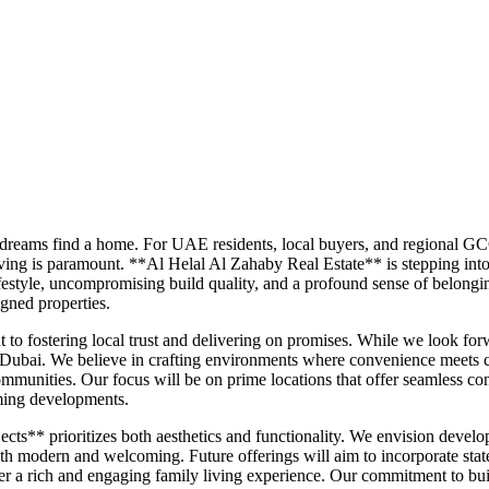
 dreams find a home. For UAE residents, local buyers, and regional GC
ving is paramount. **Al Helal Al Zahaby Real Estate** is stepping into t
lifestyle, uncompromising build quality, and a profound sense of belo
igned properties.
o fostering local trust and delivering on promises. While we look forwa
n Dubai. We believe in crafting environments where convenience meets 
mmunities. Our focus will be on prime locations that offer seamless conn
oming developments.
ts** prioritizes both aesthetics and functionality. We envision develop
both modern and welcoming. Future offerings will aim to incorporate state
er a rich and engaging family living experience. Our commitment to build