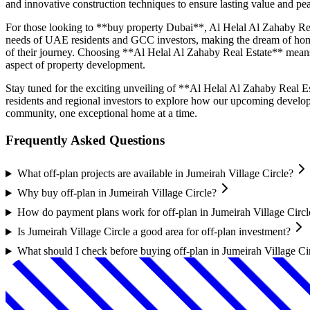
and innovative construction techniques to ensure lasting value and p
For those looking to **buy property Dubai**, Al Helal Al Zahaby Real 
needs of UAE residents and GCC investors, making the dream of homeo
of their journey. Choosing **Al Helal Al Zahaby Real Estate** means o
aspect of property development.
Stay tuned for the exciting unveiling of **Al Helal Al Zahaby Real Es
residents and regional investors to explore how our upcoming develop
community, one exceptional home at a time.
Frequently Asked Questions
What off-plan projects are available in Jumeirah Village Circle?
Why buy off-plan in Jumeirah Village Circle?
How do payment plans work for off-plan in Jumeirah Village Circl
Is Jumeirah Village Circle a good area for off-plan investment?
What should I check before buying off-plan in Jumeirah Village Ci