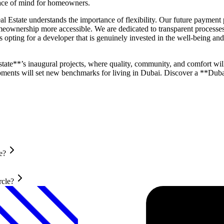
eace of mind for homeowners.
Estate understands the importance of flexibility. Our future payment pl
wnership more accessible. We are dedicated to transparent processes 
pting for a developer that is genuinely invested in the well-being and s
tate**’s inaugural projects, where quality, community, and comfort will
ments will set new benchmarks for living in Dubai. Discover a **Dubai
e?
rcle?