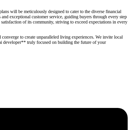
ans will be meticulously designed to cater to the diverse financial
and exceptional customer service, guiding buyers through every step
atisfaction of its community, striving to exceed expectations in every
 converge to create unparalleled living experiences. We invite local
 developer** truly focused on building the future of your