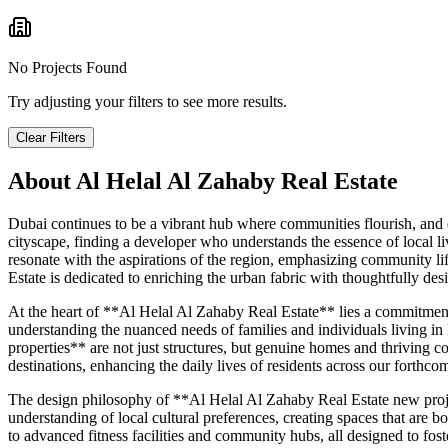
No Projects Found
Try adjusting your filters to see more results.
Clear Filters
About
Al Helal Al Zahaby Real Estate
Dubai continues to be a vibrant hub where communities flourish, and
cityscape, finding a developer who understands the essence of local li
resonate with the aspirations of the region, emphasizing community 
Estate is dedicated to enriching the urban fabric with thoughtfully des
At the heart of **Al Helal Al Zahaby Real Estate** lies a commitment t
understanding the nuanced needs of families and individuals living i
properties** are not just structures, but genuine homes and thriving co
destinations, enhancing the daily lives of residents across our forthc
The design philosophy of **Al Helal Al Zahaby Real Estate new projec
understanding of local cultural preferences, creating spaces that are 
to advanced fitness facilities and community hubs, all designed to fost