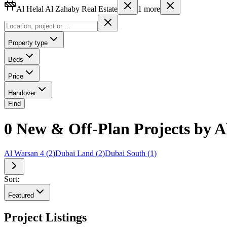
Al Helal Al Zahaby Real Estate
1
more
Property type
Beds
Price
Handover
Find
0 New & Off-Plan Projects by Al
Al Warsan 4
(
2
)
Dubai Land
(
2
)
Dubai South
(
1
)
Sort:
Featured
Project Listings