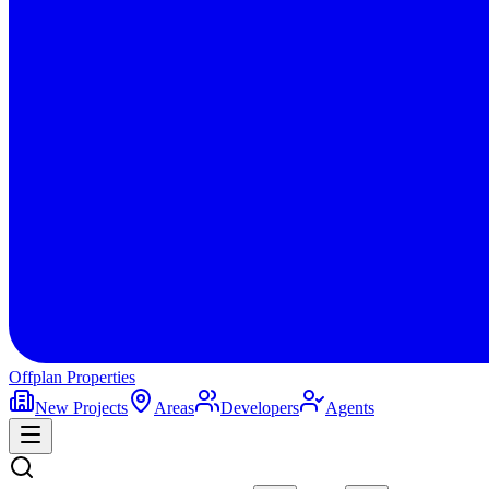
Offplan
Properties
New Projects
Areas
Developers
Agents