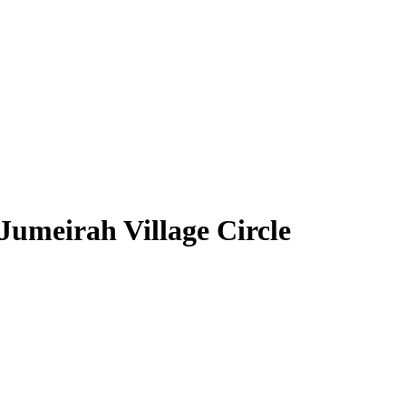
Jumeirah Village Circle