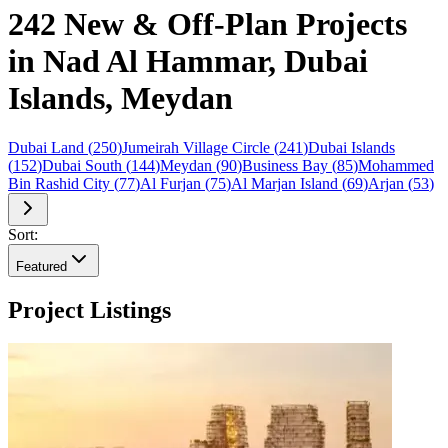
242 New & Off-Plan Projects
in Nad Al Hammar, Dubai
Islands, Meydan
Dubai Land
(
250
)
Jumeirah Village Circle
(
241
)
Dubai Islands
(
152
)
Dubai South
(
144
)
Meydan
(
90
)
Business Bay
(
85
)
Mohammed
Bin Rashid City
(
77
)
Al Furjan
(
75
)
Al Marjan Island
(
69
)
Arjan
(
53
)
Sort:
Featured
Project Listings