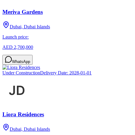
Meriva Gardens
Dubai, Dubai Islands
Launch price:
AED 2,700,000
WhatsApp
Under Construction
Delivery Date:
2028-01-01
Liora Residences
Dubai, Dubai Islands