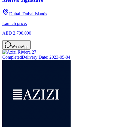
Dubai, Dubai Islands
Launch price:
AED 2,700,000
WhatsApp
Completed
Delivery Date:
2023-05-04