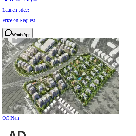
Launch price:
Price on Request
WhatsApp
Off Plan