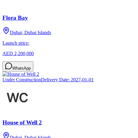
Flora Bay
Dubai, Dubai Islands
Launch price:
AED 2,200,000
WhatsApp
Under Construction
Delivery Date:
2027-01-01
House of Well 2
Dubai, Dubai Islands