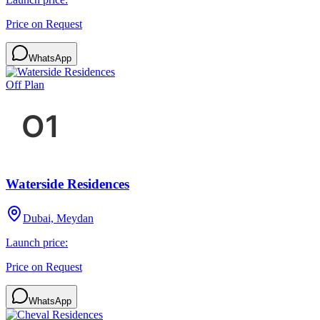
Price on Request
WhatsApp
Off Plan
Waterside Residences
Dubai, Meydan
Launch price:
Price on Request
WhatsApp