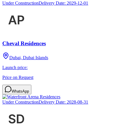
Under Construction
Delivery Date:
2029-12-01
Cheval Residences
Dubai, Dubai Islands
Launch price:
Price on Request
WhatsApp
Under Construction
Delivery Date:
2028-08-31