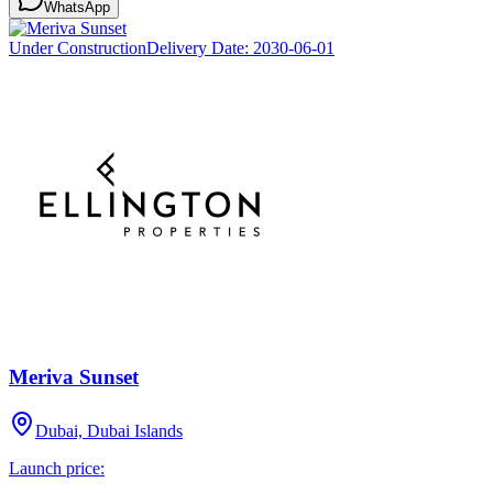
WhatsApp
Under Construction
Delivery Date:
2030-06-01
Meriva Sunset
Dubai, Dubai Islands
Launch price: