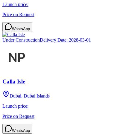
Launch price:
Price on Request
WhatsApp
Under Construction
Delivery Date:
2028-03-01
Calla Isle
Dubai, Dubai Islands
Launch price:
Price on Request
WhatsApp