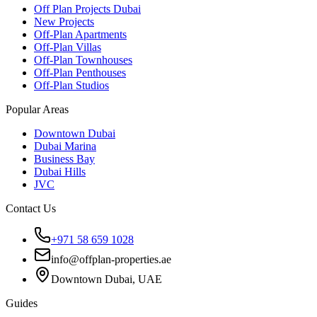
Off Plan Projects Dubai
New Projects
Off-Plan Apartments
Off-Plan Villas
Off-Plan Townhouses
Off-Plan Penthouses
Off-Plan Studios
Popular Areas
Downtown Dubai
Dubai Marina
Business Bay
Dubai Hills
JVC
Contact Us
+971 58 659 1028
info@offplan-properties.ae
Downtown Dubai, UAE
Guides