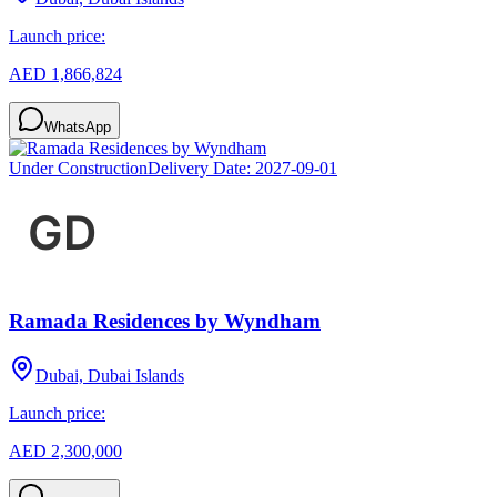
Launch price:
AED 1,866,824
WhatsApp
Under Construction
Delivery Date:
2027-09-01
Ramada Residences by Wyndham
Dubai, Dubai Islands
Launch price:
AED 2,300,000