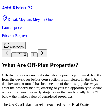
Azizi Riviera 27
Dubai, Meydan, Meydan One
Launch price:
Price on Request
WhatsApp
...
1
2
3
11
What Are Off-Plan Properties?
Off-plan properties are real estate developments purchased directly
from the developer before construction is completed. In the UAE,
this investment model has become one of the most popular ways to
enter the property market, offering buyers the opportunity to secure
units at pre-launch or early-stage prices that are typically 10-30%
below the market value of completed properties.
The UAE's off-plan market is regulated by the Real Estate