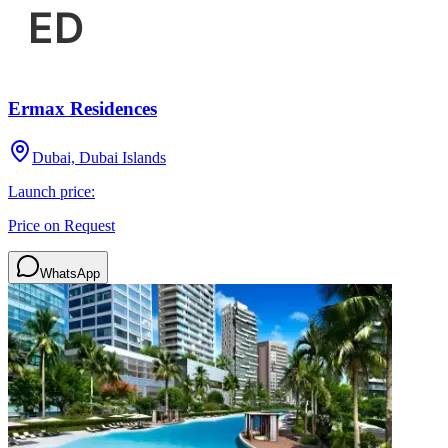
Ermax Residences
Dubai, Dubai Islands
Launch price:
Price on Request
WhatsApp