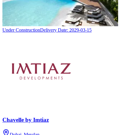
Under Construction
Delivery Date:
2029-03-15
Chavelle by Imtiaz
Dubai, Meydan