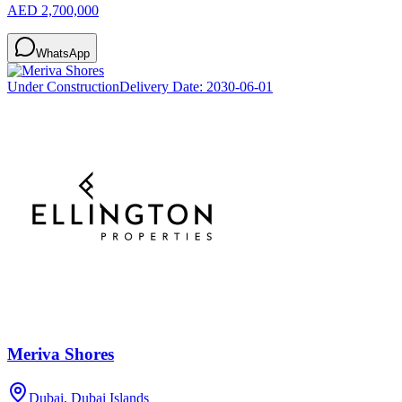
AED 2,700,000
WhatsApp
Under Construction
Delivery Date:
2030-06-01
Meriva Shores
Dubai, Dubai Islands