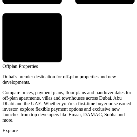
Offplan
Properties
Dubai's premier destination for off-plan properties and new
developments.
Compare prices, payment plans, floor plans and handover dates for
off-plan apartments, villas and townhouses across Dubai, Abu
Dhabi and the UAE. Whether you're a first-time buyer or seasoned
investor, explore flexible payment options and exclusive new
launches from top developers like Emaar, DAMAC, Sobha and
more.
Explore