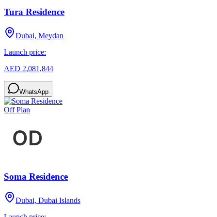
Tura Residence
Dubai, Meydan
Launch price:
AED 2,081,844
WhatsApp
Off Plan
Soma Residence
Dubai, Dubai Islands
Launch price: