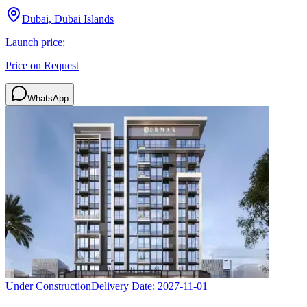
Dubai, Dubai Islands
Launch price:
Price on Request
WhatsApp
Under Construction
Delivery Date:
2027-11-01