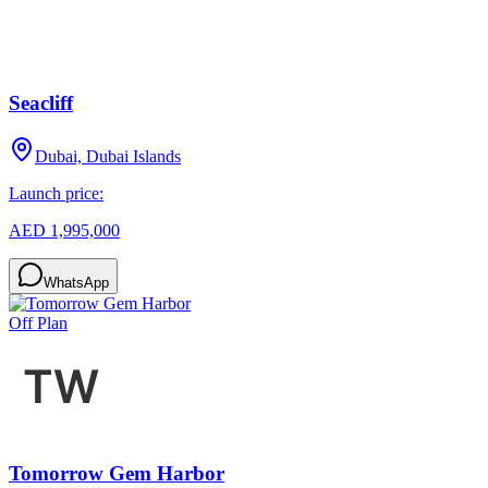
Seacliff
Dubai, Dubai Islands
Launch price:
AED 1,995,000
WhatsApp
Off Plan
Tomorrow Gem Harbor