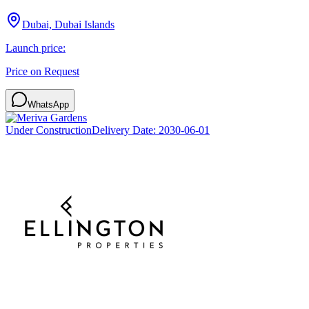
Dubai, Dubai Islands
Launch price:
Price on Request
WhatsApp
Under Construction
Delivery Date:
2030-06-01