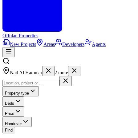
Offplan
Properties
New Projects
Areas
Developers
Agents
Nad Al Hammar
2
more
Property type
Beds
Price
Handover
Find