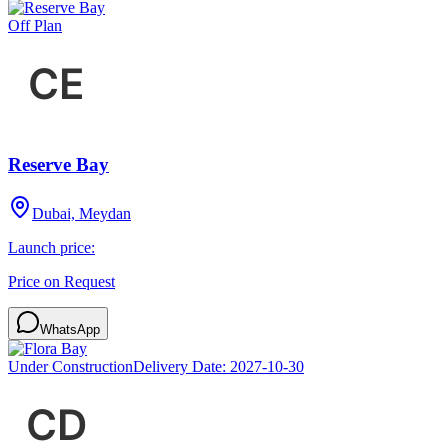
Off Plan
Reserve Bay
Dubai, Meydan
Launch price:
Price on Request
WhatsApp
Under Construction
Delivery Date:
2027-10-30