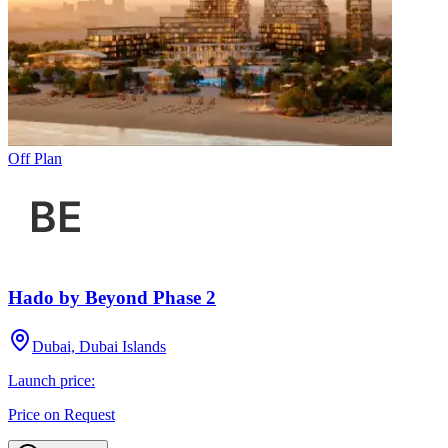
Off Plan
Hado by Beyond Phase 2
Dubai, Dubai Islands
Launch price:
Price on Request