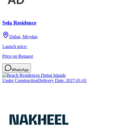
Sela Residence
Dubai, Meydan
Launch price:
Price on Request
WhatsApp
Under Construction
Delivery Date:
2027-01-01