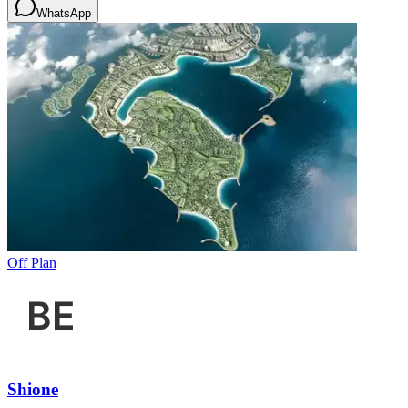
WhatsApp
Off Plan
Shione