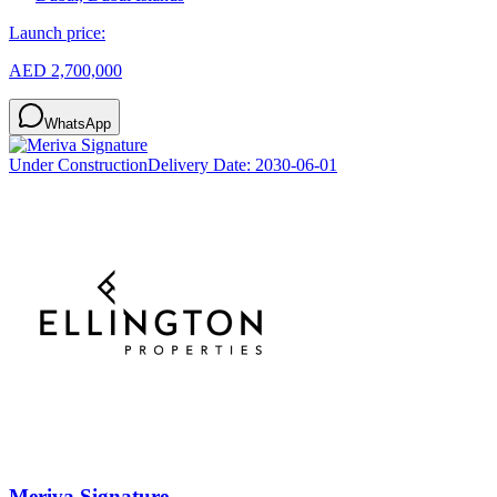
Launch price:
AED 2,700,000
WhatsApp
Under Construction
Delivery Date:
2030-06-01
Meriva Signature