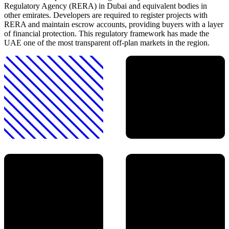
Regulatory Agency (RERA) in Dubai and equivalent bodies in
other emirates. Developers are required to register projects with
RERA and maintain escrow accounts, providing buyers with a layer
of financial protection. This regulatory framework has made the
UAE one of the most transparent off-plan markets in the region.