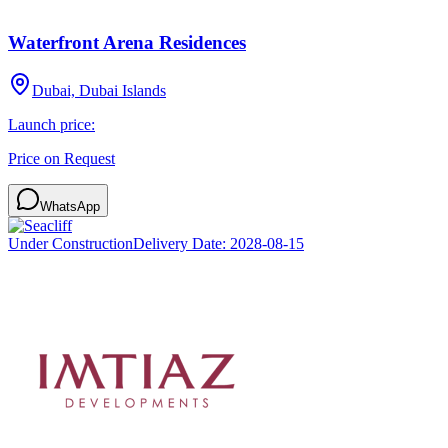
Waterfront Arena Residences
Dubai, Dubai Islands
Launch price:
Price on Request
WhatsApp
Under Construction
Delivery Date:
2028-08-15