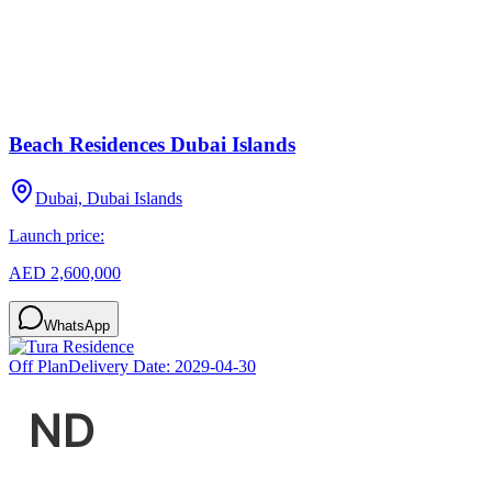
Beach Residences Dubai Islands
Dubai, Dubai Islands
Launch price:
AED 2,600,000
WhatsApp
Off Plan
Delivery Date:
2029-04-30