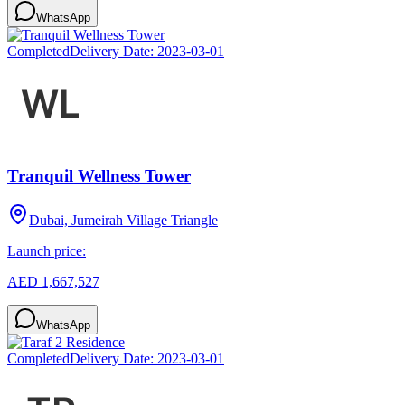
WhatsApp
Completed
Delivery Date:
2023-03-01
Tranquil Wellness Tower
Dubai, Jumeirah Village Triangle
Launch price:
AED 1,667,527
WhatsApp
Completed
Delivery Date:
2023-03-01