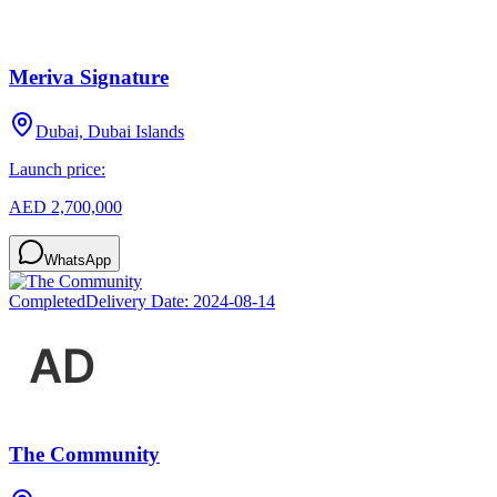
Meriva Signature
Dubai, Dubai Islands
Launch price:
AED 2,700,000
WhatsApp
Completed
Delivery Date:
2024-08-14
The Community