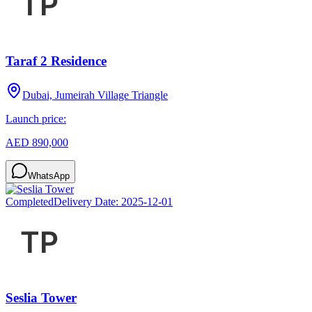
Taraf 2 Residence
Dubai, Jumeirah Village Triangle
Launch price:
AED 890,000
WhatsApp
Completed
Delivery Date:
2025-12-01
Seslia Tower