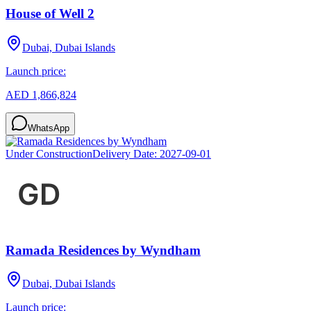
House of Well 2
Dubai, Dubai Islands
Launch price:
AED 1,866,824
WhatsApp
Under Construction
Delivery Date:
2027-09-01
Ramada Residences by Wyndham
Dubai, Dubai Islands
Launch price: