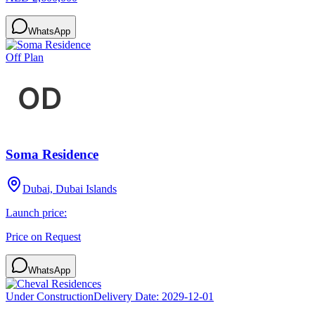
WhatsApp
Off Plan
Soma Residence
Dubai, Dubai Islands
Launch price:
Price on Request
WhatsApp
Under Construction
Delivery Date:
2029-12-01