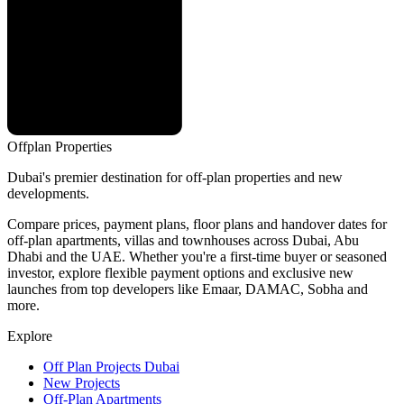
Offplan
Properties
Dubai's premier destination for off-plan properties and new
developments.
Compare prices, payment plans, floor plans and handover dates for
off-plan apartments, villas and townhouses across Dubai, Abu
Dhabi and the UAE. Whether you're a first-time buyer or seasoned
investor, explore flexible payment options and exclusive new
launches from top developers like Emaar, DAMAC, Sobha and
more.
Explore
Off Plan Projects Dubai
New Projects
Off-Plan Apartments