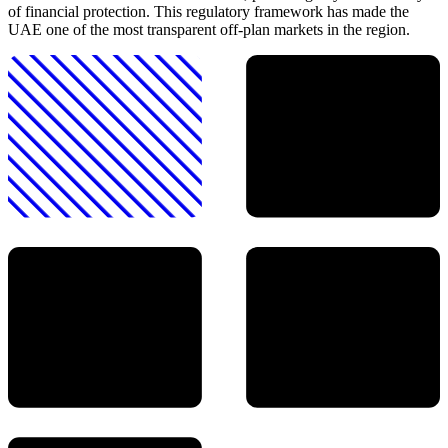
of financial protection. This regulatory framework has made the
UAE one of the most transparent off-plan markets in the region.