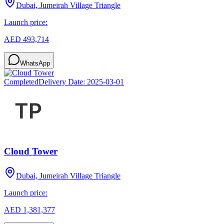
Dubai, Jumeirah Village Triangle
Launch price:
AED 493,714
WhatsApp
Completed
Delivery Date:
2025-03-01
Cloud Tower
Dubai, Jumeirah Village Triangle
Launch price:
AED 1,381,377