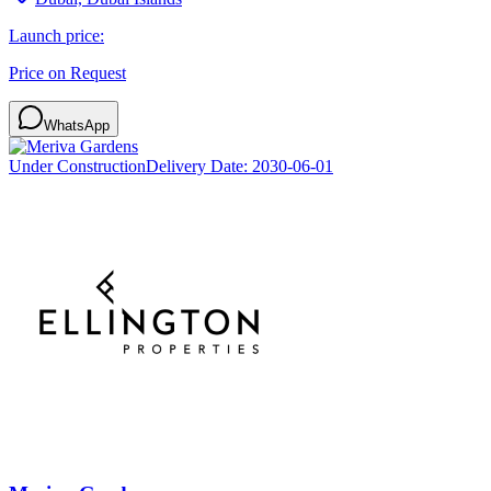
Launch price:
Price on Request
WhatsApp
Under Construction
Delivery Date:
2030-06-01