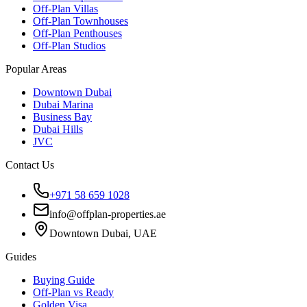
Off-Plan Villas
Off-Plan Townhouses
Off-Plan Penthouses
Off-Plan Studios
Popular Areas
Downtown Dubai
Dubai Marina
Business Bay
Dubai Hills
JVC
Contact Us
+971 58 659 1028
info@offplan-properties.ae
Downtown Dubai, UAE
Guides
Buying Guide
Off-Plan vs Ready
Golden Visa