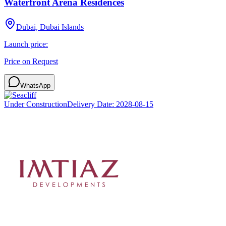
Waterfront Arena Residences
Dubai, Dubai Islands
Launch price:
Price on Request
WhatsApp
Under Construction
Delivery Date:
2028-08-15