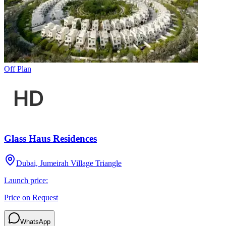
Off Plan
Glass Haus Residences
Dubai, Jumeirah Village Triangle
Launch price:
Price on Request
WhatsApp