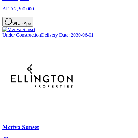
AED 2,300,000
WhatsApp
Under Construction
Delivery Date:
2030-06-01
Meriva Sunset