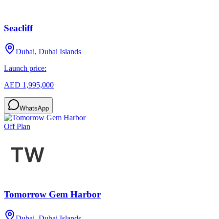
Seacliff
Dubai, Dubai Islands
Launch price:
AED 1,995,000
WhatsApp
Off Plan
Tomorrow Gem Harbor
Dubai, Dubai Islands