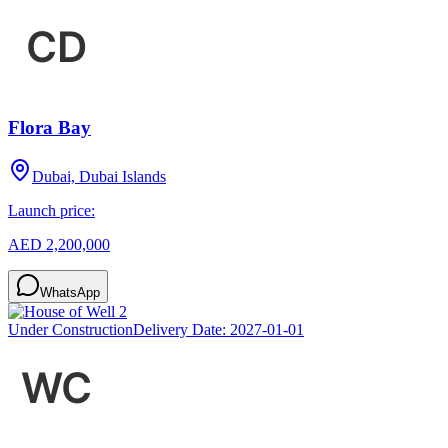
Flora Bay
Dubai, Dubai Islands
Launch price:
AED 2,200,000
WhatsApp
Under Construction
Delivery Date:
2027-01-01