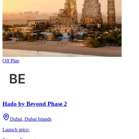
Off Plan
Hado by Beyond Phase 2
Dubai, Dubai Islands
Launch price: