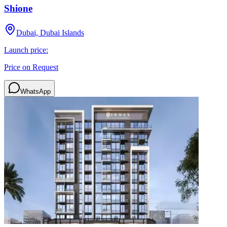
Shione
Dubai, Dubai Islands
Launch price:
Price on Request
WhatsApp