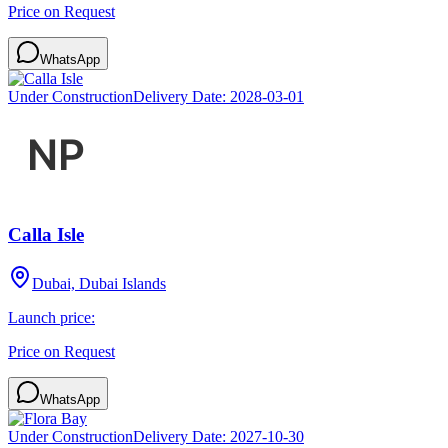
Price on Request
WhatsApp
Under Construction
Delivery Date:
2028-03-01
Calla Isle
Dubai, Dubai Islands
Launch price:
Price on Request
WhatsApp
Under Construction
Delivery Date:
2027-10-30