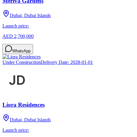
Meriva Gardens
Dubai, Dubai Islands
Launch price:
AED 2,700,000
WhatsApp
Under Construction
Delivery Date:
2028-01-01
Liora Residences
Dubai, Dubai Islands
Launch price: