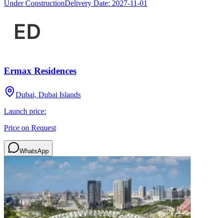
Under Construction
Delivery Date:
2027-11-01
Ermax Residences
Dubai, Dubai Islands
Launch price:
Price on Request
WhatsApp