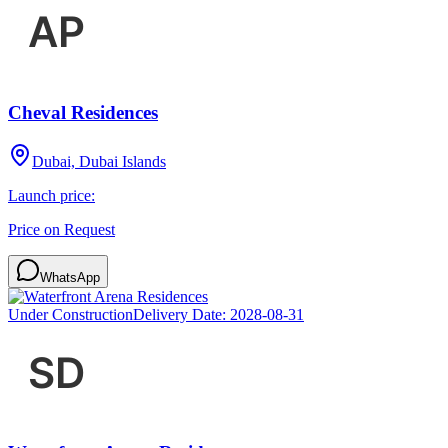
Cheval Residences
Dubai, Dubai Islands
Launch price:
Price on Request
WhatsApp
Under Construction
Delivery Date:
2028-08-31