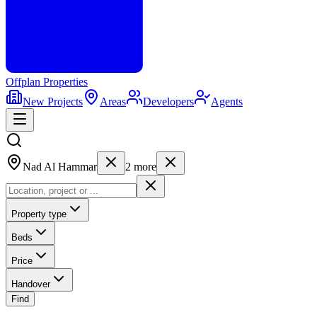
Offplan
Properties
New Projects
Areas
Developers
Agents
Nad Al Hammar
2
more
Property type
Beds
Price
Handover
Find