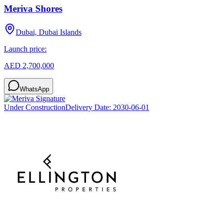
Meriva Shores
Dubai, Dubai Islands
Launch price:
AED 2,700,000
WhatsApp
Under Construction
Delivery Date:
2030-06-01