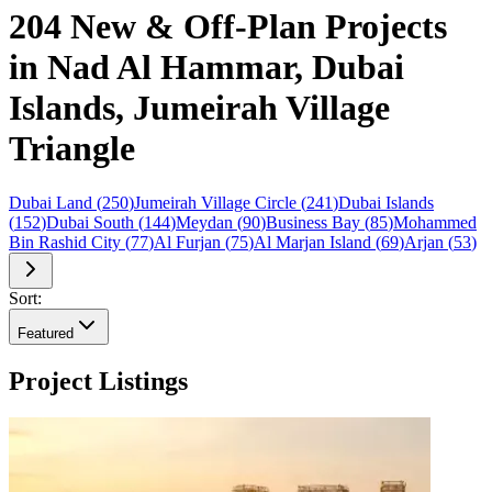
204 New & Off-Plan Projects
in Nad Al Hammar, Dubai
Islands, Jumeirah Village
Triangle
Dubai Land
(
250
)
Jumeirah Village Circle
(
241
)
Dubai Islands
(
152
)
Dubai South
(
144
)
Meydan
(
90
)
Business Bay
(
85
)
Mohammed
Bin Rashid City
(
77
)
Al Furjan
(
75
)
Al Marjan Island
(
69
)
Arjan
(
53
)
Sort:
Featured
Project Listings