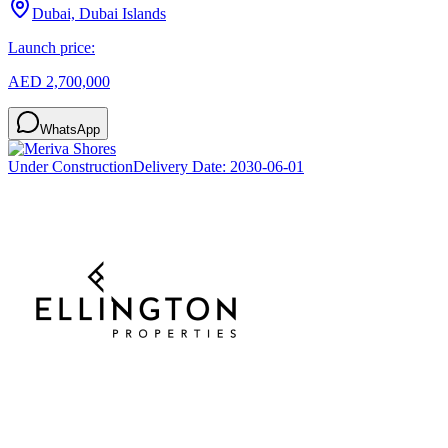
Dubai, Dubai Islands
Launch price:
AED 2,700,000
WhatsApp
Under Construction
Delivery Date:
2030-06-01