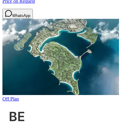
Price on Request
WhatsApp
Off Plan