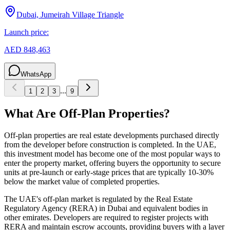
Dubai, Jumeirah Village Triangle
Launch price:
AED 848,463
WhatsApp
...
1
2
3
9
What Are Off-Plan Properties?
Off-plan properties are real estate developments purchased directly
from the developer before construction is completed. In the UAE,
this investment model has become one of the most popular ways to
enter the property market, offering buyers the opportunity to secure
units at pre-launch or early-stage prices that are typically 10-30%
below the market value of completed properties.
The UAE's off-plan market is regulated by the Real Estate
Regulatory Agency (RERA) in Dubai and equivalent bodies in
other emirates. Developers are required to register projects with
RERA and maintain escrow accounts, providing buyers with a layer