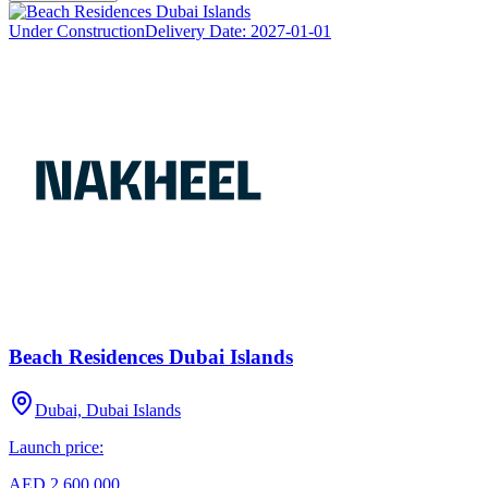
Under Construction
Delivery Date:
2027-01-01
Beach Residences Dubai Islands
Dubai, Dubai Islands
Launch price:
AED 2,600,000