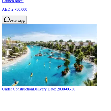
Launch price:
AED 2,750,000
WhatsApp
Under Construction
Delivery Date:
2030-06-30