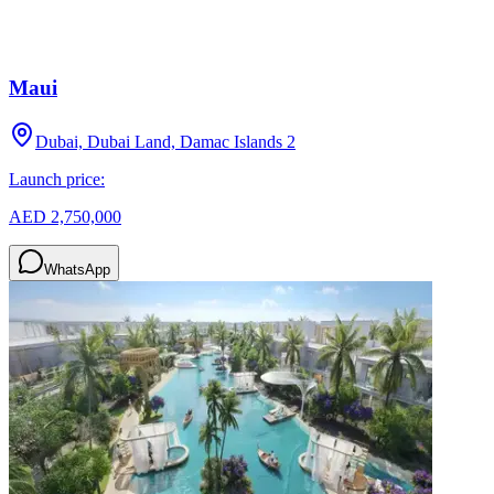
Maui
Dubai, Dubai Land, Damac Islands 2
Launch price:
AED 2,750,000
WhatsApp