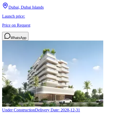
Dubai, Dubai Islands
Launch price:
Price on Request
WhatsApp
Under Construction
Delivery Date:
2028-12-31