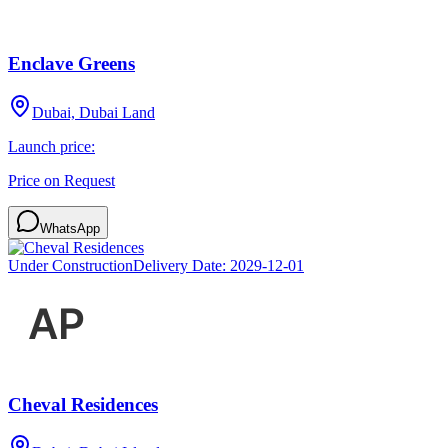
Enclave Greens
Dubai, Dubai Land
Launch price:
Price on Request
WhatsApp
Under Construction
Delivery Date:
2029-12-01
Cheval Residences