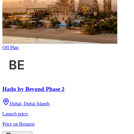
Off Plan
Hado by Beyond Phase 2
Dubai, Dubai Islands
Launch price:
Price on Request