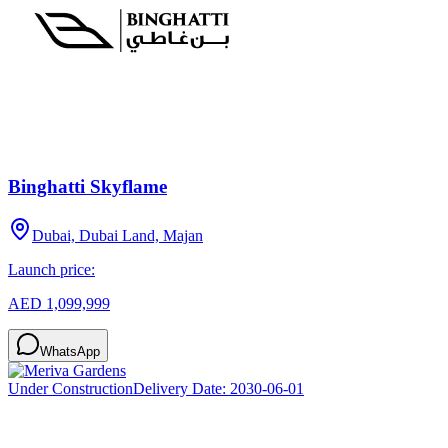
Binghatti Skyflame
Dubai, Dubai Land, Majan
Launch price:
AED 1,099,999
WhatsApp
Under Construction
Delivery Date:
2030-06-01