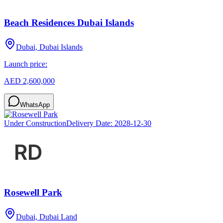
Beach Residences Dubai Islands
Dubai, Dubai Islands
Launch price:
AED 2,600,000
WhatsApp
Under Construction
Delivery Date:
2028-12-30
Rosewell Park
Dubai, Dubai Land