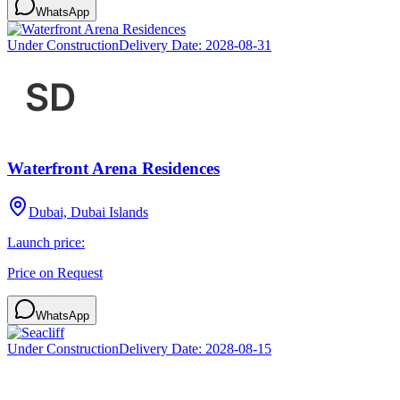
WhatsApp
Under Construction
Delivery Date:
2028-08-31
Waterfront Arena Residences
Dubai, Dubai Islands
Launch price:
Price on Request
WhatsApp
Under Construction
Delivery Date:
2028-08-15