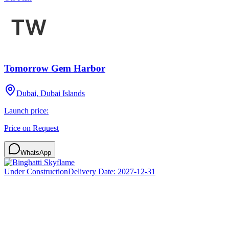
Tomorrow Gem Harbor
Dubai, Dubai Islands
Launch price:
Price on Request
WhatsApp
Under Construction
Delivery Date:
2027-12-31