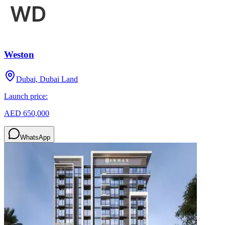
Weston
Dubai, Dubai Land
Launch price:
AED 650,000
WhatsApp