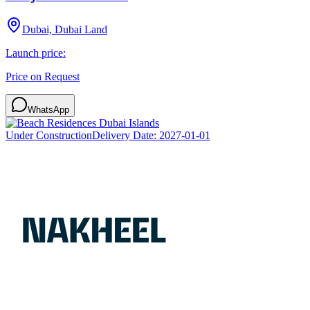
Dubai, Dubai Land
Launch price:
Price on Request
WhatsApp
Under Construction
Delivery Date:
2027-01-01