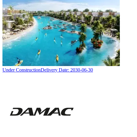
Under Construction
Delivery Date:
2030-06-30