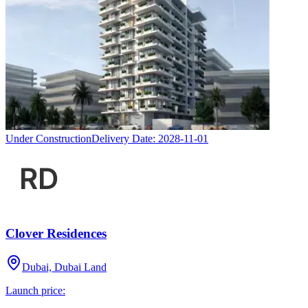
Under Construction
Delivery Date:
2028-11-01
Clover Residences
Dubai, Dubai Land
Launch price: