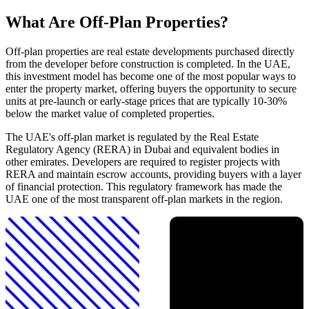
What Are Off-Plan Properties?
Off-plan properties are real estate developments purchased directly
from the developer before construction is completed. In the UAE,
this investment model has become one of the most popular ways to
enter the property market, offering buyers the opportunity to secure
units at pre-launch or early-stage prices that are typically 10-30%
below the market value of completed properties.
The UAE's off-plan market is regulated by the Real Estate
Regulatory Agency (RERA) in Dubai and equivalent bodies in
other emirates. Developers are required to register projects with
RERA and maintain escrow accounts, providing buyers with a layer
of financial protection. This regulatory framework has made the
UAE one of the most transparent off-plan markets in the region.