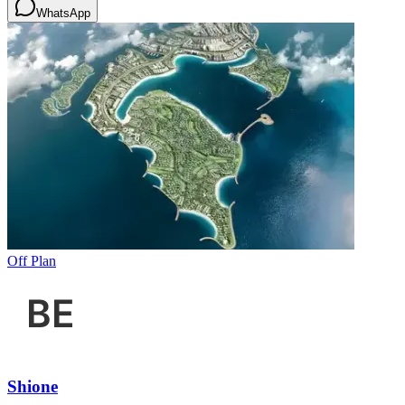
WhatsApp
Off Plan
Shione