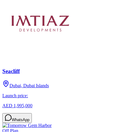
Seacliff
Dubai, Dubai Islands
Launch price:
AED 1,995,000
WhatsApp
Off Plan