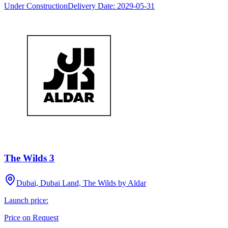
Under Construction
Delivery Date:
2029-05-31
The Wilds 3
Dubai, Dubai Land, The Wilds by Aldar
Launch price:
Price on Request