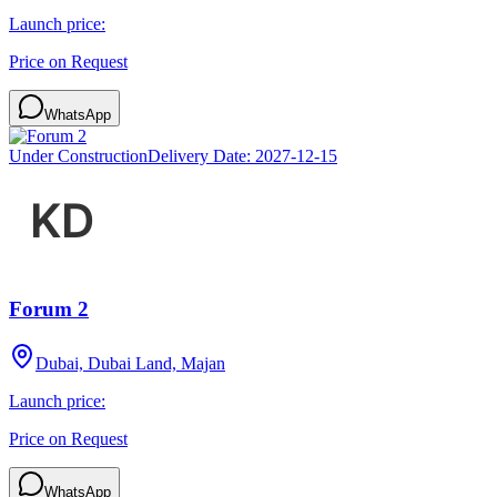
Launch price:
Price on Request
WhatsApp
Under Construction
Delivery Date:
2027-12-15
Forum 2
Dubai, Dubai Land, Majan
Launch price:
Price on Request
WhatsApp