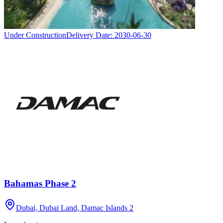
Under Construction
Delivery Date:
2030-06-30
Bahamas Phase 2
Dubai, Dubai Land, Damac Islands 2