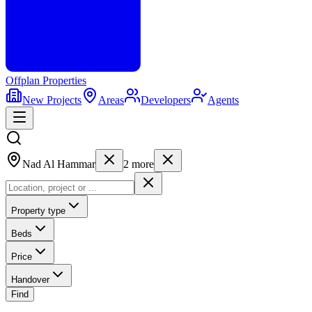
Offplan
Properties
New Projects
Areas
Developers
Agents
Nad Al Hammar
2
more
Property type
Beds
Price
Handover
Find