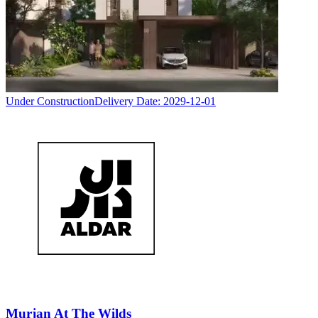
Under Construction
Delivery Date:
2029-12-01
Murjan At The Wilds