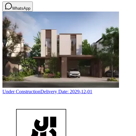
WhatsApp
Under Construction
Delivery Date:
2029-12-01