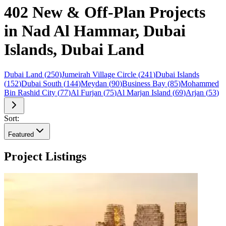
402 New & Off-Plan Projects
in Nad Al Hammar, Dubai
Islands, Dubai Land
Dubai Land
(
250
)
Jumeirah Village Circle
(
241
)
Dubai Islands
(
152
)
Dubai South
(
144
)
Meydan
(
90
)
Business Bay
(
85
)
Mohammed
Bin Rashid City
(
77
)
Al Furjan
(
75
)
Al Marjan Island
(
69
)
Arjan
(
53
)
Sort:
Featured
Project Listings