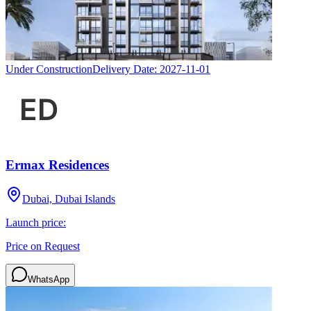
Under Construction
Delivery Date:
2027-11-01
Ermax Residences
Dubai, Dubai Islands
Launch price:
Price on Request
WhatsApp