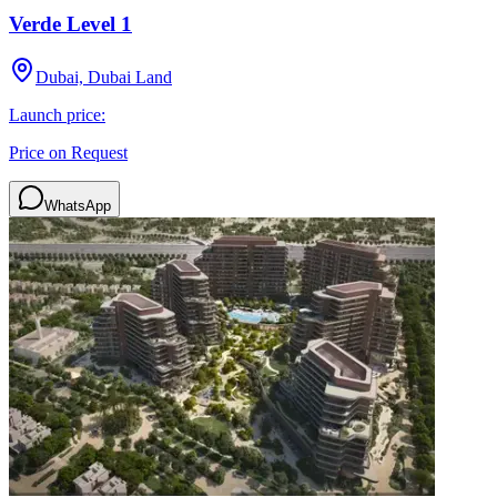
Verde Level 1
Dubai, Dubai Land
Launch price:
Price on Request
WhatsApp