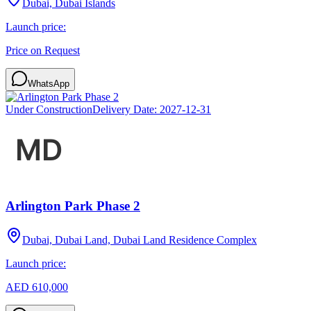
Dubai, Dubai Islands
Launch price:
Price on Request
WhatsApp
Under Construction
Delivery Date:
2027-12-31
Arlington Park Phase 2
Dubai, Dubai Land, Dubai Land Residence Complex
Launch price:
AED 610,000