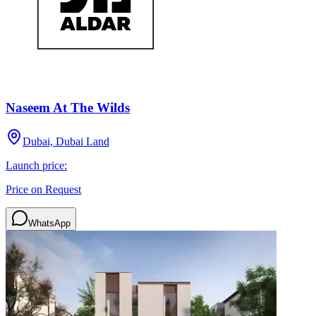
Naseem At The Wilds
Dubai, Dubai Land
Launch price:
Price on Request
WhatsApp