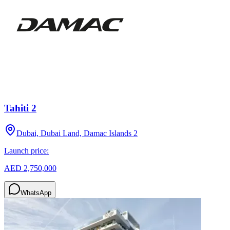
Tahiti 2
Dubai, Dubai Land, Damac Islands 2
Launch price:
AED 2,750,000
WhatsApp