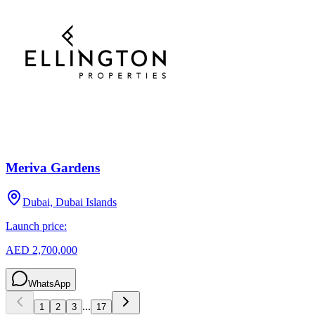
Meriva Gardens
Dubai, Dubai Islands
Launch price:
AED 2,700,000
WhatsApp
...
1
2
3
17