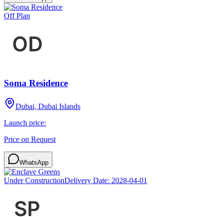
Off Plan
Soma Residence
Dubai, Dubai Islands
Launch price:
Price on Request
WhatsApp
Under Construction
Delivery Date:
2028-04-01