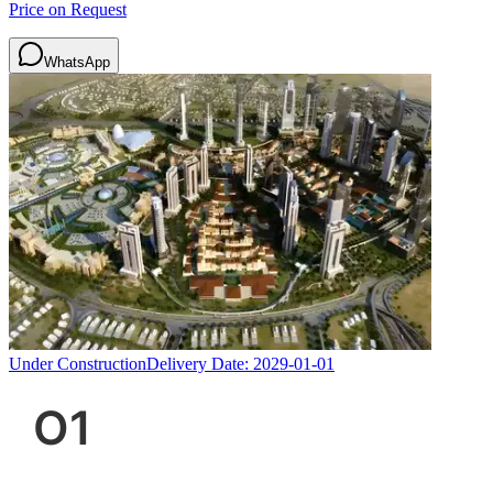
Price on Request
WhatsApp
Under Construction
Delivery Date:
2029-01-01