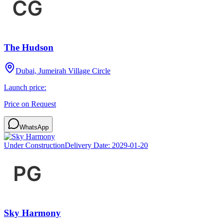
The Hudson
Dubai, Jumeirah Village Circle
Launch price:
Price on Request
WhatsApp
Under Construction
Delivery Date:
2029-01-20
Sky Harmony