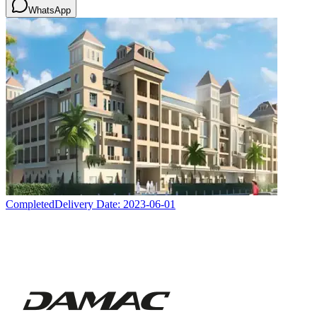
WhatsApp
Completed
Delivery Date:
2023-06-01