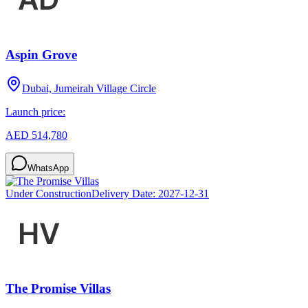
Aspin Grove
Dubai, Jumeirah Village Circle
Launch price:
AED 514,780
WhatsApp
Under Construction
Delivery Date:
2027-12-31
The Promise Villas