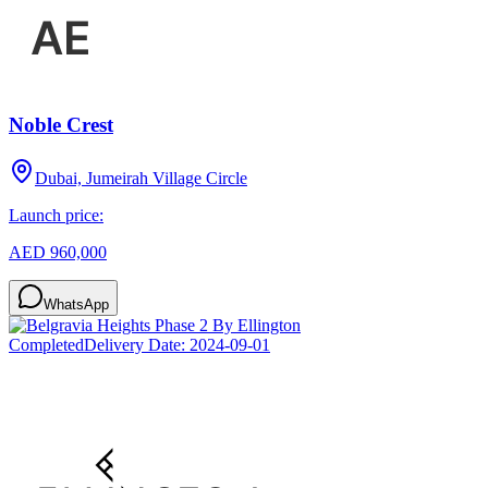
Noble Crest
Dubai, Jumeirah Village Circle
Launch price:
AED 960,000
WhatsApp
Completed
Delivery Date:
2024-09-01