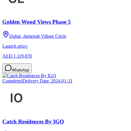
Golden Wood Views Phase 5
Dubai, Jumeirah Village Circle
Launch price:
AED 1,119,870
WhatsApp
Completed
Delivery Date:
2024-01-31
Catch Residences By IGO