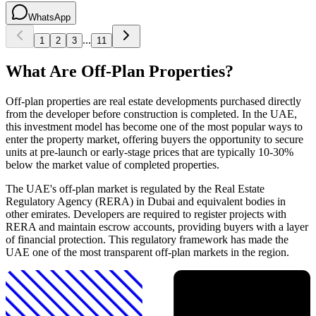
WhatsApp
...
1
2
3
11
What Are Off-Plan Properties?
Off-plan properties are real estate developments purchased directly
from the developer before construction is completed. In the UAE,
this investment model has become one of the most popular ways to
enter the property market, offering buyers the opportunity to secure
units at pre-launch or early-stage prices that are typically 10-30%
below the market value of completed properties.
The UAE's off-plan market is regulated by the Real Estate
Regulatory Agency (RERA) in Dubai and equivalent bodies in
other emirates. Developers are required to register projects with
RERA and maintain escrow accounts, providing buyers with a layer
of financial protection. This regulatory framework has made the
UAE one of the most transparent off-plan markets in the region.