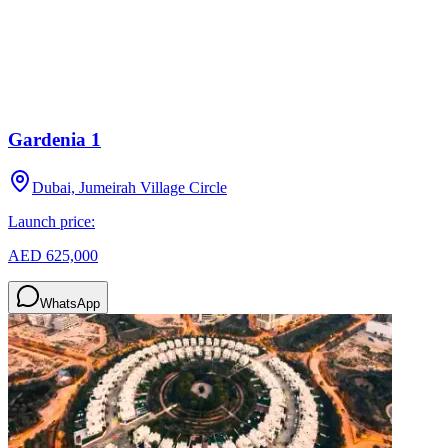
Gardenia 1
Dubai, Jumeirah Village Circle
Launch price:
AED 625,000
WhatsApp