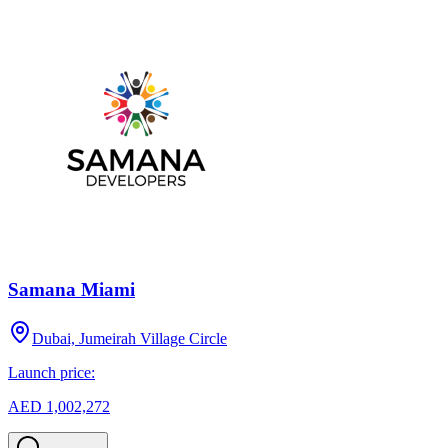
Samana Miami
Dubai, Jumeirah Village Circle
Launch price:
AED 1,002,272