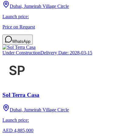
Dubai, Jumeirah Village Circle
Launch price:
Price on Request
WhatsApp
Under Construction
Delivery Date:
2028-03-15
Sol Terra Casa
Dubai, Jumeirah Village Circle
Launch price:
AED 4,885,000