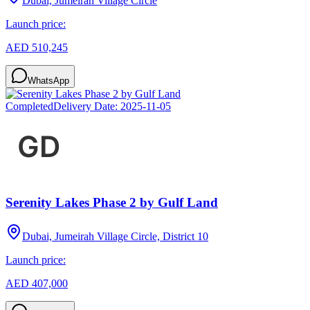
Dubai, Jumeirah Village Circle
Launch price:
AED 510,245
WhatsApp
Completed
Delivery Date:
2025-11-05
Serenity Lakes Phase 2 by Gulf Land
Dubai, Jumeirah Village Circle, District 10
Launch price:
AED 407,000