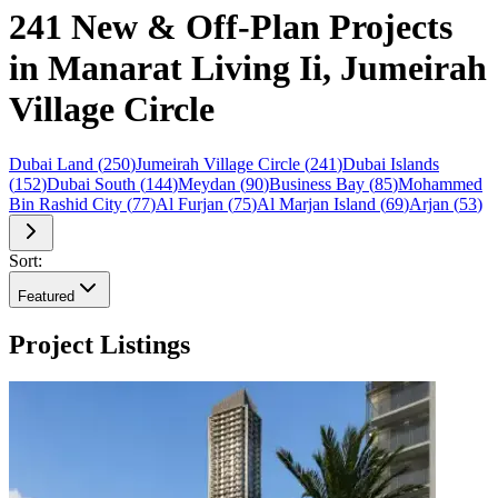
241 New & Off-Plan Projects
in Manarat Living Ii, Jumeirah
Village Circle
Dubai Land
(
250
)
Jumeirah Village Circle
(
241
)
Dubai Islands
(
152
)
Dubai South
(
144
)
Meydan
(
90
)
Business Bay
(
85
)
Mohammed
Bin Rashid City
(
77
)
Al Furjan
(
75
)
Al Marjan Island
(
69
)
Arjan
(
53
)
Sort:
Featured
Project Listings