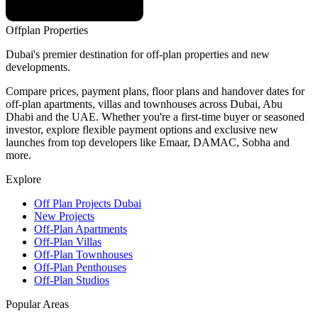
Offplan
Properties
Dubai's premier destination for off-plan properties and new
developments.
Compare prices, payment plans, floor plans and handover dates for
off-plan apartments, villas and townhouses across Dubai, Abu
Dhabi and the UAE. Whether you're a first-time buyer or seasoned
investor, explore flexible payment options and exclusive new
launches from top developers like Emaar, DAMAC, Sobha and
more.
Explore
Off Plan Projects Dubai
New Projects
Off-Plan Apartments
Off-Plan Villas
Off-Plan Townhouses
Off-Plan Penthouses
Off-Plan Studios
Popular Areas