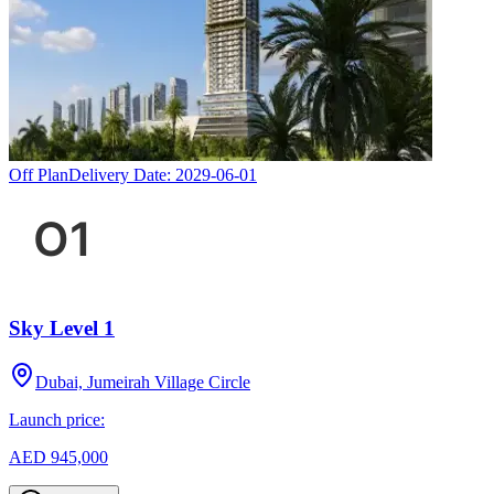
Off Plan
Delivery Date:
2029-06-01
Sky Level 1
Dubai, Jumeirah Village Circle
Launch price:
AED 945,000