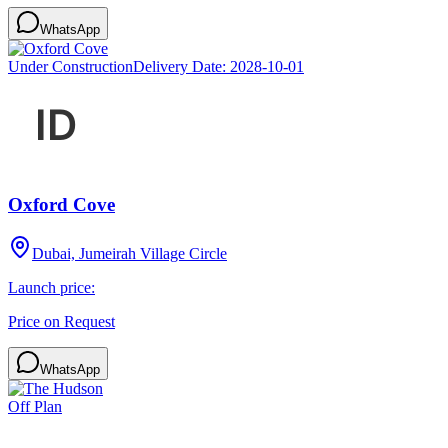
WhatsApp
Under Construction
Delivery Date:
2028-10-01
Oxford Cove
Dubai, Jumeirah Village Circle
Launch price:
Price on Request
WhatsApp
Off Plan