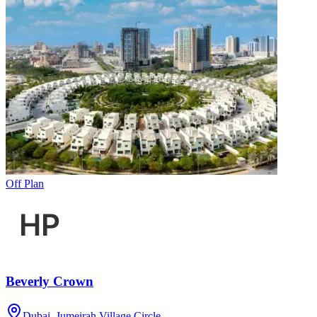
Off Plan
Beverly Crown
Dubai, Jumeirah Village Circle