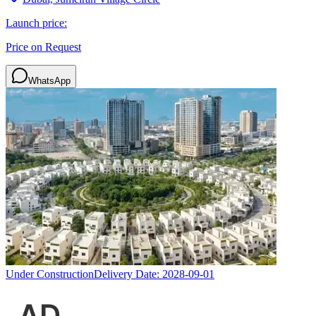
Launch price:
Price on Request
WhatsApp
Under Construction
Delivery Date:
2028-09-01