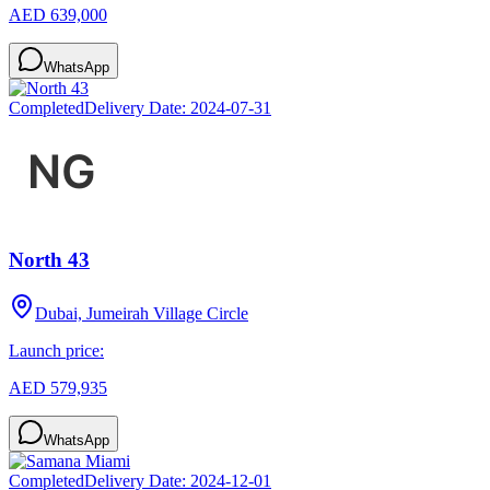
AED 639,000
WhatsApp
Completed
Delivery Date:
2024-07-31
North 43
Dubai, Jumeirah Village Circle
Launch price:
AED 579,935
WhatsApp
Completed
Delivery Date:
2024-12-01