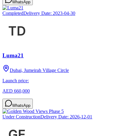
WhatsApp
Completed
Delivery Date:
2023-04-30
Luma21
Dubai, Jumeirah Village Circle
Launch price:
AED 660,000
WhatsApp
Under Construction
Delivery Date:
2026-12-01