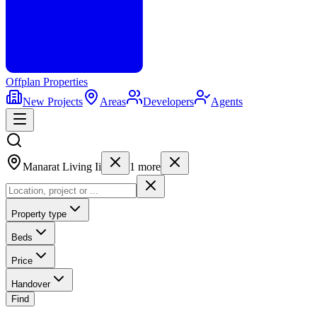
Offplan
Properties
New Projects
Areas
Developers
Agents
Manarat Living Ii
1
more
Property type
Beds
Price
Handover
Find