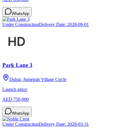
WhatsApp
Under Construction
Delivery Date:
2028-09-01
Park Lane 3
Dubai, Jumeirah Village Circle
Launch price:
AED 750,000
WhatsApp
Under Construction
Delivery Date:
2028-03-31