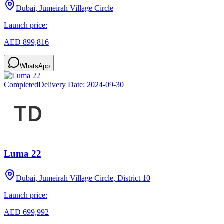
Dubai, Jumeirah Village Circle
Launch price:
AED 899,816
WhatsApp
Completed
Delivery Date:
2024-09-30
Luma 22
Dubai, Jumeirah Village Circle, District 10
Launch price:
AED 699,992