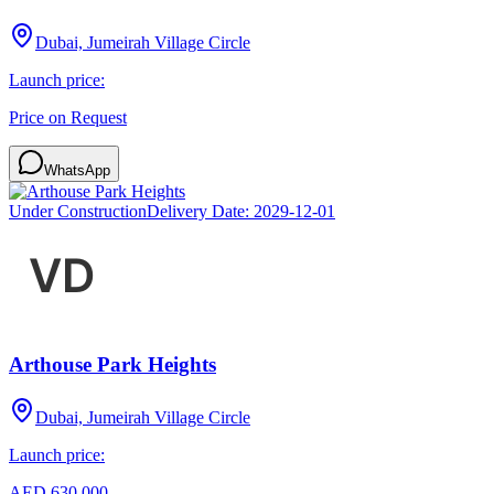
Dubai, Jumeirah Village Circle
Launch price:
Price on Request
WhatsApp
Under Construction
Delivery Date:
2029-12-01
Arthouse Park Heights
Dubai, Jumeirah Village Circle
Launch price:
AED 630,000