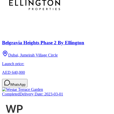
Belgravia Heights Phase 2 By Ellington
Dubai, Jumeirah Village Circle
Launch price:
AED 640,000
WhatsApp
Completed
Delivery Date:
2023-03-01