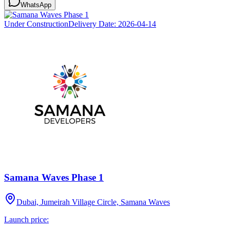
WhatsApp
Under Construction
Delivery Date:
2026-04-14
Samana Waves Phase 1
Dubai, Jumeirah Village Circle, Samana Waves
Launch price: