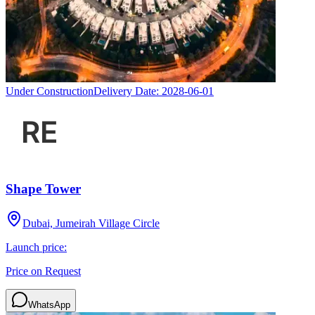
Under Construction
Delivery Date:
2028-06-01
Shape Tower
Dubai, Jumeirah Village Circle
Launch price:
Price on Request
WhatsApp