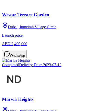
Westar Terrace Garden
Dubai, Jumeirah Village Circle
Launch price:
AED 2,400,000
WhatsApp
Completed
Delivery Date:
2023-07-12
Marwa Heights