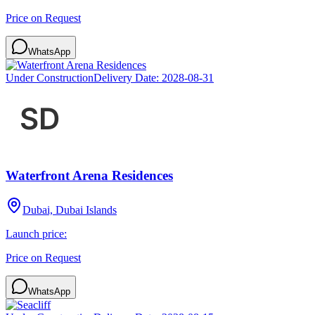
Price on Request
WhatsApp
Under Construction
Delivery Date:
2028-08-31
Waterfront Arena Residences
Dubai, Dubai Islands
Launch price:
Price on Request
WhatsApp