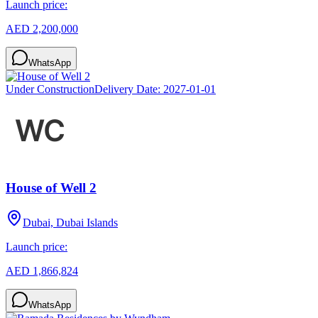
Launch price:
AED 2,200,000
WhatsApp
Under Construction
Delivery Date:
2027-01-01
House of Well 2
Dubai, Dubai Islands
Launch price:
AED 1,866,824
WhatsApp