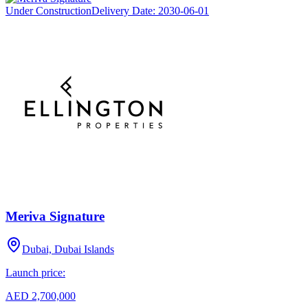
Under Construction
Delivery Date:
2030-06-01
Meriva Signature
Dubai, Dubai Islands
Launch price:
AED 2,700,000