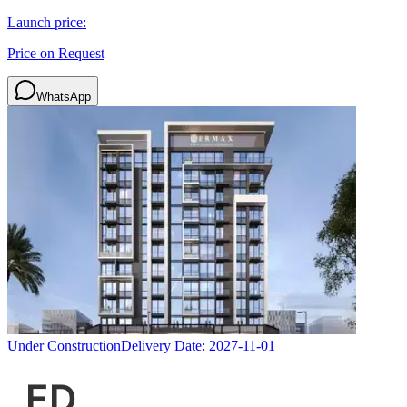
Launch price:
Price on Request
WhatsApp
Under Construction
Delivery Date:
2027-11-01