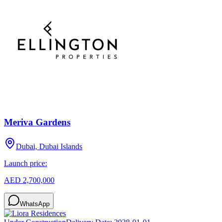
Meriva Gardens
Dubai, Dubai Islands
Launch price:
AED 2,700,000
WhatsApp