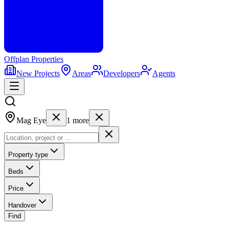
Offplan
Properties
New Projects
Areas
Developers
Agents
Mag Eye
1
more
Property type
Beds
Price
Handover
Find