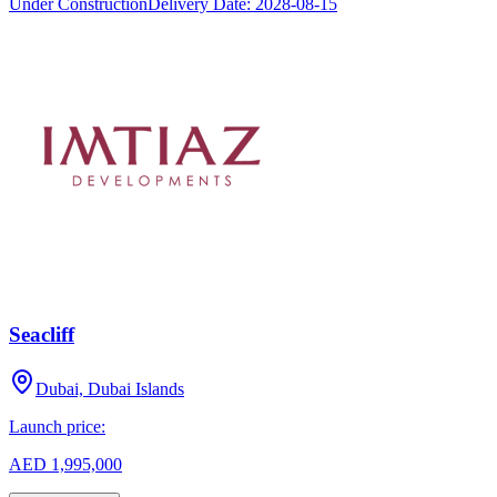
Under Construction
Delivery Date:
2028-08-15
Seacliff
Dubai, Dubai Islands
Launch price:
AED 1,995,000