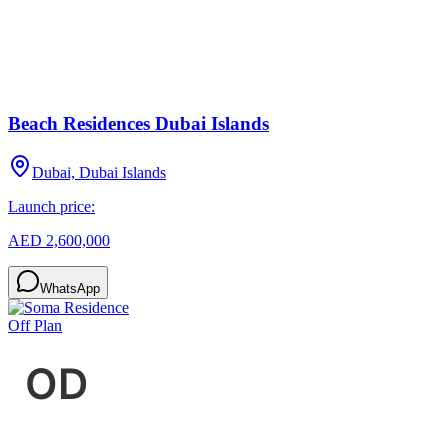
Beach Residences Dubai Islands
Dubai, Dubai Islands
Launch price:
AED 2,600,000
WhatsApp
Off Plan