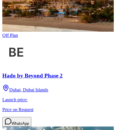
Off Plan
Hado by Beyond Phase 2
Dubai, Dubai Islands
Launch price:
Price on Request
WhatsApp