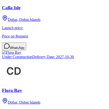
Calla Isle
Dubai, Dubai Islands
Launch price:
Price on Request
WhatsApp
Under Construction
Delivery Date:
2027-10-30
Flora Bay
Dubai, Dubai Islands