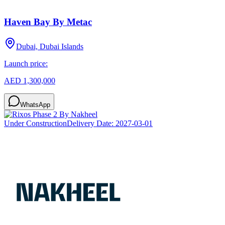
Haven Bay By Metac
Dubai, Dubai Islands
Launch price:
AED 1,300,000
WhatsApp
Under Construction
Delivery Date:
2027-03-01