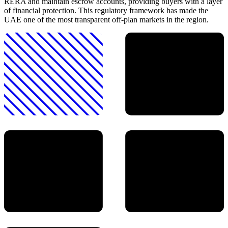
RERA and maintain escrow accounts, providing buyers with a layer
of financial protection. This regulatory framework has made the
UAE one of the most transparent off-plan markets in the region.