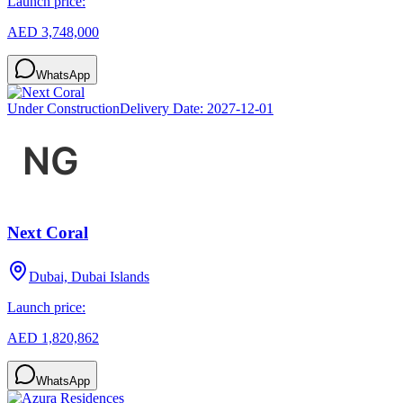
Launch price:
AED 3,748,000
WhatsApp
Under Construction
Delivery Date:
2027-12-01
Next Coral
Dubai, Dubai Islands
Launch price:
AED 1,820,862
WhatsApp