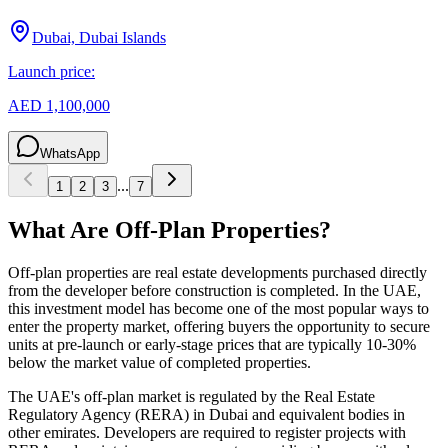
Dubai, Dubai Islands
Launch price:
AED 1,100,000
WhatsApp
...
1
2
3
7
What Are Off-Plan Properties?
Off-plan properties are real estate developments purchased directly
from the developer before construction is completed. In the UAE,
this investment model has become one of the most popular ways to
enter the property market, offering buyers the opportunity to secure
units at pre-launch or early-stage prices that are typically 10-30%
below the market value of completed properties.
The UAE's off-plan market is regulated by the Real Estate
Regulatory Agency (RERA) in Dubai and equivalent bodies in
other emirates. Developers are required to register projects with