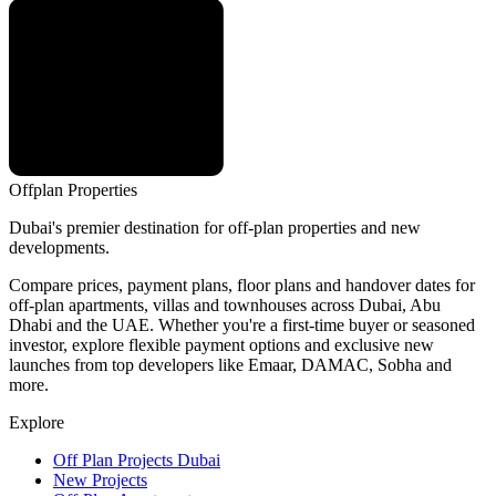
Offplan
Properties
Dubai's premier destination for off-plan properties and new
developments.
Compare prices, payment plans, floor plans and handover dates for
off-plan apartments, villas and townhouses across Dubai, Abu
Dhabi and the UAE. Whether you're a first-time buyer or seasoned
investor, explore flexible payment options and exclusive new
launches from top developers like Emaar, DAMAC, Sobha and
more.
Explore
Off Plan Projects Dubai
New Projects