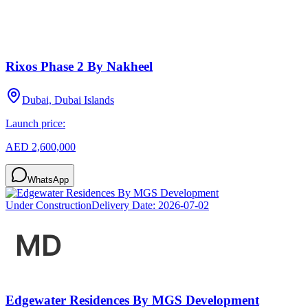
Rixos Phase 2 By Nakheel
Dubai, Dubai Islands
Launch price:
AED 2,600,000
WhatsApp
Under Construction
Delivery Date:
2026-07-02
Edgewater Residences By MGS Development