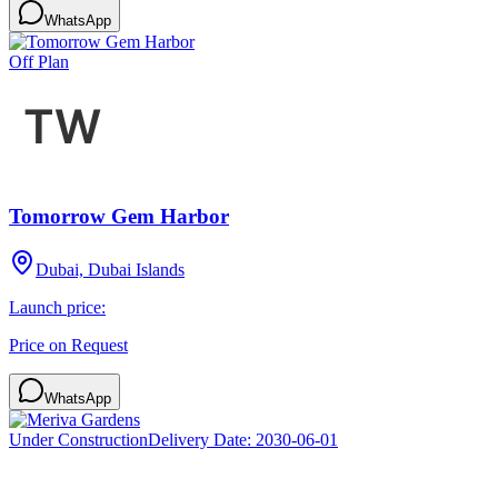
WhatsApp
Off Plan
Tomorrow Gem Harbor
Dubai, Dubai Islands
Launch price:
Price on Request
WhatsApp
Under Construction
Delivery Date:
2030-06-01