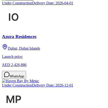
Under Construction
Delivery Date:
2026-04-01
Azura Residences
Dubai, Dubai Islands
Launch price:
AED 2,426,886
WhatsApp
Under Construction
Delivery Date:
2026-12-01