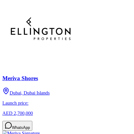
Meriva Shores
Dubai, Dubai Islands
Launch price:
AED 2,700,000
WhatsApp