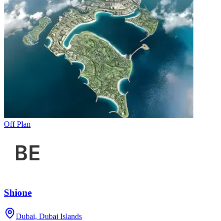
Off Plan
Shione
Dubai, Dubai Islands