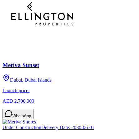
Meriva Sunset
Dubai, Dubai Islands
Launch price:
AED 2,700,000
WhatsApp
Under Construction
Delivery Date:
2030-06-01