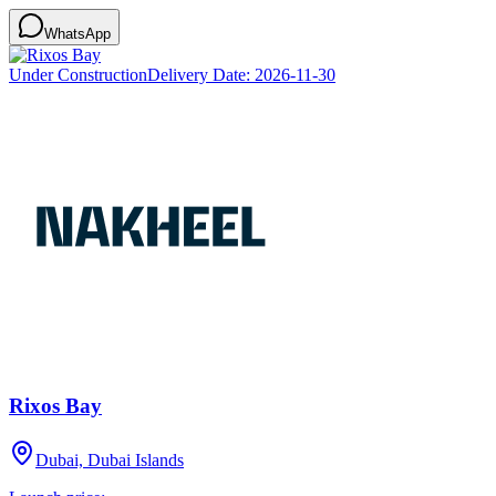
WhatsApp
Under Construction
Delivery Date:
2026-11-30
Rixos Bay
Dubai, Dubai Islands