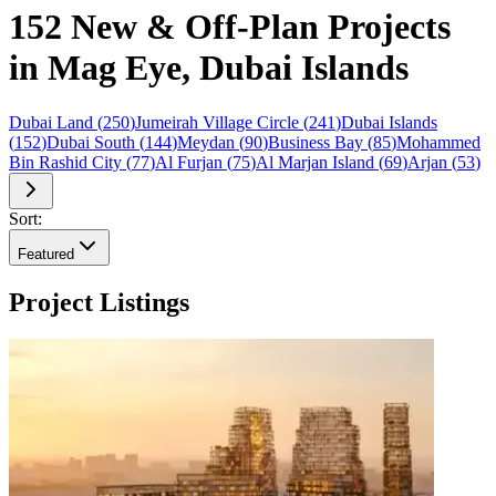
152 New & Off-Plan Projects
in Mag Eye, Dubai Islands
Dubai Land
(
250
)
Jumeirah Village Circle
(
241
)
Dubai Islands
(
152
)
Dubai South
(
144
)
Meydan
(
90
)
Business Bay
(
85
)
Mohammed
Bin Rashid City
(
77
)
Al Furjan
(
75
)
Al Marjan Island
(
69
)
Arjan
(
53
)
Sort:
Featured
Project Listings