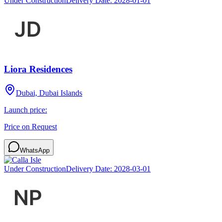
Under Construction
Delivery Date:
2028-01-01
Liora Residences
Dubai, Dubai Islands
Launch price:
Price on Request
WhatsApp
Under Construction
Delivery Date:
2028-03-01