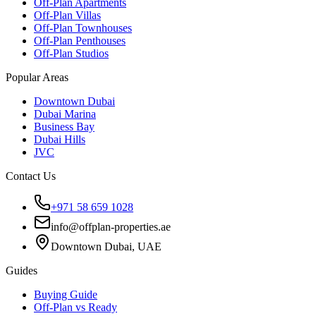
Off-Plan Apartments
Off-Plan Villas
Off-Plan Townhouses
Off-Plan Penthouses
Off-Plan Studios
Popular Areas
Downtown Dubai
Dubai Marina
Business Bay
Dubai Hills
JVC
Contact Us
+971 58 659 1028
info@offplan-properties.ae
Downtown Dubai, UAE
Guides
Buying Guide
Off-Plan vs Ready