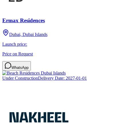
Ermax Residences
Dubai, Dubai Islands
Launch price:
Price on Request
WhatsApp
Under Construction
Delivery Date:
2027-01-01