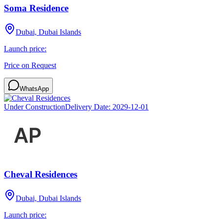
Soma Residence
Dubai, Dubai Islands
Launch price:
Price on Request
WhatsApp
Under Construction
Delivery Date:
2029-12-01
Cheval Residences
Dubai, Dubai Islands
Launch price: