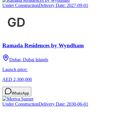
Under Construction
Delivery Date:
2027-09-01
Ramada Residences by Wyndham
Dubai, Dubai Islands
Launch price:
AED 2,300,000
WhatsApp
Under Construction
Delivery Date:
2030-06-01