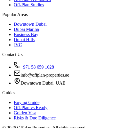
Off-Plan Studios
Popular Areas
Downtown Dubai
Dubai Marina
Business Bay
Dubai Hills
JVC
Contact Us
+971 58 659 1028
info@offplan-properties.ae
Downtown Dubai, UAE
Guides
Buying Guide
Off-Plan vs Ready
Golden Visa
Risks & Due Diligence
©
2026
Offplan Properties. All rights reserved.