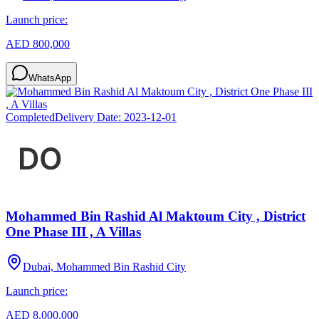
Launch price:
AED 800,000
WhatsApp
Completed
Delivery Date:
2023-12-01
Mohammed Bin Rashid Al Maktoum City , District
One Phase III , A Villas
Dubai, Mohammed Bin Rashid City
Launch price:
AED 8,000,000