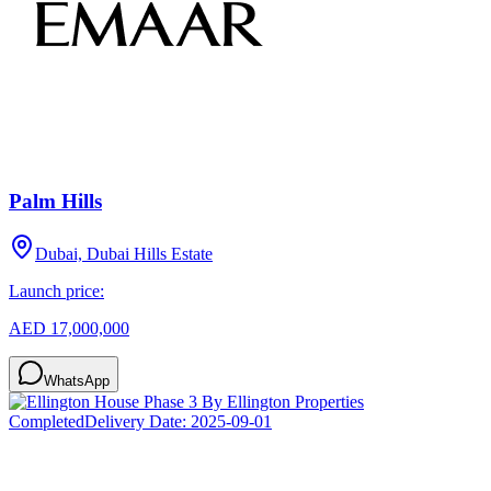
Palm Hills
Dubai, Dubai Hills Estate
Launch price:
AED 17,000,000
WhatsApp
Completed
Delivery Date:
2025-09-01