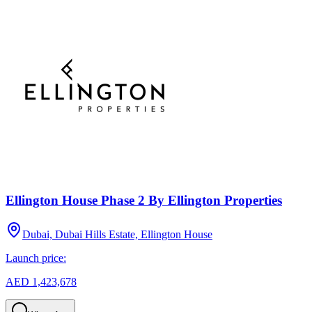
Ellington House Phase 2 By Ellington Properties
Dubai, Dubai Hills Estate, Ellington House
Launch price:
AED 1,423,678