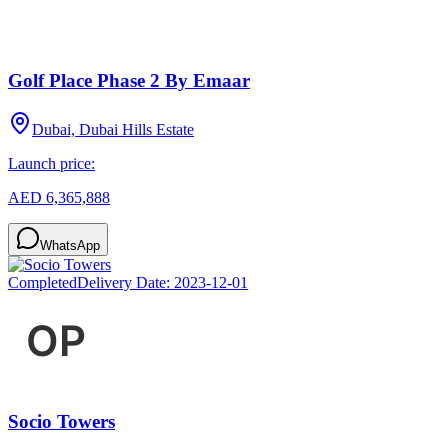
Golf Place Phase 2 By Emaar
Dubai, Dubai Hills Estate
Launch price:
AED 6,365,888
WhatsApp
Completed
Delivery Date:
2023-12-01
Socio Towers