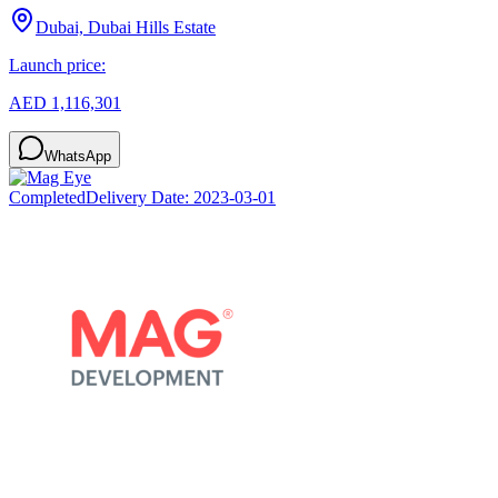
Dubai, Dubai Hills Estate
Launch price:
AED 1,116,301
WhatsApp
Completed
Delivery Date:
2023-03-01