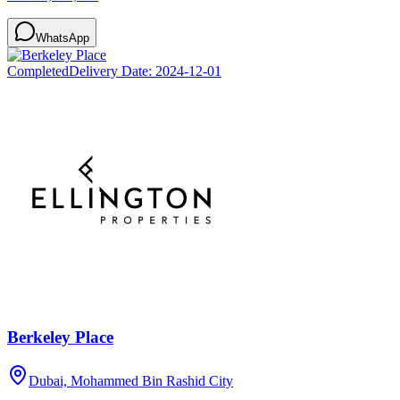
WhatsApp
Completed
Delivery Date:
2024-12-01
Berkeley Place
Dubai, Mohammed Bin Rashid City