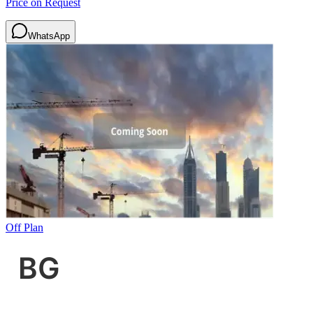
Price on Request
WhatsApp
Off Plan