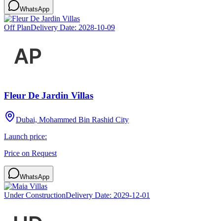
WhatsApp
Off Plan
Delivery Date:
2028-10-09
Fleur De Jardin Villas
Dubai, Mohammed Bin Rashid City
Launch price:
Price on Request
WhatsApp
Under Construction
Delivery Date:
2029-12-01