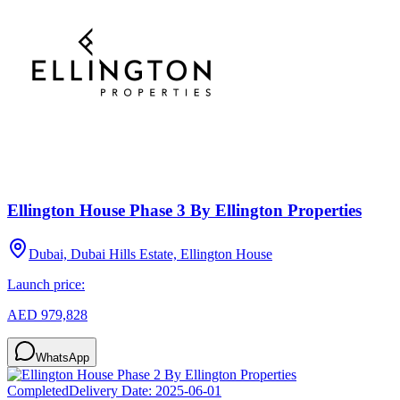
Ellington House Phase 3 By Ellington Properties
Dubai, Dubai Hills Estate, Ellington House
Launch price:
AED 979,828
WhatsApp
Completed
Delivery Date:
2025-06-01