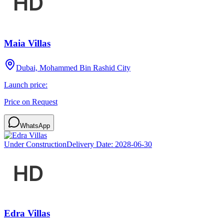
Maia Villas
Dubai, Mohammed Bin Rashid City
Launch price:
Price on Request
WhatsApp
Under Construction
Delivery Date:
2028-06-30
Edra Villas