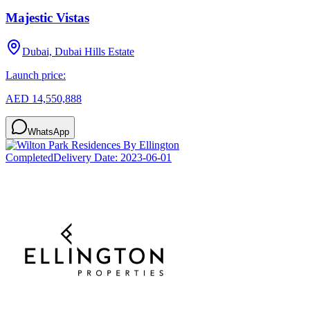
Majestic Vistas
Dubai, Dubai Hills Estate
Launch price:
AED 14,550,888
WhatsApp
Completed
Delivery Date:
2023-06-01