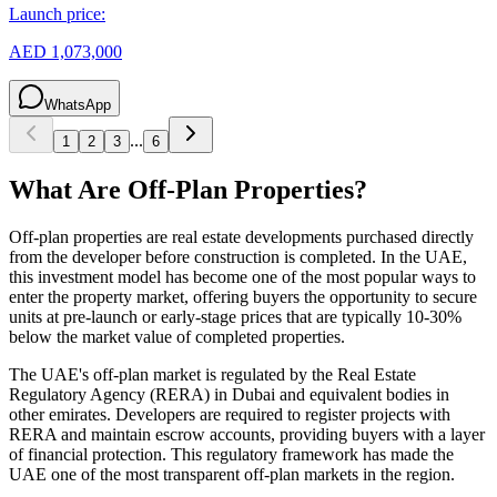
Launch price:
AED 1,073,000
WhatsApp
...
1
2
3
6
What Are Off-Plan Properties?
Off-plan properties are real estate developments purchased directly
from the developer before construction is completed. In the UAE,
this investment model has become one of the most popular ways to
enter the property market, offering buyers the opportunity to secure
units at pre-launch or early-stage prices that are typically 10-30%
below the market value of completed properties.
The UAE's off-plan market is regulated by the Real Estate
Regulatory Agency (RERA) in Dubai and equivalent bodies in
other emirates. Developers are required to register projects with
RERA and maintain escrow accounts, providing buyers with a layer
of financial protection. This regulatory framework has made the
UAE one of the most transparent off-plan markets in the region.