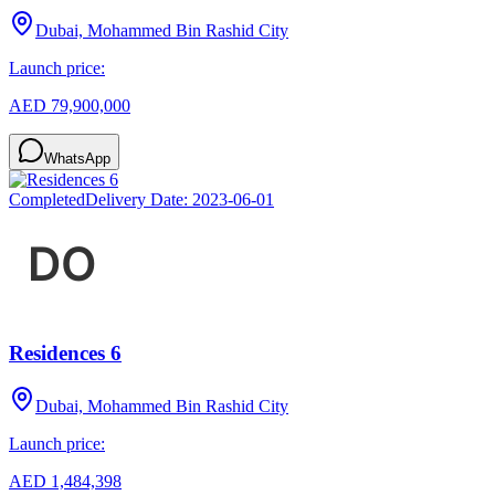
Dubai, Mohammed Bin Rashid City
Launch price:
AED 79,900,000
WhatsApp
Completed
Delivery Date:
2023-06-01
Residences 6
Dubai, Mohammed Bin Rashid City
Launch price:
AED 1,484,398