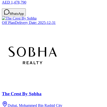
AED 1,478,790
WhatsApp
Off Plan
Delivery Date:
2025-12-31
The Crest By Sobha
Dubai, Mohammed Bin Rashid City