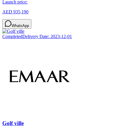
Launch price:
AED 935,190
WhatsApp
Completed
Delivery Date:
2023-12-01
Golf ville