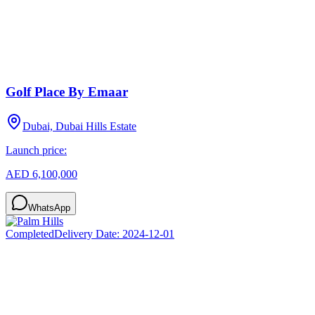
Golf Place By Emaar
Dubai, Dubai Hills Estate
Launch price:
AED 6,100,000
WhatsApp
Completed
Delivery Date:
2024-12-01