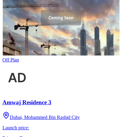
Off Plan
Amwaj Residence 3
Dubai, Mohammed Bin Rashid City
Launch price: