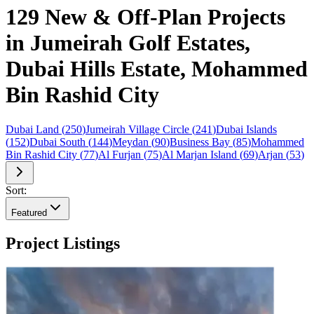
129 New & Off-Plan Projects
in Jumeirah Golf Estates,
Dubai Hills Estate, Mohammed
Bin Rashid City
Dubai Land
(
250
)
Jumeirah Village Circle
(
241
)
Dubai Islands
(
152
)
Dubai South
(
144
)
Meydan
(
90
)
Business Bay
(
85
)
Mohammed
Bin Rashid City
(
77
)
Al Furjan
(
75
)
Al Marjan Island
(
69
)
Arjan
(
53
)
Sort:
Featured
Project Listings