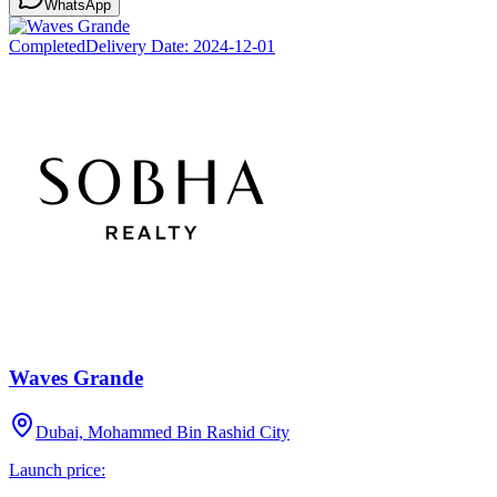
WhatsApp
Completed
Delivery Date:
2024-12-01
Waves Grande
Dubai, Mohammed Bin Rashid City
Launch price: