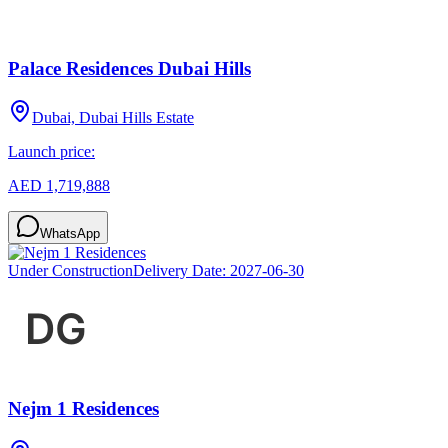
Palace Residences Dubai Hills
Dubai, Dubai Hills Estate
Launch price:
AED 1,719,888
WhatsApp
Under Construction
Delivery Date:
2027-06-30
Nejm 1 Residences