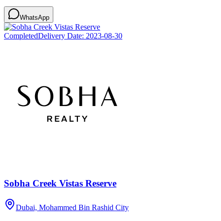
WhatsApp
Completed
Delivery Date:
2023-08-30
Sobha Creek Vistas Reserve
Dubai, Mohammed Bin Rashid City