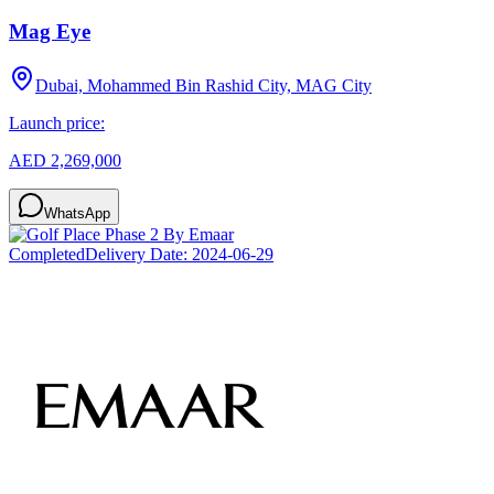
Mag Eye
Dubai, Mohammed Bin Rashid City, MAG City
Launch price:
AED 2,269,000
WhatsApp
Completed
Delivery Date:
2024-06-29