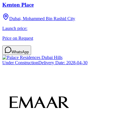
Kenton Place
Dubai, Mohammed Bin Rashid City
Launch price:
Price on Request
WhatsApp
Under Construction
Delivery Date:
2028-04-30