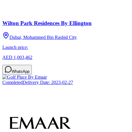
Wilton Park Residences By Ellington
Dubai, Mohammed Bin Rashid City
Launch price:
AED 1,003,462
WhatsApp
Completed
Delivery Date:
2023-02-27