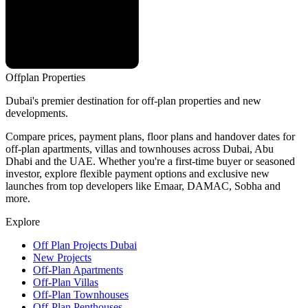
Offplan
Properties
Dubai's premier destination for off-plan properties and new
developments.
Compare prices, payment plans, floor plans and handover dates for
off-plan apartments, villas and townhouses across Dubai, Abu
Dhabi and the UAE. Whether you're a first-time buyer or seasoned
investor, explore flexible payment options and exclusive new
launches from top developers like Emaar, DAMAC, Sobha and
more.
Explore
Off Plan Projects Dubai
New Projects
Off-Plan Apartments
Off-Plan Villas
Off-Plan Townhouses
Off-Plan Penthouses