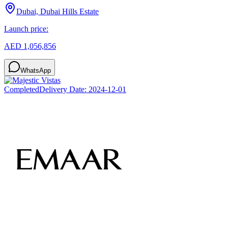
Dubai, Dubai Hills Estate
Launch price:
AED 1,056,856
WhatsApp
Completed
Delivery Date:
2024-12-01