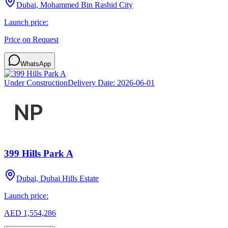
Dubai, Mohammed Bin Rashid City
Launch price:
Price on Request
WhatsApp
Under Construction
Delivery Date:
2026-06-01
399 Hills Park A
Dubai, Dubai Hills Estate
Launch price:
AED 1,554,286