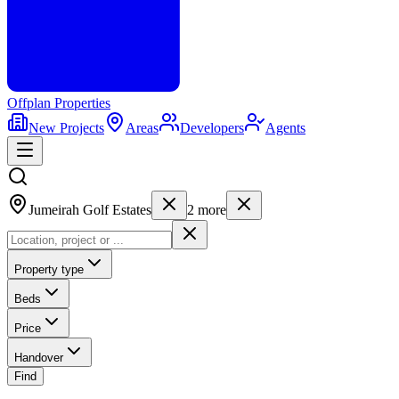
Offplan
Properties
New Projects
Areas
Developers
Agents
Jumeirah Golf Estates
2
more
Property type
Beds
Price
Handover
Find