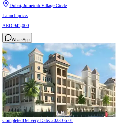
Dubai, Jumeirah Village Circle
Launch price:
AED 945,000
WhatsApp
Completed
Delivery Date:
2023-06-01