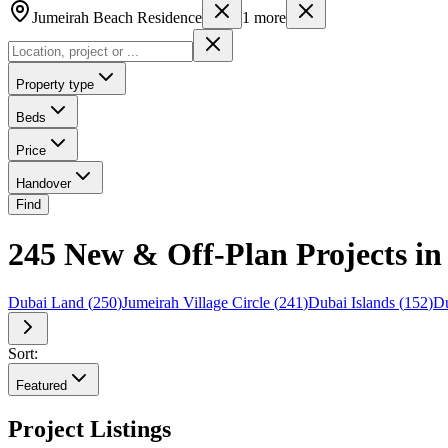
Jumeirah Beach Residence
1
more
Property type
Beds
Price
Handover
Find
245 New & Off-Plan Projects in
Dubai Land
(
250
)
Jumeirah Village Circle
(
241
)
Dubai Islands
(
152
)
Du
Sort:
Featured
Project Listings