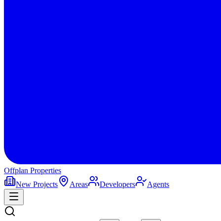
Offplan
Properties
New Projects
Areas
Developers
Agents