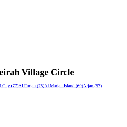
irah Village Circle
 City
(
77
)
Al Furjan
(
75
)
Al Marjan Island
(
69
)
Arjan
(
53
)