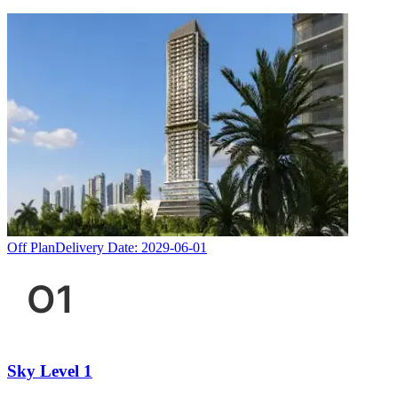
Off Plan
Delivery Date:
2029-06-01
Sky Level 1