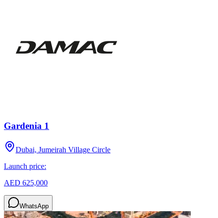
Gardenia 1
Dubai, Jumeirah Village Circle
Launch price:
AED 625,000
WhatsApp