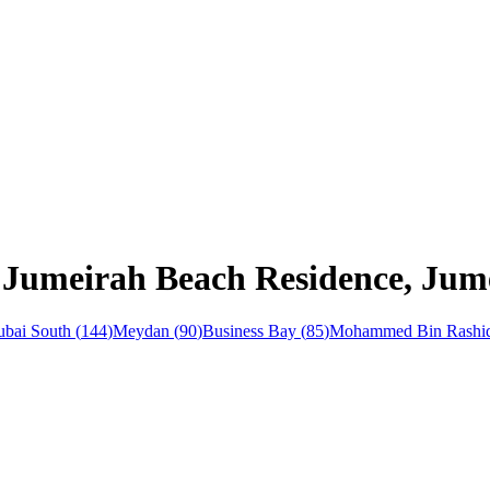
 Jumeirah Beach Residence, Jume
bai South
(
144
)
Meydan
(
90
)
Business Bay
(
85
)
Mohammed Bin Rashid