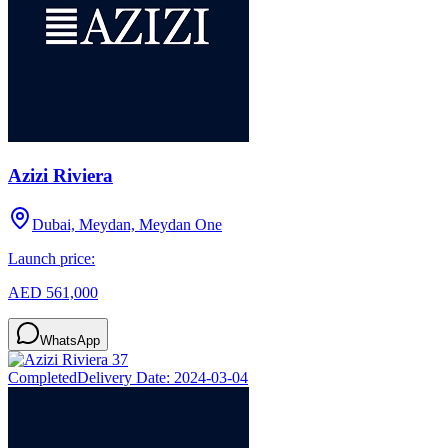
Azizi Riviera
Dubai, Meydan, Meydan One
Launch price:
AED 561,000
WhatsApp
Completed
Delivery Date:
2024-03-04