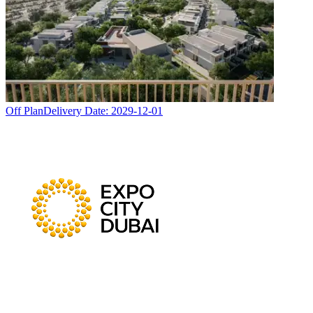
Off Plan
Delivery Date:
2029-12-01