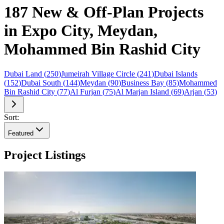
187 New & Off-Plan Projects
in Expo City, Meydan,
Mohammed Bin Rashid City
Dubai Land
(
250
)
Jumeirah Village Circle
(
241
)
Dubai Islands
(
152
)
Dubai South
(
144
)
Meydan
(
90
)
Business Bay
(
85
)
Mohammed
Bin Rashid City
(
77
)
Al Furjan
(
75
)
Al Marjan Island
(
69
)
Arjan
(
53
)
Sort:
Featured
Project Listings