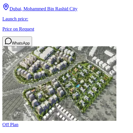
Dubai, Mohammed Bin Rashid City
Launch price:
Price on Request
WhatsApp
Off Plan