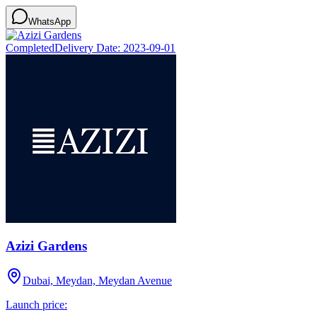
WhatsApp
Completed
Delivery Date:
2023-09-01
Azizi Gardens
Dubai, Meydan, Meydan Avenue
Launch price: