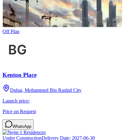
Off Plan
Kenton Place
Dubai, Mohammed Bin Rashid City
Launch price:
Price on Request
WhatsApp
Under Construction
Delivery Date:
2027-06-30