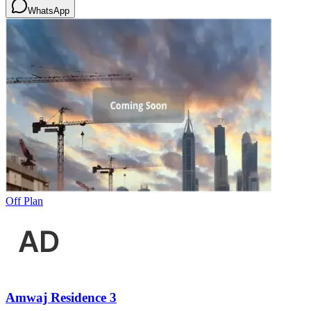
WhatsApp
Off Plan
Amwaj Residence 3