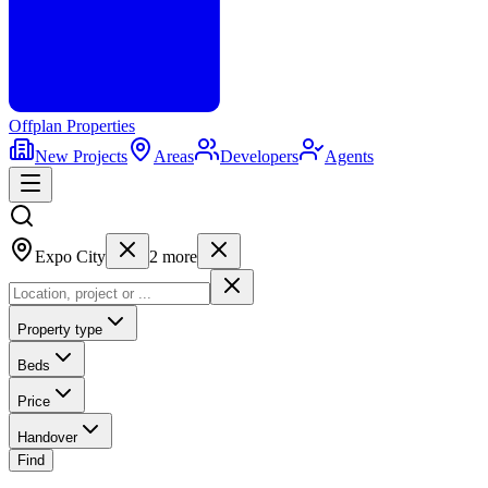
Offplan
Properties
New Projects
Areas
Developers
Agents
Expo City
2
more
Property type
Beds
Price
Handover
Find