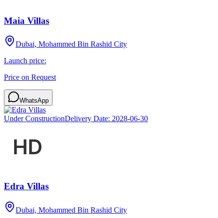
Maia Villas
Dubai, Mohammed Bin Rashid City
Launch price:
Price on Request
WhatsApp
Under Construction
Delivery Date:
2028-06-30
Edra Villas
Dubai, Mohammed Bin Rashid City