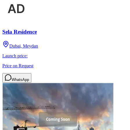
Sela Residence
Dubai, Meydan
Launch price:
Price on Request
WhatsApp