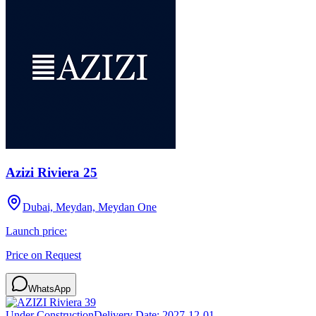
Azizi Riviera 25
Dubai, Meydan, Meydan One
Launch price:
Price on Request
WhatsApp
Under Construction
Delivery Date:
2027-12-01