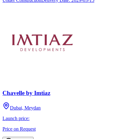
Under Construction
Delivery Date:
2029-03-15
Chavelle by Imtiaz
Dubai, Meydan
Launch price:
Price on Request