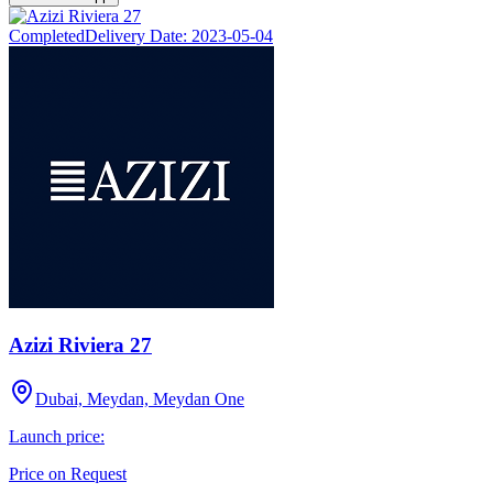
Completed
Delivery Date:
2023-05-04
Azizi Riviera 27
Dubai, Meydan, Meydan One
Launch price:
Price on Request