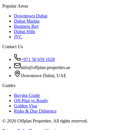
Popular Areas
Downtown Dubai
Dubai Marina
Business Bay
Dubai Hills
JVC
Contact Us
+971 58 659 1028
info@offplan-properties.ae
Downtown Dubai, UAE
Guides
Buying Guide
Off-Plan vs Ready
Golden Visa
Risks & Due Diligence
©
2026
Offplan Properties. All rights reserved.