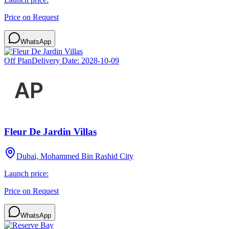
Price on Request
WhatsApp
Off Plan
Delivery Date:
2028-10-09
Fleur De Jardin Villas
Dubai, Mohammed Bin Rashid City
Launch price:
Price on Request
WhatsApp