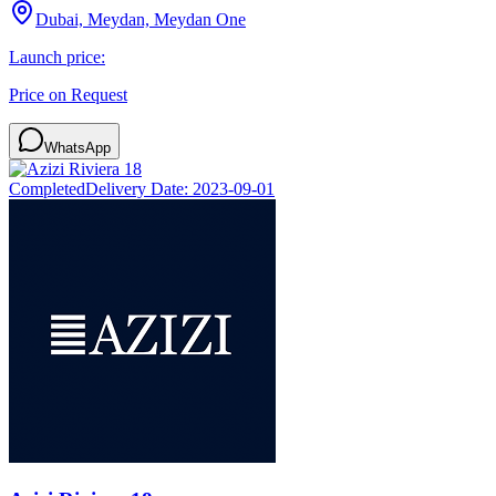
Dubai, Meydan, Meydan One
Launch price:
Price on Request
WhatsApp
Completed
Delivery Date:
2023-09-01