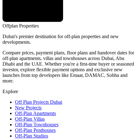
Offplan
Properties
Dubai's premier destination for off-plan properties and new
developments.
Compare prices, payment plans, floor plans and handover dates for
off-plan apartments, villas and townhouses across Dubai, Abu
Dhabi and the UAE. Whether you're a first-time buyer or seasoned
investor, explore flexible payment options and exclusive new
launches from top developers like Emaar, DAMAC, Sobha and
more.
Explore
Off Plan Projects Dubai
New Projects
Off-Plan Apartments
Off-Plan Villas
Off-Plan Townhouses
Off-Plan Penthouses
Off-Plan Studios