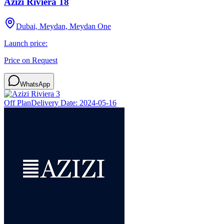
Azizi Riviera 18
Dubai, Meydan, Meydan One
Launch price:
Price on Request
WhatsApp
Off Plan
Delivery Date:
2024-05-16