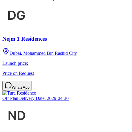
Nejm 1 Residences
Dubai, Mohammed Bin Rashid City
Launch price:
Price on Request
WhatsApp
Off Plan
Delivery Date:
2029-04-30