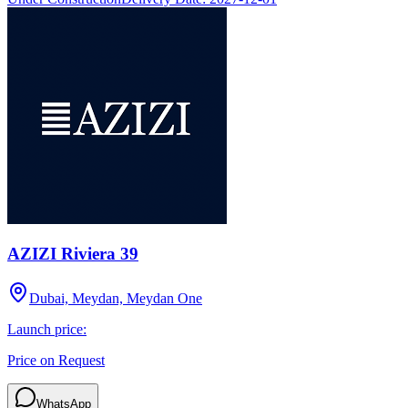
AZIZI Riviera 39
Dubai, Meydan, Meydan One
Launch price:
Price on Request
WhatsApp