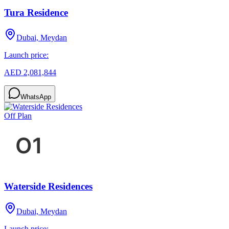
Tura Residence
Dubai, Meydan
Launch price:
AED 2,081,844
WhatsApp
Off Plan
Waterside Residences
Dubai, Meydan
Launch price: