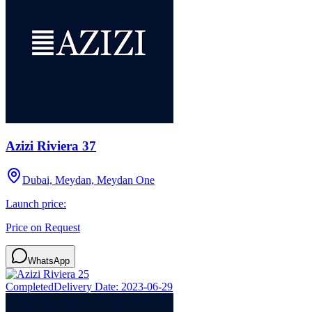
Azizi Riviera 37
Dubai, Meydan, Meydan One
Launch price:
Price on Request
WhatsApp
Completed
Delivery Date:
2023-06-29