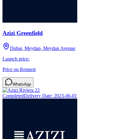
Azizi Greenfield
Dubai, Meydan, Meydan Avenue
Launch price:
Price on Request
WhatsApp
Completed
Delivery Date:
2023-06-01