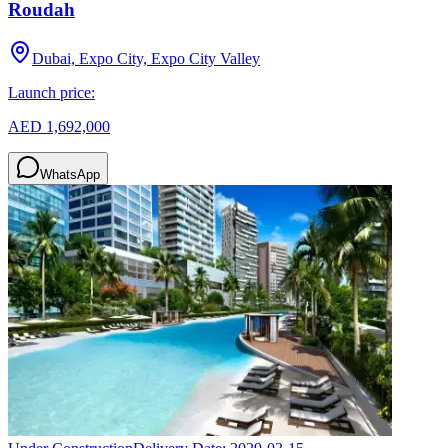
Roudah
Dubai, Expo City, Expo City Valley
Launch price:
AED 1,692,000
WhatsApp