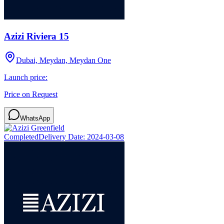
Azizi Riviera 15
Dubai, Meydan, Meydan One
Launch price:
Price on Request
WhatsApp
Completed
Delivery Date:
2024-03-08