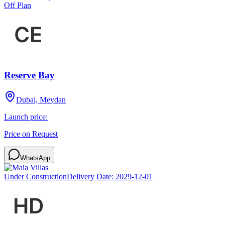
Off Plan
Reserve Bay
Dubai, Meydan
Launch price:
Price on Request
WhatsApp
Under Construction
Delivery Date:
2029-12-01