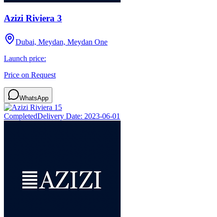
Azizi Riviera 3
Dubai, Meydan, Meydan One
Launch price:
Price on Request
WhatsApp
Completed
Delivery Date:
2023-06-01