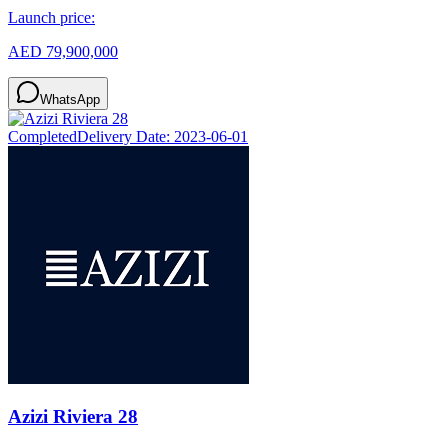
Launch price:
AED 79,900,000
WhatsApp
Completed
Delivery Date:
2023-06-01
Azizi Riviera 28