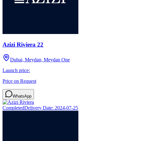
Azizi Riviera 22
Dubai, Meydan, Meydan One
Launch price:
Price on Request
WhatsApp
Completed
Delivery Date:
2024-07-25