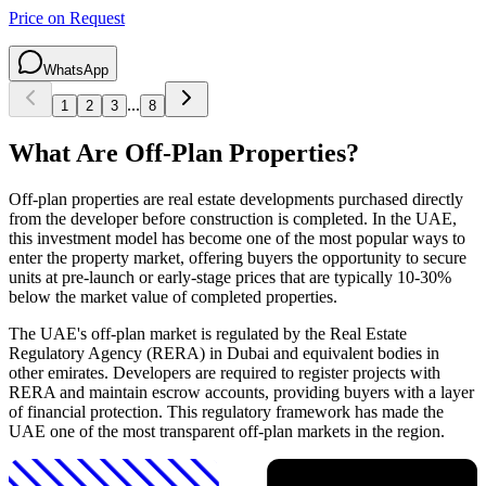
Price on Request
WhatsApp
...
1
2
3
8
What Are Off-Plan Properties?
Off-plan properties are real estate developments purchased directly
from the developer before construction is completed. In the UAE,
this investment model has become one of the most popular ways to
enter the property market, offering buyers the opportunity to secure
units at pre-launch or early-stage prices that are typically 10-30%
below the market value of completed properties.
The UAE's off-plan market is regulated by the Real Estate
Regulatory Agency (RERA) in Dubai and equivalent bodies in
other emirates. Developers are required to register projects with
RERA and maintain escrow accounts, providing buyers with a layer
of financial protection. This regulatory framework has made the
UAE one of the most transparent off-plan markets in the region.