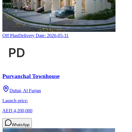
Off Plan
Delivery Date:
2026-05-31
Purvanchal Townhouse
Dubai, Al Furjan
Launch price:
AED 4,200,000
WhatsApp