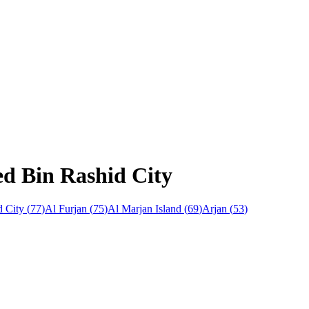
d Bin Rashid City
 City
(
77
)
Al Furjan
(
75
)
Al Marjan Island
(
69
)
Arjan
(
53
)