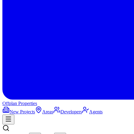
Offplan
Properties
New Projects
Areas
Developers
Agents