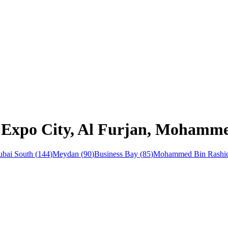
n Expo City, Al Furjan, Mohamme
bai South
(
144
)
Meydan
(
90
)
Business Bay
(
85
)
Mohammed Bin Rashid