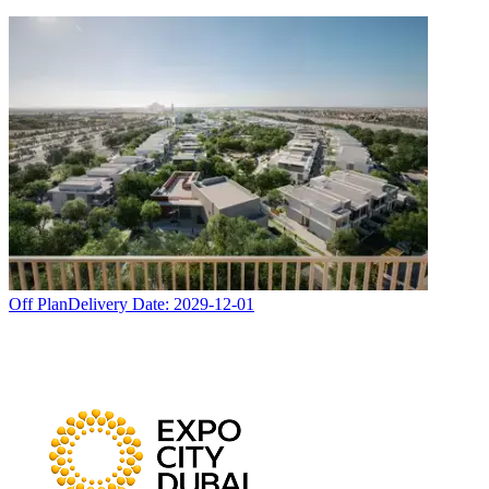
Off Plan
Delivery Date:
2029-12-01