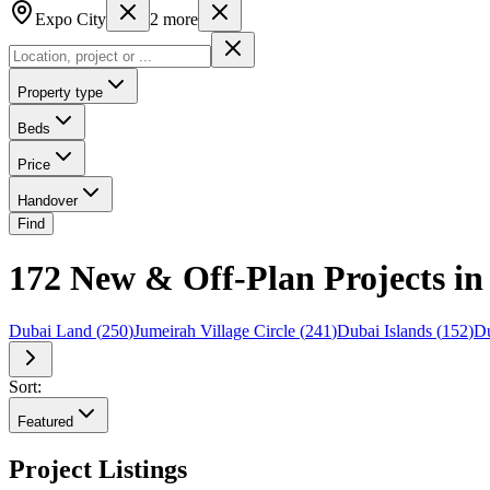
Expo City
2
more
Property type
Beds
Price
Handover
Find
172 New & Off-Plan Projects i
Dubai Land
(
250
)
Jumeirah Village Circle
(
241
)
Dubai Islands
(
152
)
Du
Sort:
Featured
Project Listings