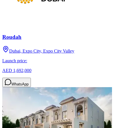
Roudah
Dubai, Expo City, Expo City Valley
Launch price:
AED 1,692,000
WhatsApp