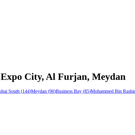
 Expo City, Al Furjan, Meydan
bai South
(
144
)
Meydan
(
90
)
Business Bay
(
85
)
Mohammed Bin Rashid