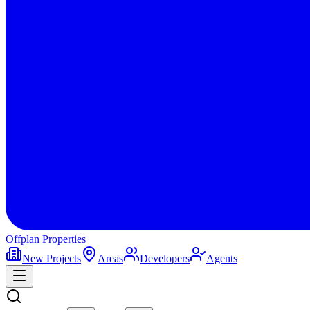
Offplan
Properties
New Projects
Areas
Developers
Agents