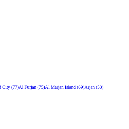
 City
(
77
)
Al Furjan
(
75
)
Al Marjan Island
(
69
)
Arjan
(
53
)