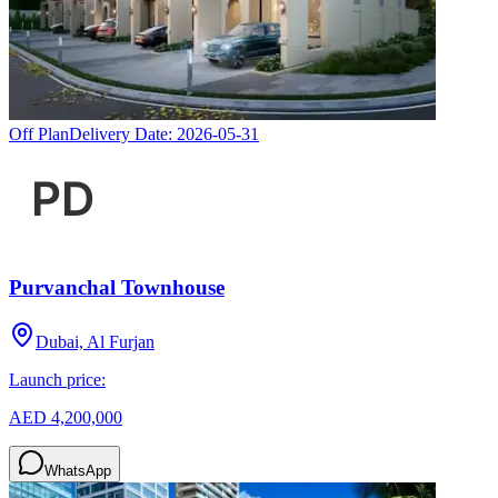
Off Plan
Delivery Date:
2026-05-31
Purvanchal Townhouse
Dubai, Al Furjan
Launch price:
AED 4,200,000
WhatsApp