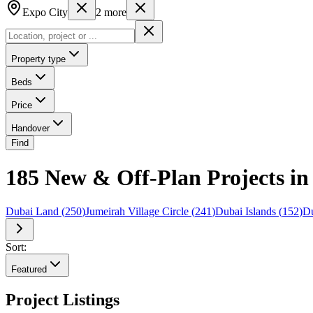
Expo City
2
more
Property type
Beds
Price
Handover
Find
185 New & Off-Plan Projects in
Dubai Land
(
250
)
Jumeirah Village Circle
(
241
)
Dubai Islands
(
152
)
Du
Sort:
Featured
Project Listings