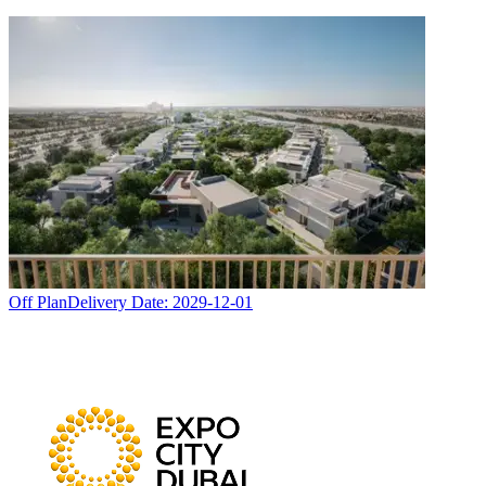
Off Plan
Delivery Date:
2029-12-01