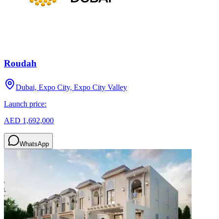
Roudah
Dubai, Expo City, Expo City Valley
Launch price:
AED 1,692,000
WhatsApp