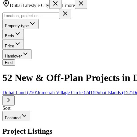
Dubai Lifestyle City
1
more
Property type
Beds
Price
Handover
Find
52 New & Off-Plan Projects in D
Dubai Land
(
250
)
Jumeirah Village Circle
(
241
)
Dubai Islands
(
152
)
Du
Sort:
Featured
Project Listings