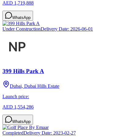
AED 1,719,888
WhatsApp
Under Construction
Delivery Date:
2026-06-01
399 Hills Park A
Dubai, Dubai Hills Estate
Launch price:
AED 1,554,286
WhatsApp
Completed
Delivery Date:
2023-02-27