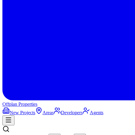
Offplan
Properties
New Projects
Areas
Developers
Agents