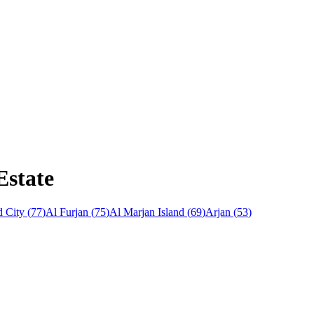
Estate
 City
(
77
)
Al Furjan
(
75
)
Al Marjan Island
(
69
)
Arjan
(
53
)