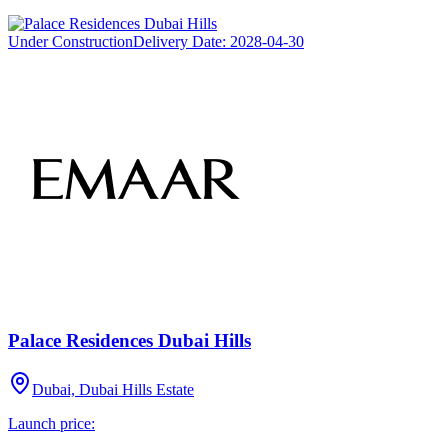
Under Construction
Delivery Date:
2028-04-30
Palace Residences Dubai Hills
Dubai, Dubai Hills Estate
Launch price: