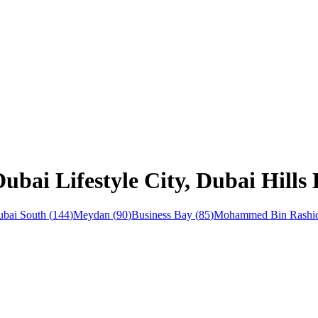
ubai Lifestyle City, Dubai Hills 
bai South
(
144
)
Meydan
(
90
)
Business Bay
(
85
)
Mohammed Bin Rashid