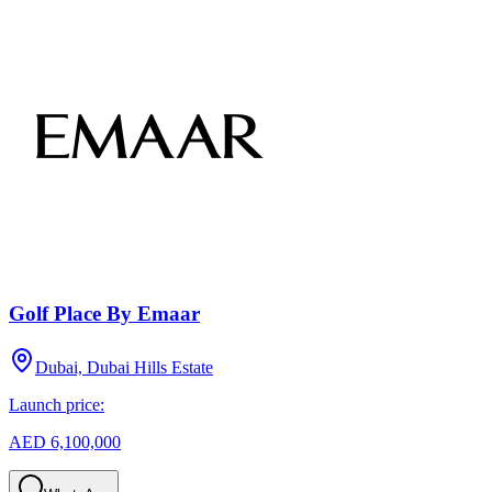
Golf Place By Emaar
Dubai, Dubai Hills Estate
Launch price:
AED 6,100,000