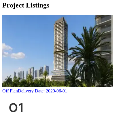
Project Listings
Off Plan
Delivery Date:
2029-06-01