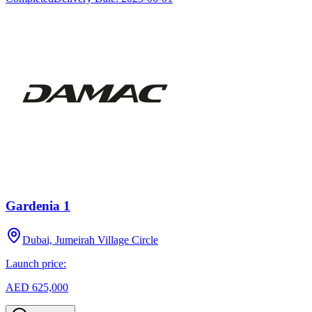
Gardenia 1
Dubai, Jumeirah Village Circle
Launch price:
AED 625,000