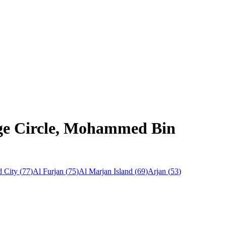
lage Circle, Mohammed Bin
 City
(
77
)
Al Furjan
(
75
)
Al Marjan Island
(
69
)
Arjan
(
53
)