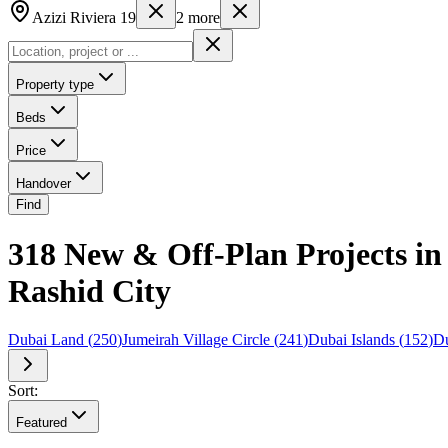
Azizi Riviera 19
2
more
Property type
Beds
Price
Handover
Find
318 New & Off-Plan Projects in
Rashid City
Dubai Land
(
250
)
Jumeirah Village Circle
(
241
)
Dubai Islands
(
152
)
Du
Sort:
Featured