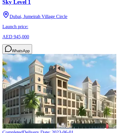
Sky Level 1
Dubai, Jumeirah Village Circle
Launch price:
AED 945,000
WhatsApp
Completed
Delivery Date:
2023-06-01