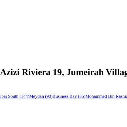
 Azizi Riviera 19, Jumeirah Vil
bai South
(
144
)
Meydan
(
90
)
Business Bay
(
85
)
Mohammed Bin Rashid