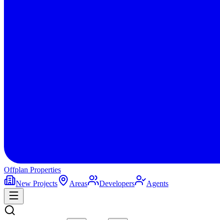
Offplan
Properties
New Projects
Areas
Developers
Agents