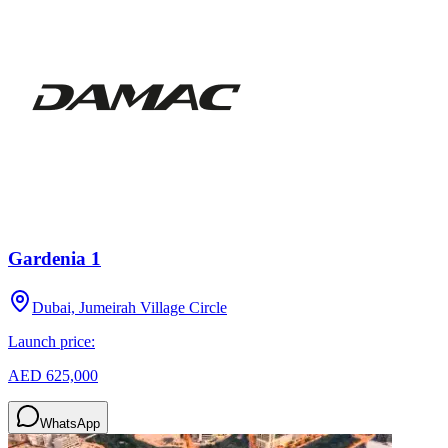
Gardenia 1
Dubai, Jumeirah Village Circle
Launch price:
AED 625,000
WhatsApp