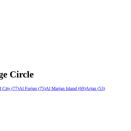
ge Circle
 City
(
77
)
Al Furjan
(
75
)
Al Marjan Island
(
69
)
Arjan
(
53
)