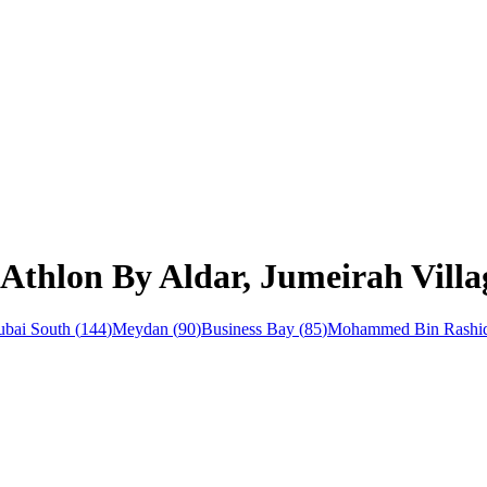
Athlon By Aldar, Jumeirah Villa
bai South
(
144
)
Meydan
(
90
)
Business Bay
(
85
)
Mohammed Bin Rashid