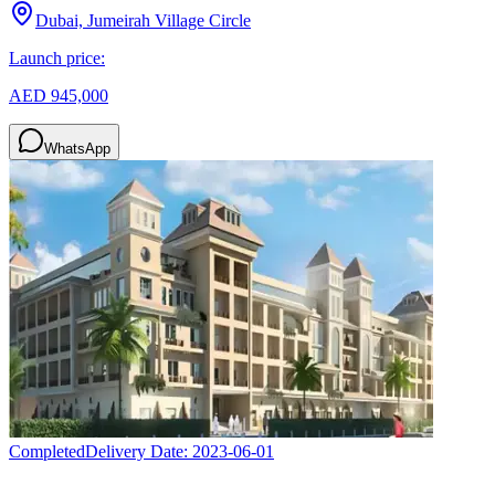
Dubai, Jumeirah Village Circle
Launch price:
AED 945,000
WhatsApp
Completed
Delivery Date:
2023-06-01