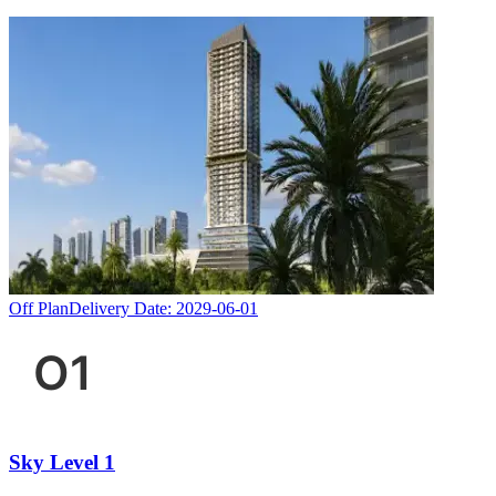
Off Plan
Delivery Date:
2029-06-01
Sky Level 1