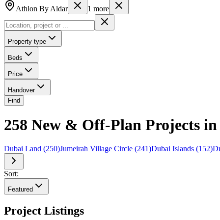
Athlon By Aldar
1
more
Property type
Beds
Price
Handover
Find
258 New & Off-Plan Projects in 
Dubai Land
(
250
)
Jumeirah Village Circle
(
241
)
Dubai Islands
(
152
)
Du
Sort:
Featured
Project Listings