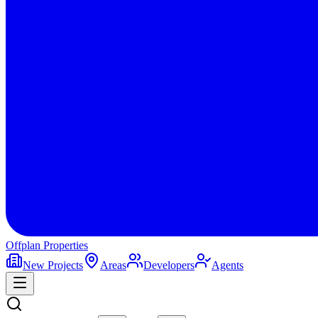
Offplan
Properties
New Projects
Areas
Developers
Agents