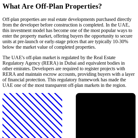
What Are Off-Plan Properties?
Off-plan properties are real estate developments purchased directly
from the developer before construction is completed. In the UAE,
this investment model has become one of the most popular ways to
enter the property market, offering buyers the opportunity to secure
units at pre-launch or early-stage prices that are typically 10-30%
below the market value of completed properties.
The UAE's off-plan market is regulated by the Real Estate
Regulatory Agency (RERA) in Dubai and equivalent bodies in
other emirates. Developers are required to register projects with
RERA and maintain escrow accounts, providing buyers with a layer
of financial protection. This regulatory framework has made the
UAE one of the most transparent off-plan markets in the region.