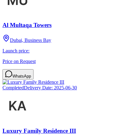
Al Multaqa Towers
Dubai, Business Bay
Launch price:
Price on Request
WhatsApp
Completed
Delivery Date:
2025-06-30
Luxury Family Residence III