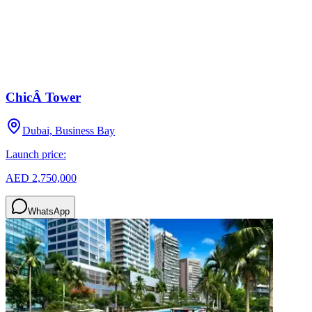
ChicÂ Tower
Dubai, Business Bay
Launch price:
AED 2,750,000
WhatsApp