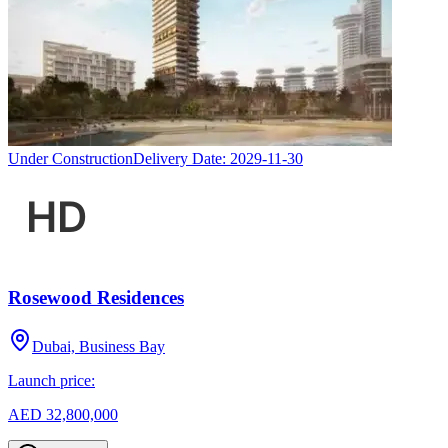
Under Construction
Delivery Date:
2029-11-30
Rosewood Residences
Dubai, Business Bay
Launch price:
AED 32,800,000