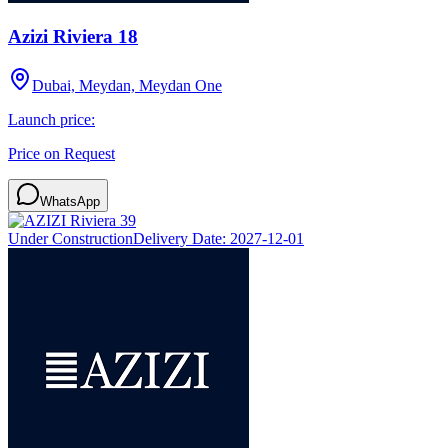
Azizi Riviera 18
Dubai, Meydan, Meydan One
Launch price:
Price on Request
WhatsApp
Under Construction
Delivery Date:
2027-12-01