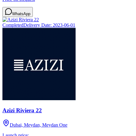
WhatsApp
Completed
Delivery Date:
2023-06-01
Azizi Riviera 22
Dubai, Meydan, Meydan One
Launch price: