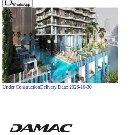
WhatsApp
Under Construction
Delivery Date:
2026-10-30