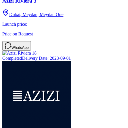
Azizi Riviera 3
Dubai, Meydan, Meydan One
Launch price:
Price on Request
WhatsApp
Completed
Delivery Date:
2023-09-01