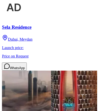
Sela Residence
Dubai, Meydan
Launch price:
Price on Request
WhatsApp