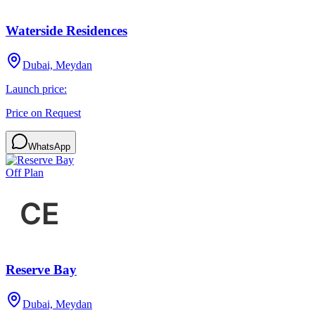
Waterside Residences
Dubai, Meydan
Launch price:
Price on Request
WhatsApp
Off Plan
Reserve Bay
Dubai, Meydan