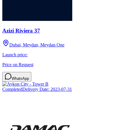
Azizi Riviera 37
Dubai, Meydan, Meydan One
Launch price:
Price on Request
WhatsApp
Completed
Delivery Date:
2023-07-31