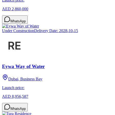
Launch price:
AED 2,860,000
WhatsApp
Under Construction
Delivery Date:
2028-10-15
Eywa Way of Water
Dubai, Business Bay
Launch price:
AED 8,956,587
WhatsApp