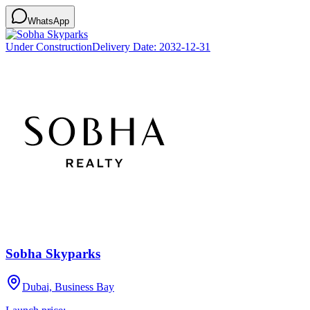
WhatsApp
Under Construction
Delivery Date:
2032-12-31
Sobha Skyparks
Dubai, Business Bay