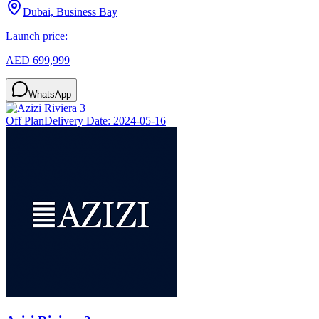
Dubai, Business Bay
Launch price:
AED 699,999
WhatsApp
Off Plan
Delivery Date:
2024-05-16