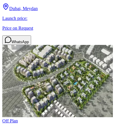
Dubai, Meydan
Launch price:
Price on Request
WhatsApp
Off Plan