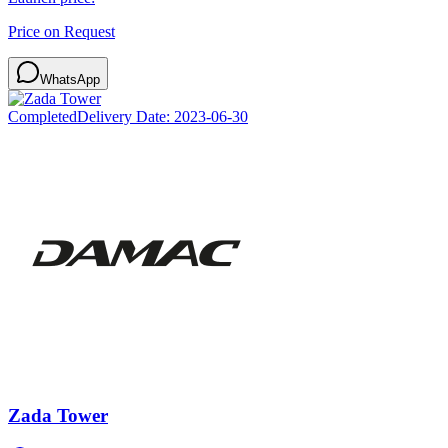
Price on Request
WhatsApp
Completed
Delivery Date:
2023-06-30
Zada Tower