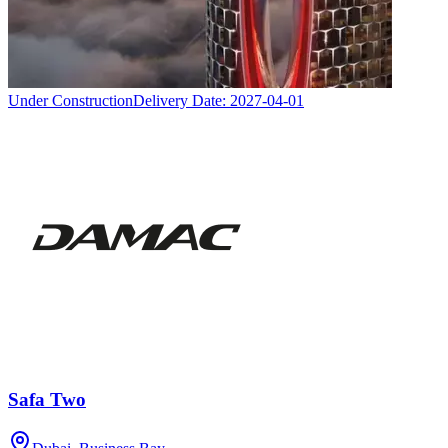
Under Construction
Delivery Date:
2027-04-01
Safa Two