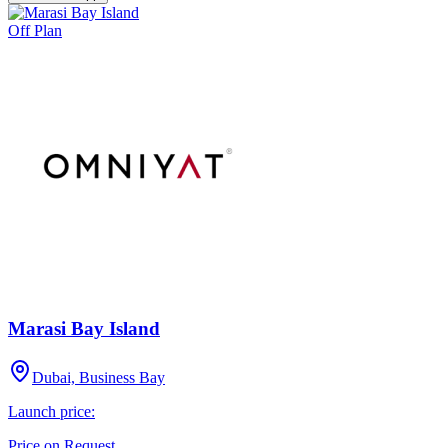
Off Plan
Marasi Bay Island
Dubai, Business Bay
Launch price:
Price on Request