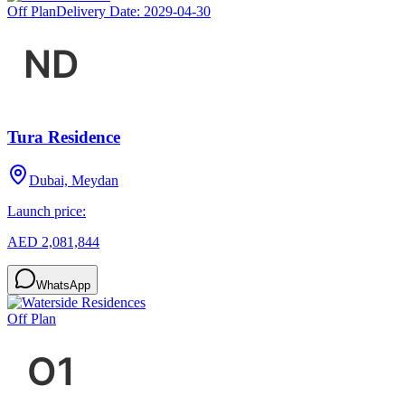
Off Plan
Delivery Date:
2029-04-30
Tura Residence
Dubai, Meydan
Launch price:
AED 2,081,844
WhatsApp
Off Plan