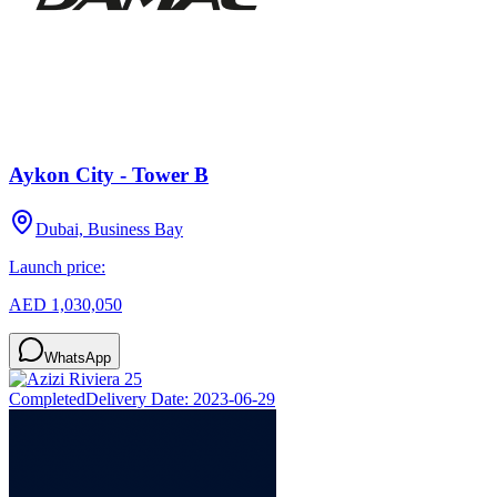
Aykon City - Tower B
Dubai, Business Bay
Launch price:
AED 1,030,050
WhatsApp
Completed
Delivery Date:
2023-06-29