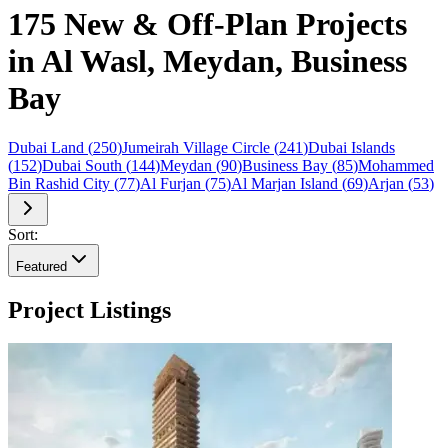
175 New & Off-Plan Projects
in Al Wasl, Meydan, Business
Bay
Dubai Land
(
250
)
Jumeirah Village Circle
(
241
)
Dubai Islands
(
152
)
Dubai South
(
144
)
Meydan
(
90
)
Business Bay
(
85
)
Mohammed
Bin Rashid City
(
77
)
Al Furjan
(
75
)
Al Marjan Island
(
69
)
Arjan
(
53
)
Sort:
Featured
Project Listings