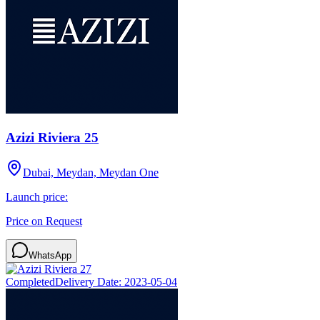
Azizi Riviera 25
Dubai, Meydan, Meydan One
Launch price:
Price on Request
WhatsApp
Completed
Delivery Date:
2023-05-04