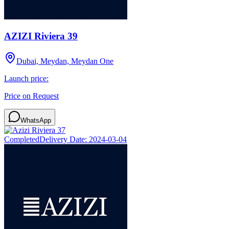
AZIZI Riviera 39
Dubai, Meydan, Meydan One
Launch price:
Price on Request
WhatsApp
Completed
Delivery Date:
2024-03-04