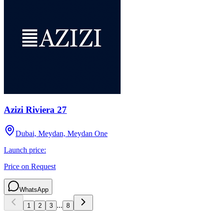
Azizi Riviera 27
Dubai, Meydan, Meydan One
Launch price:
Price on Request
WhatsApp
...
1
2
3
8