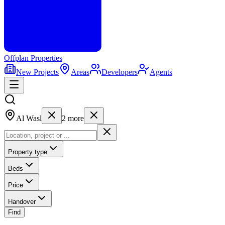
Offplan
Properties
New Projects
Areas
Developers
Agents
Al Wasl
2
more
Property type
Beds
Price
Handover
Find