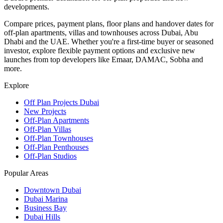
developments.
Compare prices, payment plans, floor plans and handover dates for
off-plan apartments, villas and townhouses across Dubai, Abu
Dhabi and the UAE. Whether you're a first-time buyer or seasoned
investor, explore flexible payment options and exclusive new
launches from top developers like Emaar, DAMAC, Sobha and
more.
Explore
Off Plan Projects Dubai
New Projects
Off-Plan Apartments
Off-Plan Villas
Off-Plan Townhouses
Off-Plan Penthouses
Off-Plan Studios
Popular Areas
Downtown Dubai
Dubai Marina
Business Bay
Dubai Hills