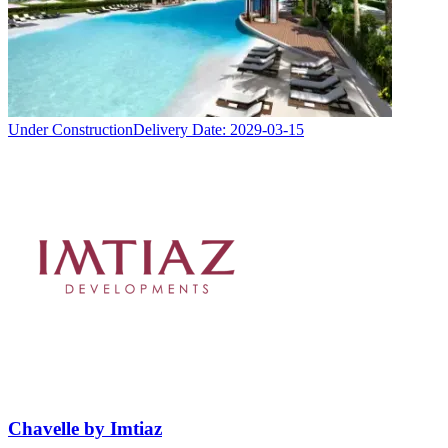
Under Construction
Delivery Date:
2029-03-15
Chavelle by Imtiaz