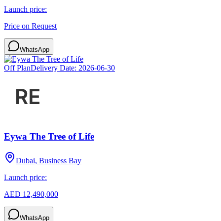
Launch price:
Price on Request
WhatsApp
Off Plan
Delivery Date:
2026-06-30
Eywa The Tree of Life
Dubai, Business Bay
Launch price:
AED 12,490,000
WhatsApp