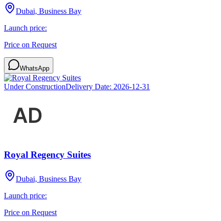
Dubai, Business Bay
Launch price:
Price on Request
WhatsApp
Under Construction
Delivery Date:
2026-12-31
Royal Regency Suites
Dubai, Business Bay
Launch price:
Price on Request