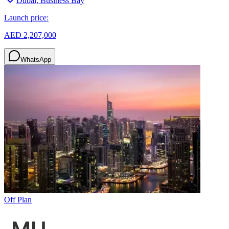
Dubai, Business Bay
Launch price:
AED 2,207,000
WhatsApp
Off Plan