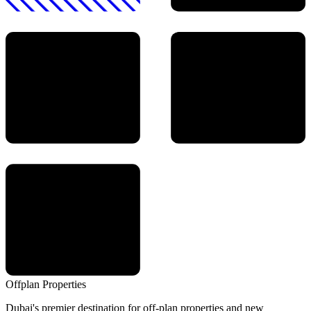
Offplan
Properties
Dubai's premier destination for off-plan properties and new