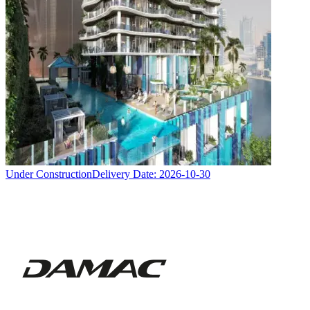
Under Construction
Delivery Date:
2026-10-30