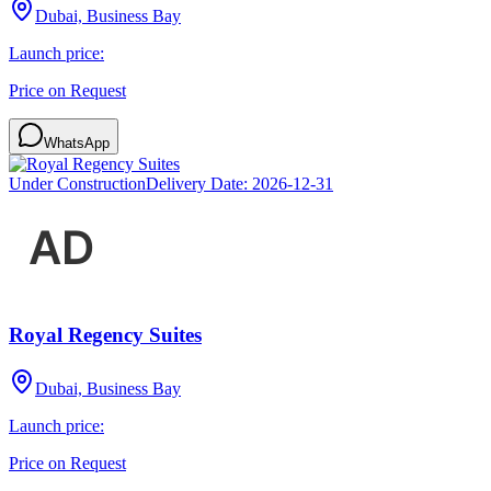
Dubai, Business Bay
Launch price:
Price on Request
WhatsApp
Under Construction
Delivery Date:
2026-12-31
Royal Regency Suites
Dubai, Business Bay
Launch price:
Price on Request