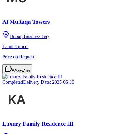
Al Multaqa Towers
Dubai, Business Bay
Launch price:
Price on Request
WhatsApp
Completed
Delivery Date:
2025-06-30
Luxury Family Residence III