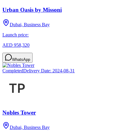
Urban Oasis by Missoni
Dubai, Business Bay
Launch price:
AED 958,320
WhatsApp
Completed
Delivery Date:
2024-08-31
Nobles Tower
Dubai, Business Bay