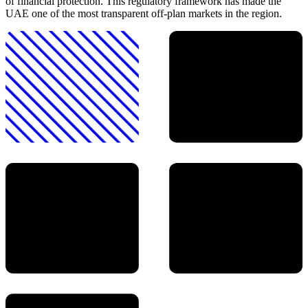
of financial protection. This regulatory framework has made the
UAE one of the most transparent off-plan markets in the region.