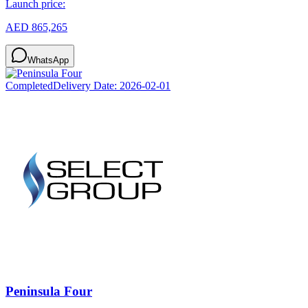
Launch price:
AED 865,265
WhatsApp
Completed
Delivery Date:
2026-02-01
Peninsula Four