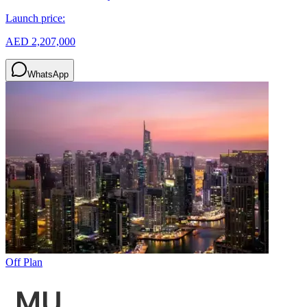
Launch price:
AED 2,207,000
WhatsApp
Off Plan