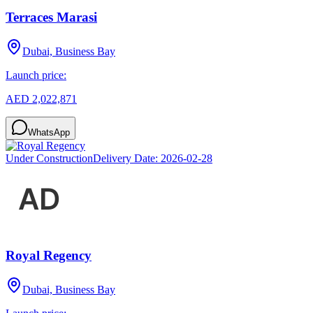
Terraces Marasi
Dubai, Business Bay
Launch price:
AED 2,022,871
WhatsApp
Under Construction
Delivery Date:
2026-02-28
Royal Regency
Dubai, Business Bay