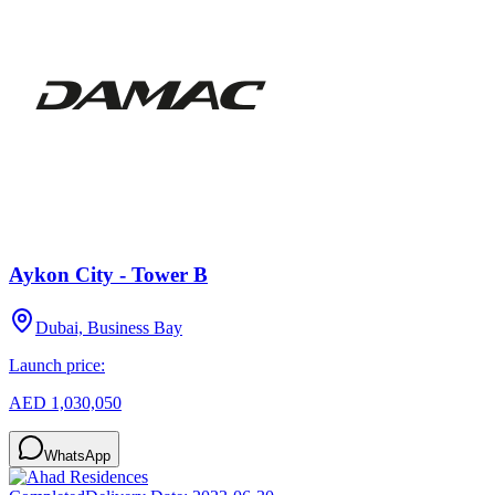
Aykon City - Tower B
Dubai, Business Bay
Launch price:
AED 1,030,050
WhatsApp