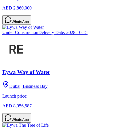
AED 2,860,000
WhatsApp
Under Construction
Delivery Date:
2028-10-15
Eywa Way of Water
Dubai, Business Bay
Launch price:
AED 8,956,587
WhatsApp