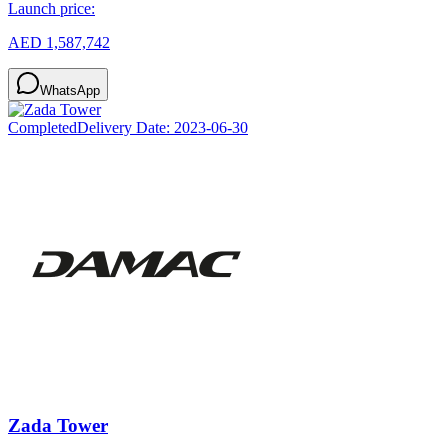
Launch price:
AED 1,587,742
WhatsApp
Completed
Delivery Date:
2023-06-30
Zada Tower