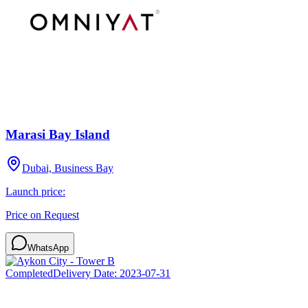
Marasi Bay Island
Dubai, Business Bay
Launch price:
Price on Request
WhatsApp
Completed
Delivery Date:
2023-07-31