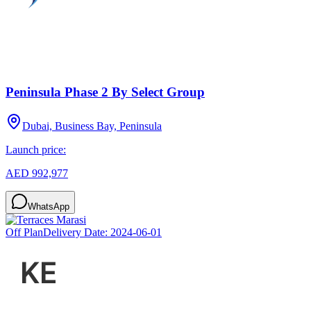
Peninsula Phase 2 By Select Group
Dubai, Business Bay, Peninsula
Launch price:
AED 992,977
WhatsApp
Off Plan
Delivery Date:
2024-06-01