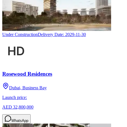
Under Construction
Delivery Date:
2029-11-30
Rosewood Residences
Dubai, Business Bay
Launch price:
AED 32,800,000
WhatsApp