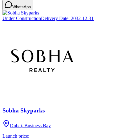
WhatsApp
Under Construction
Delivery Date:
2032-12-31
Sobha Skyparks
Dubai, Business Bay
Launch price: