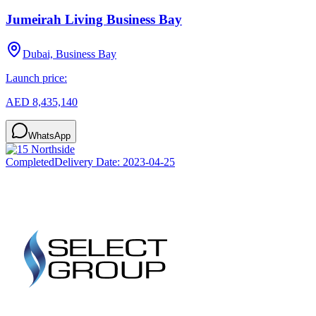
Jumeirah Living Business Bay
Dubai, Business Bay
Launch price:
AED 8,435,140
WhatsApp
Completed
Delivery Date:
2023-04-25