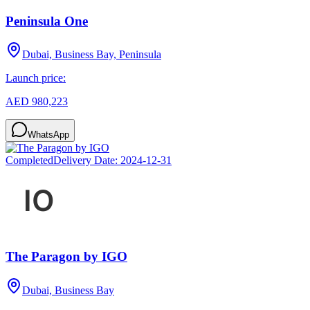
Peninsula One
Dubai, Business Bay, Peninsula
Launch price:
AED 980,223
WhatsApp
Completed
Delivery Date:
2024-12-31
The Paragon by IGO
Dubai, Business Bay