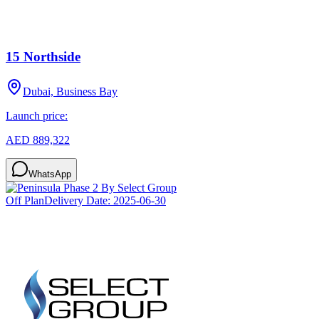
15 Northside
Dubai, Business Bay
Launch price:
AED 889,322
WhatsApp
Off Plan
Delivery Date:
2025-06-30