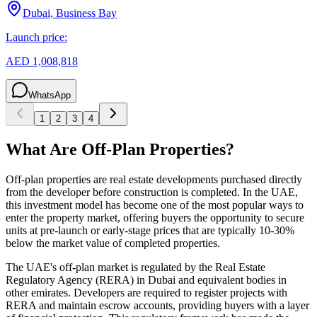
Dubai, Business Bay
Launch price:
AED 1,008,818
WhatsApp
1
2
3
4
What Are Off-Plan Properties?
Off-plan properties are real estate developments purchased directly
from the developer before construction is completed. In the UAE,
this investment model has become one of the most popular ways to
enter the property market, offering buyers the opportunity to secure
units at pre-launch or early-stage prices that are typically 10-30%
below the market value of completed properties.
The UAE's off-plan market is regulated by the Real Estate
Regulatory Agency (RERA) in Dubai and equivalent bodies in
other emirates. Developers are required to register projects with
RERA and maintain escrow accounts, providing buyers with a layer