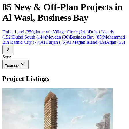
85 New & Off-Plan Projects in
Al Wasl, Business Bay
Dubai Land
(
250
)
Jumeirah Village Circle
(
241
)
Dubai Islands
(
152
)
Dubai South
(
144
)
Meydan
(
90
)
Business Bay
(
85
)
Mohammed
Bin Rashid City
(
77
)
Al Furjan
(
75
)
Al Marjan Island
(
69
)
Arjan
(
53
)
Sort:
Featured
Project Listings