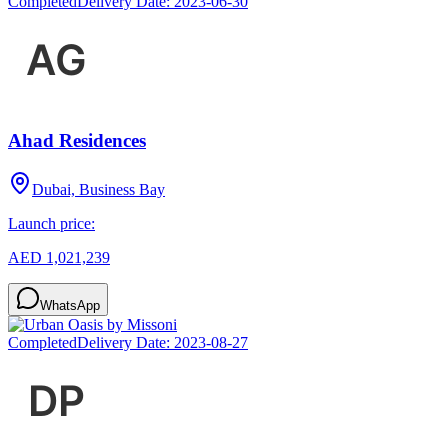
Completed
Delivery Date:
2023-06-30
Ahad Residences
Dubai, Business Bay
Launch price:
AED 1,021,239
WhatsApp
Completed
Delivery Date:
2023-08-27