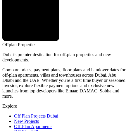
Offplan
Properties
Dubai's premier destination for off-plan properties and new
developments.
Compare prices, payment plans, floor plans and handover dates for
off-plan apartments, villas and townhouses across Dubai, Abu
Dhabi and the UAE. Whether you're a first-time buyer or seasoned
investor, explore flexible payment options and exclusive new
launches from top developers like Emaar, DAMAC, Sobha and
more.
Explore
Off Plan Projects Dubai
New Projects
Off-Plan Apartments