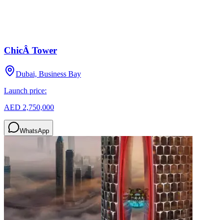
ChicÂ Tower
Dubai, Business Bay
Launch price:
AED 2,750,000
WhatsApp