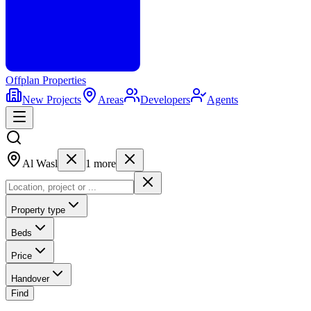
Offplan
Properties
New Projects
Areas
Developers
Agents
Al Wasl
1
more
Property type
Beds
Price
Handover
Find