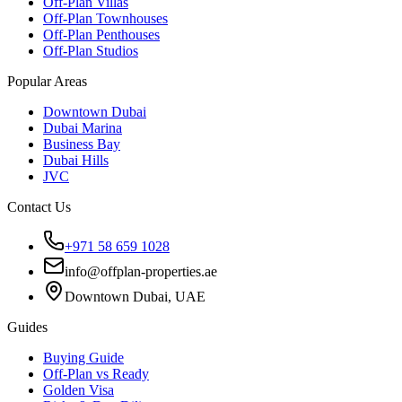
Off-Plan Villas
Off-Plan Townhouses
Off-Plan Penthouses
Off-Plan Studios
Popular Areas
Downtown Dubai
Dubai Marina
Business Bay
Dubai Hills
JVC
Contact Us
+971 58 659 1028
info@offplan-properties.ae
Downtown Dubai, UAE
Guides
Buying Guide
Off-Plan vs Ready
Golden Visa