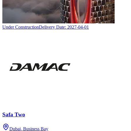
Under Construction
Delivery Date:
2027-04-01
Safa Two
Dubai, Business Bay