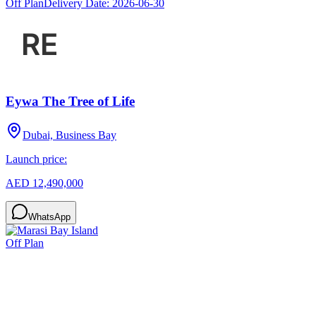
Off Plan
Delivery Date:
2026-06-30
Eywa The Tree of Life
Dubai, Business Bay
Launch price:
AED 12,490,000
WhatsApp
Off Plan