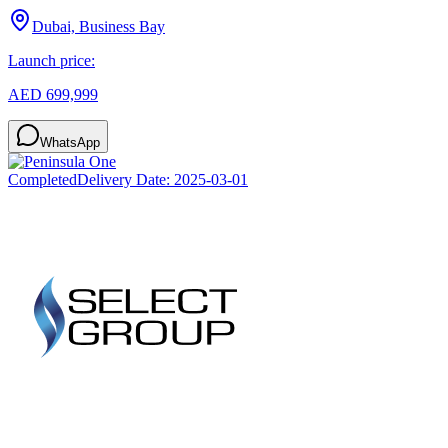
Dubai, Business Bay
Launch price:
AED 699,999
WhatsApp
Completed
Delivery Date:
2025-03-01