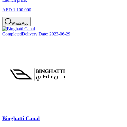
Launch price:
AED 1,100,000
WhatsApp
Completed
Delivery Date:
2023-06-29
Binghatti Canal