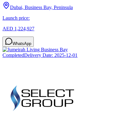
Dubai, Business Bay, Peninsula
Launch price:
AED 1,224,927
WhatsApp
Completed
Delivery Date:
2025-12-01