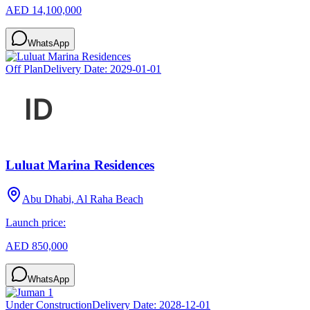
AED 14,100,000
WhatsApp
Off Plan
Delivery Date:
2029-01-01
Luluat Marina Residences
Abu Dhabi, Al Raha Beach
Launch price:
AED 850,000
WhatsApp
Under Construction
Delivery Date:
2028-12-01