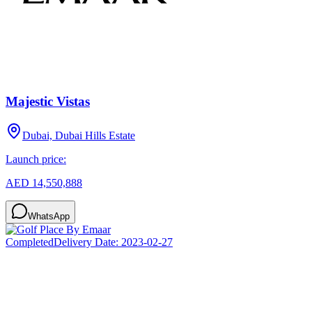
Majestic Vistas
Dubai, Dubai Hills Estate
Launch price:
AED 14,550,888
WhatsApp
Completed
Delivery Date:
2023-02-27