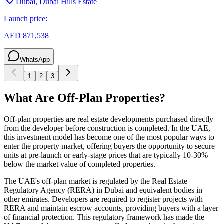
Dubai, Dubai Hills Estate
Launch price:
AED 871,538
WhatsApp
1
2
3
What Are Off-Plan Properties?
Off-plan properties are real estate developments purchased directly
from the developer before construction is completed. In the UAE,
this investment model has become one of the most popular ways to
enter the property market, offering buyers the opportunity to secure
units at pre-launch or early-stage prices that are typically 10-30%
below the market value of completed properties.
The UAE's off-plan market is regulated by the Real Estate
Regulatory Agency (RERA) in Dubai and equivalent bodies in
other emirates. Developers are required to register projects with
RERA and maintain escrow accounts, providing buyers with a layer
of financial protection. This regulatory framework has made the