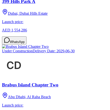
399 Hills Park A
Dubai, Dubai Hills Estate
Launch price:
AED 1,554,286
WhatsApp
Under Construction
Delivery Date:
2029-06-30
Brabus Island Chapter Two
Abu Dhabi, Al Raha Beach
Launch price: