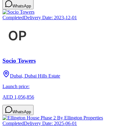
WhatsApp
Completed
Delivery Date:
2023-12-01
Socio Towers
Dubai, Dubai Hills Estate
Launch price:
AED 1,056,856
WhatsApp
Completed
Delivery Date:
2025-06-01