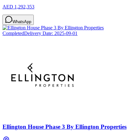
AED 1,292,353
WhatsApp
Completed
Delivery Date:
2025-09-01
Ellington House Phase 3 By Ellington Properties