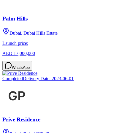
Palm Hills
Dubai, Dubai Hills Estate
Launch price:
AED 17,000,000
WhatsApp
Completed
Delivery Date:
2023-06-01
Prive Residence