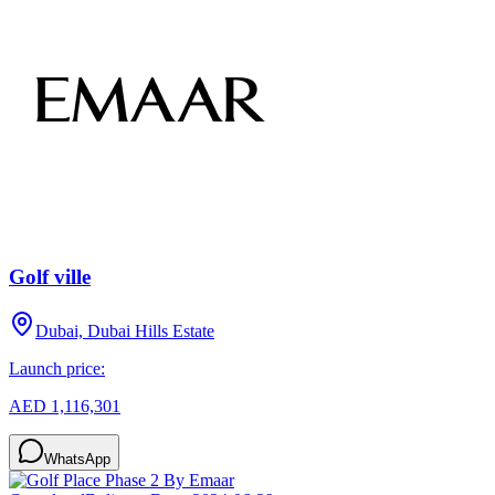
Golf ville
Dubai, Dubai Hills Estate
Launch price:
AED 1,116,301
WhatsApp