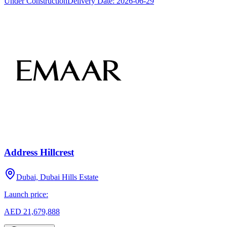
Under Construction
Delivery Date:
2026-06-29
Address Hillcrest
Dubai, Dubai Hills Estate
Launch price:
AED 21,679,888