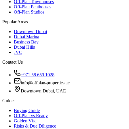
Off-Plan Townhouses
Off-Plan Penthouses
Off-Plan Studios
Popular Areas
Downtown Dubai
Dubai Marina
Business Bay
Dubai Hills
JVC
Contact Us
+971 58 659 1028
info@offplan-properties.ae
Downtown Dubai, UAE
Guides
Buying Guide
Off-Plan vs Ready
Golden Visa
Risks & Due Diligence