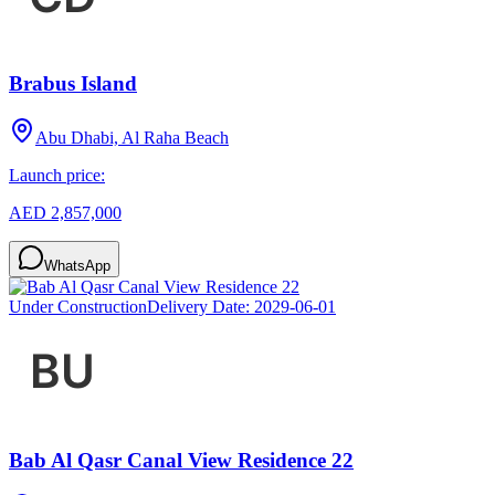
Brabus Island
Abu Dhabi, Al Raha Beach
Launch price:
AED 2,857,000
WhatsApp
Under Construction
Delivery Date:
2029-06-01
Bab Al Qasr Canal View Residence 22