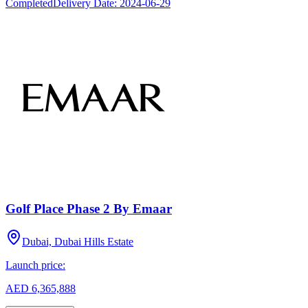
Completed
Delivery Date:
2024-06-29
Golf Place Phase 2 By Emaar
Dubai, Dubai Hills Estate
Launch price:
AED 6,365,888