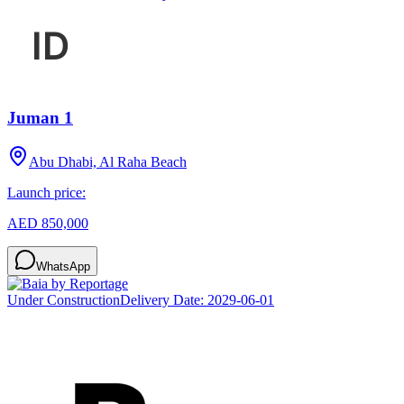
Juman 1
Abu Dhabi, Al Raha Beach
Launch price:
AED 850,000
WhatsApp
Under Construction
Delivery Date:
2029-06-01