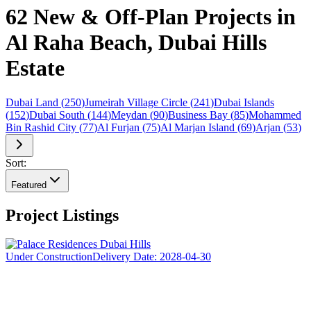
62 New & Off-Plan Projects in
Al Raha Beach, Dubai Hills
Estate
Dubai Land
(
250
)
Jumeirah Village Circle
(
241
)
Dubai Islands
(
152
)
Dubai South
(
144
)
Meydan
(
90
)
Business Bay
(
85
)
Mohammed
Bin Rashid City
(
77
)
Al Furjan
(
75
)
Al Marjan Island
(
69
)
Arjan
(
53
)
Sort:
Featured
Project Listings
Under Construction
Delivery Date:
2028-04-30