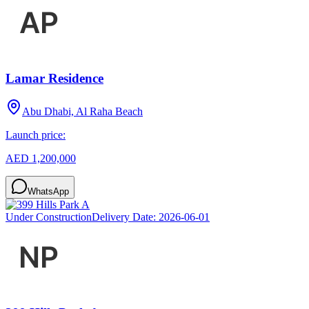
Lamar Residence
Abu Dhabi, Al Raha Beach
Launch price:
AED 1,200,000
WhatsApp
Under Construction
Delivery Date:
2026-06-01