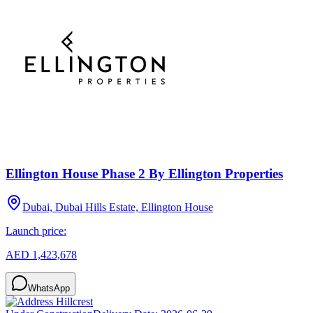
Ellington House Phase 2 By Ellington Properties
Dubai, Dubai Hills Estate, Ellington House
Launch price:
AED 1,423,678
WhatsApp