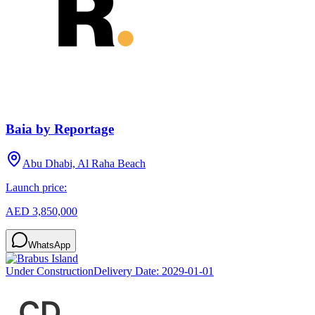
Baia by Reportage
Abu Dhabi, Al Raha Beach
Launch price:
AED 3,850,000
WhatsApp
Under Construction
Delivery Date:
2029-01-01