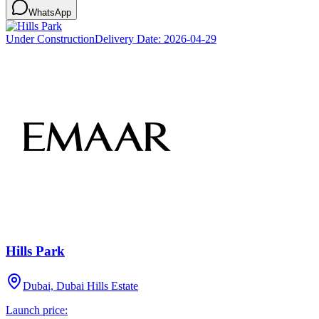
WhatsApp
Under Construction
Delivery Date:
2026-04-29
Hills Park
Dubai, Dubai Hills Estate
Launch price: