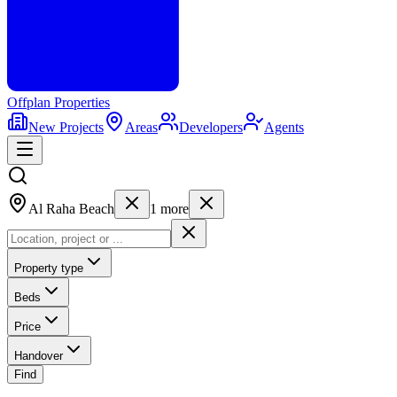
Offplan
Properties
New Projects
Areas
Developers
Agents
Al Raha Beach
1
more
Property type
Beds
Price
Handover
Find