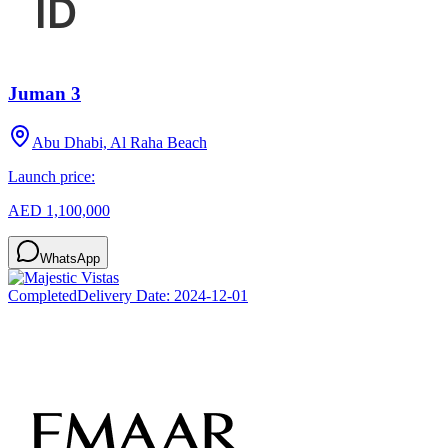
Juman 3
Abu Dhabi, Al Raha Beach
Launch price:
AED 1,100,000
WhatsApp
Completed
Delivery Date:
2024-12-01