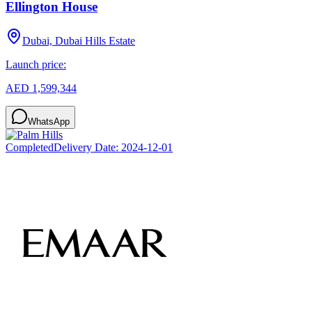
Ellington House
Dubai, Dubai Hills Estate
Launch price:
AED 1,599,344
WhatsApp
Completed
Delivery Date:
2024-12-01