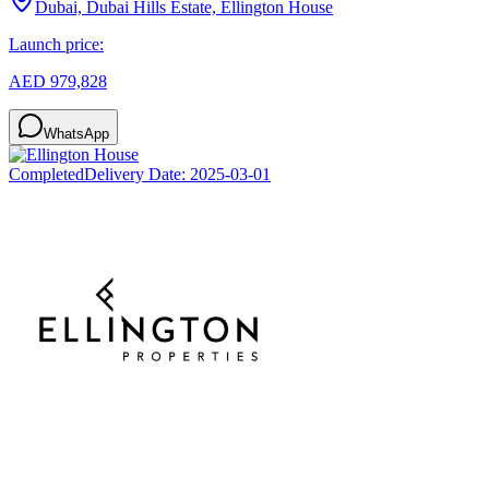
Dubai, Dubai Hills Estate, Ellington House
Launch price:
AED 979,828
WhatsApp
Completed
Delivery Date:
2025-03-01