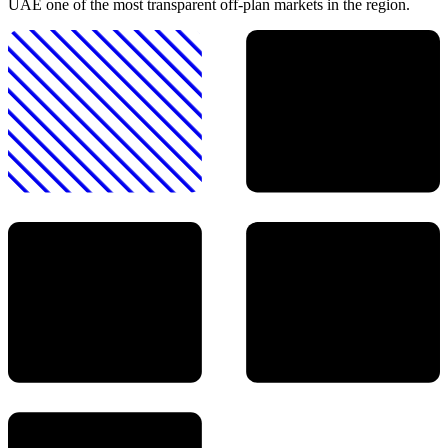
UAE one of the most transparent off-plan markets in the region.