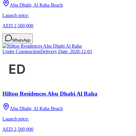
Abu Dhabi, Al Raha Beach
Launch price:
AED 2,500,000
WhatsApp
Under Construction
Delivery Date:
2028-12-01
Hilton Residences Abu Dhabi Al Raha
Abu Dhabi, Al Raha Beach
Launch price:
AED 2,500,000