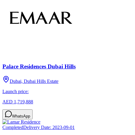
Palace Residences Dubai Hills
Dubai, Dubai Hills Estate
Launch price:
AED 1,719,888
WhatsApp
Completed
Delivery Date:
2023-09-01