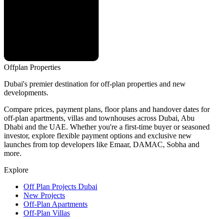
Offplan
Properties
Dubai's premier destination for off-plan properties and new
developments.
Compare prices, payment plans, floor plans and handover dates for
off-plan apartments, villas and townhouses across Dubai, Abu
Dhabi and the UAE. Whether you're a first-time buyer or seasoned
investor, explore flexible payment options and exclusive new
launches from top developers like Emaar, DAMAC, Sobha and
more.
Explore
Off Plan Projects Dubai
New Projects
Off-Plan Apartments
Off-Plan Villas