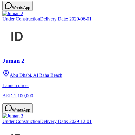
WhatsApp
Under Construction
Delivery Date:
2029-06-01
Juman 2
Abu Dhabi, Al Raha Beach
Launch price:
AED 1,100,000
WhatsApp
Under Construction
Delivery Date:
2029-12-01