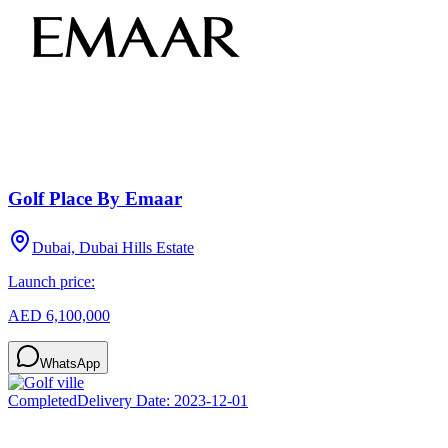
Golf Place By Emaar
Dubai, Dubai Hills Estate
Launch price:
AED 6,100,000
WhatsApp
Completed
Delivery Date:
2023-12-01