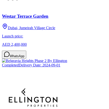
Westar Terrace Garden
Dubai, Jumeirah Village Circle
Launch price:
AED 2,400,000
WhatsApp
Completed
Delivery Date:
2024-09-01