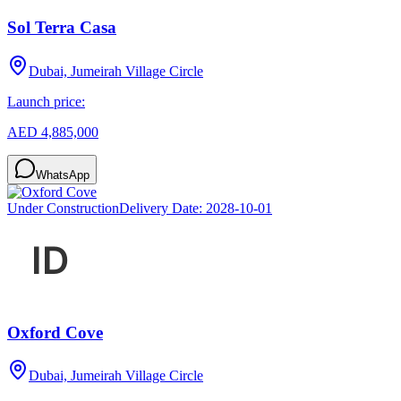
Sol Terra Casa
Dubai, Jumeirah Village Circle
Launch price:
AED 4,885,000
WhatsApp
Under Construction
Delivery Date:
2028-10-01
Oxford Cove
Dubai, Jumeirah Village Circle