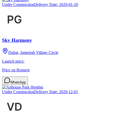
Under Construction
Delivery Date:
2029-01-20
Sky Harmony
Dubai, Jumeirah Village Circle
Launch price:
Price on Request
WhatsApp
Under Construction
Delivery Date:
2029-12-01