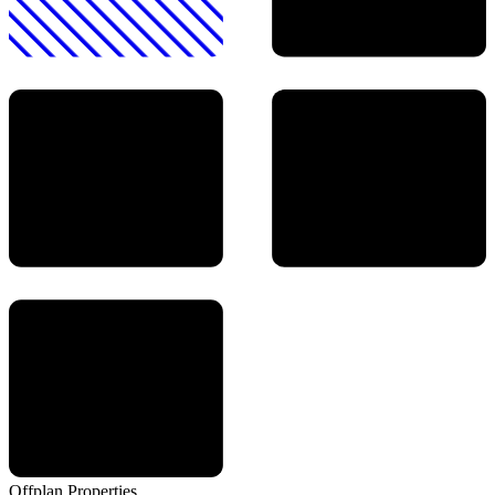
Offplan
Properties