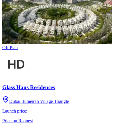
Off Plan
Glass Haus Residences
Dubai, Jumeirah Village Triangle
Launch price:
Price on Request