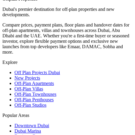
Dubai's premier destination for off-plan properties and new
developments.
Compare prices, payment plans, floor plans and handover dates for
off-plan apartments, villas and townhouses across Dubai, Abu
Dhabi and the UAE. Whether you're a first-time buyer or seasoned
investor, explore flexible payment options and exclusive new
launches from top developers like Emaar, DAMAC, Sobha and
more.
Explore
Off Plan Projects Dubai
New Projects
Off-Plan Apartments
Off-Plan Villas
Off-Plan Townhouses
Off-Plan Penthouses
Off-Plan Studios
Popular Areas
Downtown Dubai
Dubai Marina