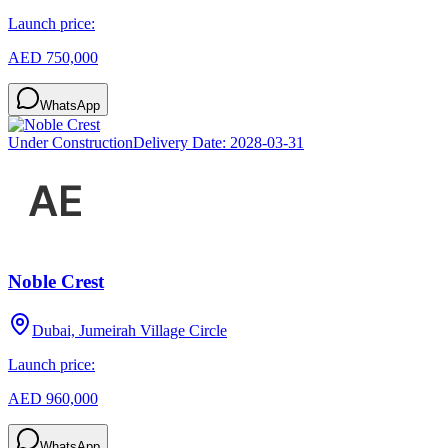
Launch price:
AED 750,000
WhatsApp
Under Construction
Delivery Date:
2028-03-31
Noble Crest
Dubai, Jumeirah Village Circle
Launch price:
AED 960,000
WhatsApp