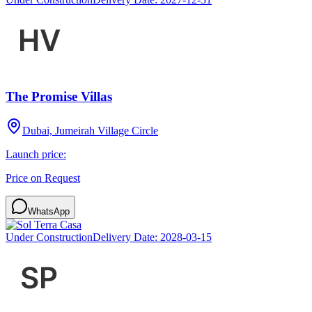
The Promise Villas
Dubai, Jumeirah Village Circle
Launch price:
Price on Request
WhatsApp
Under Construction
Delivery Date:
2028-03-15