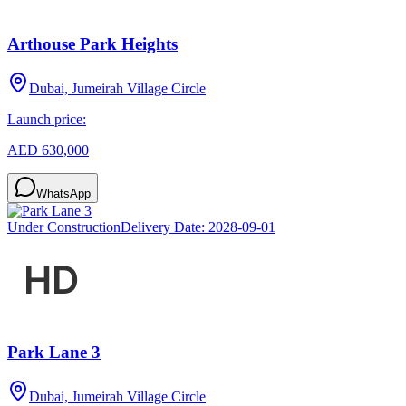
Arthouse Park Heights
Dubai, Jumeirah Village Circle
Launch price:
AED 630,000
WhatsApp
Under Construction
Delivery Date:
2028-09-01
Park Lane 3
Dubai, Jumeirah Village Circle