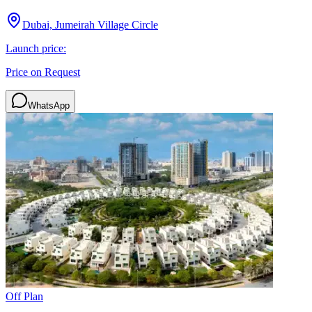
Dubai, Jumeirah Village Circle
Launch price:
Price on Request
WhatsApp
Off Plan