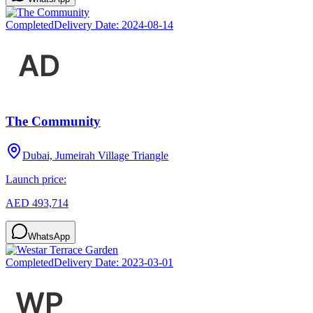
Completed
Delivery Date:
2024-08-14
The Community
Dubai, Jumeirah Village Triangle
Launch price:
AED 493,714
WhatsApp
Completed
Delivery Date:
2023-03-01