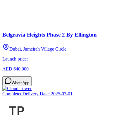
Belgravia Heights Phase 2 By Ellington
Dubai, Jumeirah Village Circle
Launch price:
AED 640,000
WhatsApp
Completed
Delivery Date:
2025-03-01