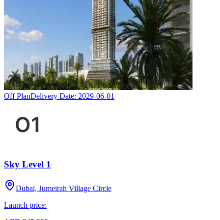
Off Plan
Delivery Date:
2029-06-01
Sky Level 1
Dubai, Jumeirah Village Circle
Launch price: