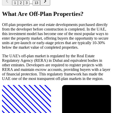
...
1
2
3
13
What Are Off-Plan Properties?
Off-plan properties are real estate developments purchased directly
from the developer before construction is completed. In the UAE,
this investment model has become one of the most popular ways to
enter the property market, offering buyers the opportunity to secure
units at pre-launch or early-stage prices that are typically 10-30%
below the market value of completed properties.
The UAE's off-plan market is regulated by the Real Estate
Regulatory Agency (RERA) in Dubai and equivalent bodies in
other emirates. Developers are required to register projects with
RERA and maintain escrow accounts, providing buyers with a layer
of financial protection. This regulatory framework has made the
UAE one of the most transparent off-plan markets in the region.