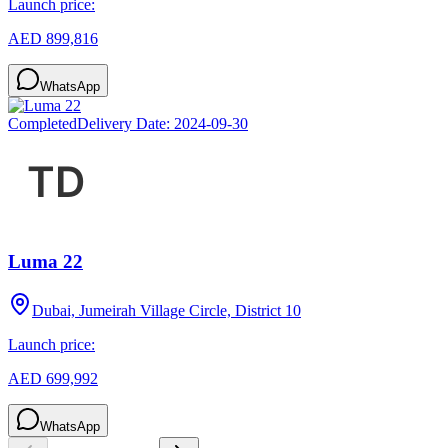
Launch price:
AED 899,816
WhatsApp
Completed
Delivery Date:
2024-09-30
Luma 22
Dubai, Jumeirah Village Circle, District 10
Launch price:
AED 699,992
WhatsApp