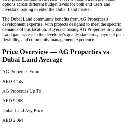
options across different budget levels for both end-users and
investors looking to enter the Dubai Land market.
The Dubai Land community benefits from AG Properties's
development expertise, with projects designed to meet the specific
demands of this location. Buyers choosing AG Properties in Dubai
Land gain access to the developer's quality standards, payment plan
flexibility, and community management experience.
Price Overview —
AG Properties
vs
Dubai Land
Average
AG Properties
From
AED 445K
AG Properties
Up To
AED 928K
Dubai Land
Avg Price
AED 2.0M