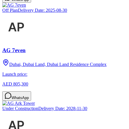
Off Plan
Delivery Date:
2025-08-30
AG 7even
Dubai, Dubai Land, Dubai Land Residence Complex
Launch price:
AED 805,300
WhatsApp
Under Construction
Delivery Date:
2028-11-30