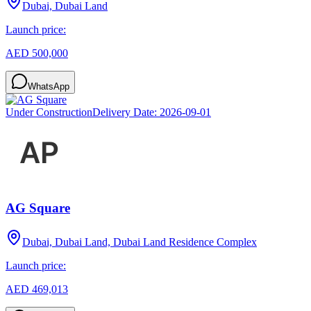
Dubai, Dubai Land
Launch price:
AED 500,000
WhatsApp
Under Construction
Delivery Date:
2026-09-01
AG Square
Dubai, Dubai Land, Dubai Land Residence Complex
Launch price:
AED 469,013