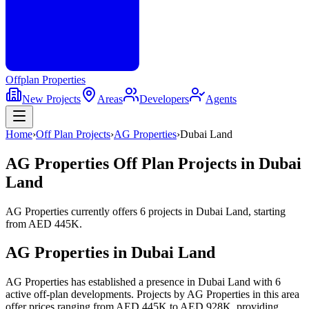
Offplan
Properties
New Projects
Areas
Developers
Agents
Home
›
Off Plan Projects
›
AG Properties
›
Dubai Land
AG Properties
Off Plan Projects in
Dubai
Land
AG Properties
currently offers
6
projects
in
Dubai Land
, starting
from
AED 445K
.
AG Properties
in
Dubai Land
AG Properties has established a presence in Dubai Land with 6
active off-plan developments. Projects by AG Properties in this area
offer prices ranging from AED 445K to AED 928K, providing