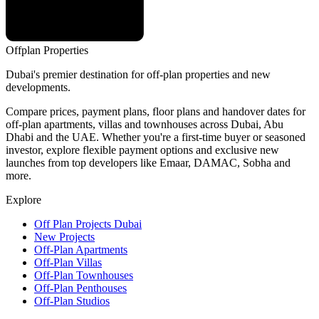
Offplan
Properties
Dubai's premier destination for off-plan properties and new
developments.
Compare prices, payment plans, floor plans and handover dates for
off-plan apartments, villas and townhouses across Dubai, Abu
Dhabi and the UAE. Whether you're a first-time buyer or seasoned
investor, explore flexible payment options and exclusive new
launches from top developers like Emaar, DAMAC, Sobha and
more.
Explore
Off Plan Projects Dubai
New Projects
Off-Plan Apartments
Off-Plan Villas
Off-Plan Townhouses
Off-Plan Penthouses
Off-Plan Studios