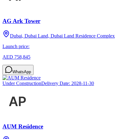
AG Ark Tower
Dubai, Dubai Land, Dubai Land Residence Complex
Launch price:
AED 758,845
WhatsApp
Under Construction
Delivery Date:
2028-11-30
AUM Residence