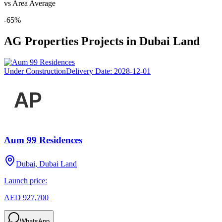
vs Area Average
-65
%
AG Properties
Projects in
Dubai Land
Under Construction
Delivery Date:
2028-12-01
Aum 99 Residences
Dubai, Dubai Land
Launch price:
AED 927,700
WhatsApp