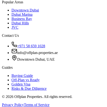
Popular Areas
Downtown Dubai
Dubai Marina
Business Bay
Dubai Hills
JVC
Contact Us
+971 58 659 1028
info@offplan-properties.ae
Downtown Dubai, UAE
Guides
Buying Guide
Off-Plan vs Ready
Golden Visa
Risks & Due Diligence
©
2026
Offplan Properties. All rights reserved.
Privacy Policy
Terms of Service