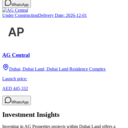
WhatsApp
Under Construction
Delivery Date:
2026-12-01
AG Central
Dubai, Dubai Land, Dubai Land Residence Complex
Launch price:
AED 445,332
WhatsApp
Investment Insights
Investing in AG Properties projects within Dubai Land offers a