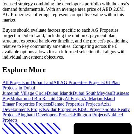
focused strategy combining the developer's portfolio with the area's
demand fundamentals. With an average area price of AED 2.0M,
AG Properties's offerings represent competitive value within this
market.
Buyers should evaluate factors specific to each AG Properties
project in Dubai Land, including the unit mix, payment plan
structure, expected handover timeline, and the project's positioning
relative to key community amenities. Comparing across the 6
available options allows for an informed selection that aligns with
individual investment objectives.
Explore More
All Projects in
Dubai Land
All
AG Properties
Projects
Off Plan
Projects in Dubai
Jumeirah Village Circle
Dubai Islands
Dubai South
Meydan
Business
Bay
Mohammed Bin Rashid City
Al Furjan
Al Marjan Island
Emaar Properties
Projects
Damac Properties
Projects
Azizi
Developments
Projects
Aldar Properties PJSC
Projects
Sobha Realty
Projects
Binghatti Developers
Projects
Ellington
Projects
Nakheel
Projects