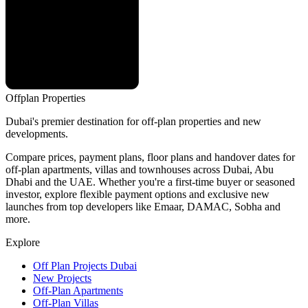
Offplan
Properties
Dubai's premier destination for off-plan properties and new
developments.
Compare prices, payment plans, floor plans and handover dates for
off-plan apartments, villas and townhouses across Dubai, Abu
Dhabi and the UAE. Whether you're a first-time buyer or seasoned
investor, explore flexible payment options and exclusive new
launches from top developers like Emaar, DAMAC, Sobha and
more.
Explore
Off Plan Projects Dubai
New Projects
Off-Plan Apartments
Off-Plan Villas