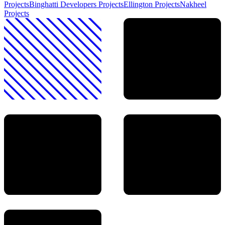
Projects
Binghatti Developers
Projects
Ellington
Projects
Nakheel
Projects