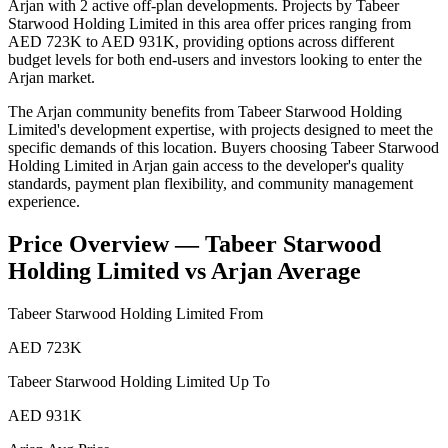
Arjan with 2 active off-plan developments. Projects by Tabeer
Starwood Holding Limited in this area offer prices ranging from
AED 723K to AED 931K, providing options across different
budget levels for both end-users and investors looking to enter the
Arjan market.
The Arjan community benefits from Tabeer Starwood Holding
Limited's development expertise, with projects designed to meet the
specific demands of this location. Buyers choosing Tabeer Starwood
Holding Limited in Arjan gain access to the developer's quality
standards, payment plan flexibility, and community management
experience.
Price Overview —
Tabeer Starwood
Holding Limited
vs
Arjan
Average
Tabeer Starwood Holding Limited
From
AED 723K
Tabeer Starwood Holding Limited
Up To
AED 931K