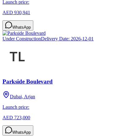
Launch price:
AED 930,941
WhatsApp
Under Construction
Delivery Date:
2026-12-01
Parkside Boulevard
Dubai, Arjan
Launch price:
AED 723,000
WhatsApp