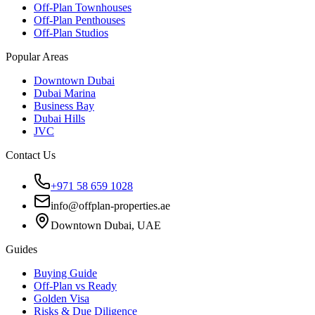
Off-Plan Townhouses
Off-Plan Penthouses
Off-Plan Studios
Popular Areas
Downtown Dubai
Dubai Marina
Business Bay
Dubai Hills
JVC
Contact Us
+971 58 659 1028
info@offplan-properties.ae
Downtown Dubai, UAE
Guides
Buying Guide
Off-Plan vs Ready
Golden Visa
Risks & Due Diligence