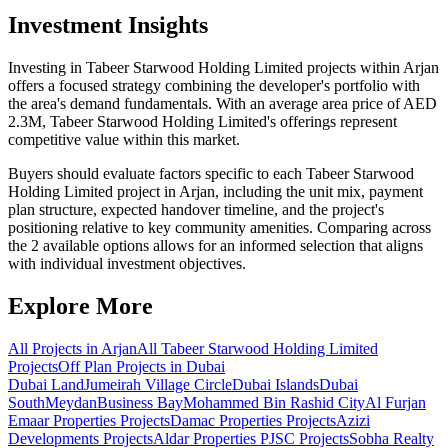
Investment Insights
Investing in Tabeer Starwood Holding Limited projects within Arjan
offers a focused strategy combining the developer's portfolio with
the area's demand fundamentals. With an average area price of AED
2.3M, Tabeer Starwood Holding Limited's offerings represent
competitive value within this market.
Buyers should evaluate factors specific to each Tabeer Starwood
Holding Limited project in Arjan, including the unit mix, payment
plan structure, expected handover timeline, and the project's
positioning relative to key community amenities. Comparing across
the 2 available options allows for an informed selection that aligns
with individual investment objectives.
Explore More
All Projects in
Arjan
All
Tabeer Starwood Holding Limited
Projects
Off Plan Projects in Dubai
Dubai Land
Jumeirah Village Circle
Dubai Islands
Dubai
South
Meydan
Business Bay
Mohammed Bin Rashid City
Al Furjan
Emaar Properties
Projects
Damac Properties
Projects
Azizi
Developments
Projects
Aldar Properties PJSC
Projects
Sobha Realty