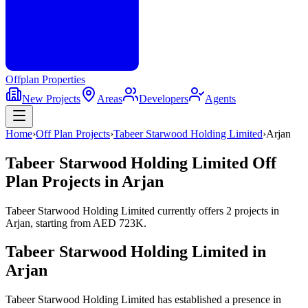
Offplan
Properties
New Projects
Areas
Developers
Agents
Home
›
Off Plan Projects
›
Tabeer Starwood Holding Limited
›
Arjan
Tabeer Starwood Holding Limited
Off
Plan Projects in
Arjan
Tabeer Starwood Holding Limited
currently offers
2
projects
in
Arjan
, starting from
AED 723K
.
Tabeer Starwood Holding Limited
in
Arjan
Tabeer Starwood Holding Limited has established a presence in