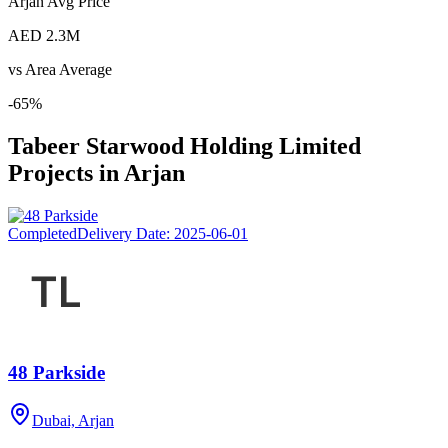
Arjan
Avg Price
AED 2.3M
vs Area Average
-65
%
Tabeer Starwood Holding Limited
Projects in
Arjan
Completed
Delivery Date:
2025-06-01
48 Parkside
Dubai, Arjan