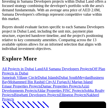
Investing in Samana Developers projects within Dubai Land offers a
focused strategy combining the developer's portfolio with the area's
demand fundamentals. With an average area price of AED 2.0M,
Samana Developers's offerings represent competitive value within
this market.
Buyers should evaluate factors specific to each Samana Developers
project in Dubai Land, including the unit mix, payment plan
structure, expected handover timeline, and the project's positioning
relative to key community amenities. Comparing across the 13
available options allows for an informed selection that aligns with
individual investment objectives.
Explore More
All Projects in
Dubai Land
All
Samana Developers
Projects
Off Plan
Projects in Dubai
Jumeirah Village Circle
Dubai Islands
Dubai South
Meydan
Business
Bay
Mohammed Bin Rashid City
Al Furjan
Al Marjan Island
Emaar Properties
Projects
Damac Properties
Projects
Azizi
Developments
Projects
Aldar Properties PJSC
Projects
Sobha Realty
Projects
Binghatti Developers
Projects
Ellington
Projects
Nakheel
Projects