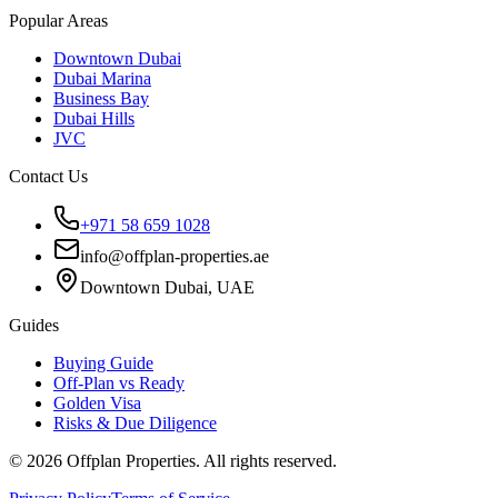
Popular Areas
Downtown Dubai
Dubai Marina
Business Bay
Dubai Hills
JVC
Contact Us
+971 58 659 1028
info@offplan-properties.ae
Downtown Dubai, UAE
Guides
Buying Guide
Off-Plan vs Ready
Golden Visa
Risks & Due Diligence
©
2026
Offplan Properties. All rights reserved.