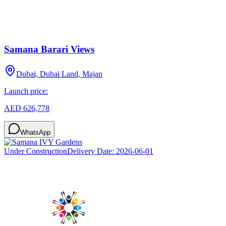
Samana Barari Views
Dubai, Dubai Land, Majan
Launch price:
AED 626,778
WhatsApp
Under Construction
Delivery Date:
2026-06-01