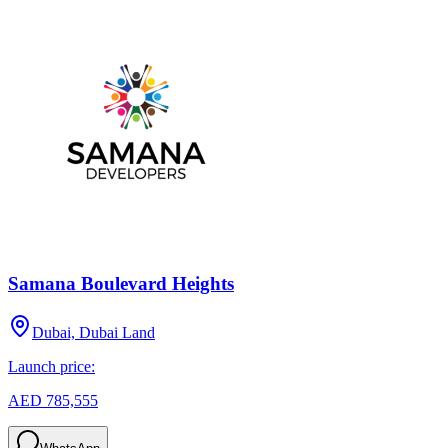
Samana Boulevard Heights
Dubai, Dubai Land
Launch price:
AED 785,555