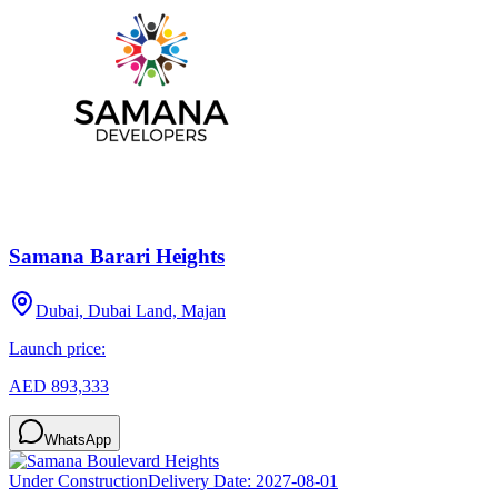
Samana Barari Heights
Dubai, Dubai Land, Majan
Launch price:
AED 893,333
WhatsApp
Under Construction
Delivery Date:
2027-08-01