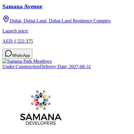
Samana Avenue
Dubai, Dubai Land, Dubai Land Residence Complex
Launch price:
AED 1,522,375
WhatsApp
Under Construction
Delivery Date:
2027-08-31