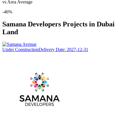
vs Area Average
-46
%
Samana Developers
Projects in
Dubai
Land
Under Construction
Delivery Date:
2027-12-31