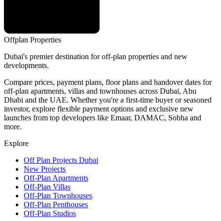
Offplan
Properties
Dubai's premier destination for off-plan properties and new
developments.
Compare prices, payment plans, floor plans and handover dates for
off-plan apartments, villas and townhouses across Dubai, Abu
Dhabi and the UAE. Whether you're a first-time buyer or seasoned
investor, explore flexible payment options and exclusive new
launches from top developers like Emaar, DAMAC, Sobha and
more.
Explore
Off Plan Projects Dubai
New Projects
Off-Plan Apartments
Off-Plan Villas
Off-Plan Townhouses
Off-Plan Penthouses
Off-Plan Studios