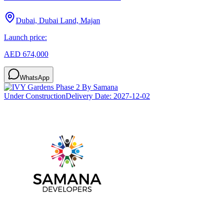
Dubai, Dubai Land, Majan
Launch price:
AED 674,000
WhatsApp
Under Construction
Delivery Date:
2027-12-02