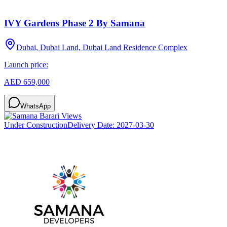
IVY Gardens Phase 2 By Samana
Dubai, Dubai Land, Dubai Land Residence Complex
Launch price:
AED 659,000
WhatsApp
Under Construction
Delivery Date:
2027-03-30