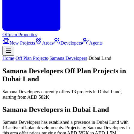
Offplan
Properties
New Projects
Areas
Developers
Agents
Home
›
Off Plan Projects
›
Samana Developers
›
Dubai Land
Samana Developers
Off Plan Projects in
Dubai Land
Samana Developers
currently offers
13
projects
in
Dubai Land
,
starting from
AED 582K
.
Samana Developers
in
Dubai Land
Samana Developers has established a presence in Dubai Land with
13 active off-plan developments. Projects by Samana Developers in
this area offer prices ranging from AED 582K to AED 1.5M,