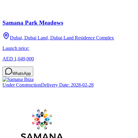
Samana Park Meadows
Dubai, Dubai Land, Dubai Land Residence Complex
Launch price:
AED 1,049,000
WhatsApp
Under Construction
Delivery Date:
2028-02-28