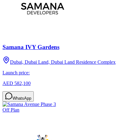
Samana IVY Gardens
Dubai, Dubai Land, Dubai Land Residence Complex
Launch price:
AED 582,100
WhatsApp
Off Plan