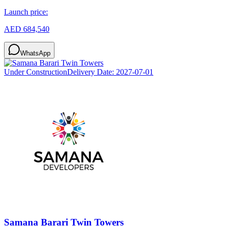
Launch price:
AED 684,540
WhatsApp
Under Construction
Delivery Date:
2027-07-01
Samana Barari Twin Towers