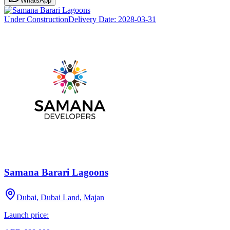
WhatsApp
Under Construction
Delivery Date:
2028-03-31
Samana Barari Lagoons
Dubai, Dubai Land, Majan
Launch price: