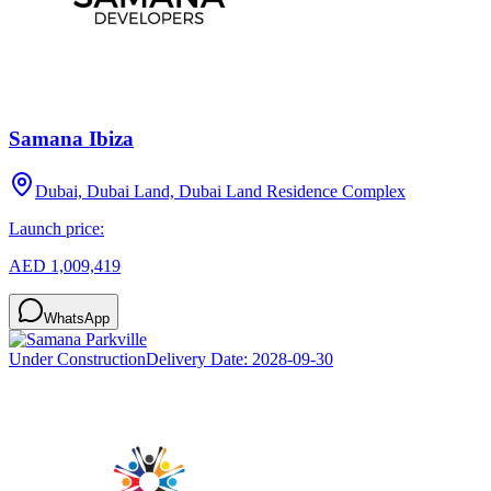
Samana Ibiza
Dubai, Dubai Land, Dubai Land Residence Complex
Launch price:
AED 1,009,419
WhatsApp
Under Construction
Delivery Date:
2028-09-30