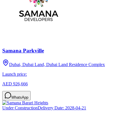
Samana Parkville
Dubai, Dubai Land, Dubai Land Residence Complex
Launch price:
AED 926,666
WhatsApp
Under Construction
Delivery Date:
2028-04-21