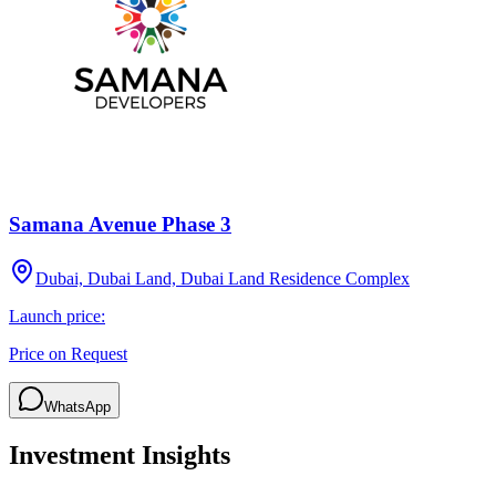
Samana Avenue Phase 3
Dubai, Dubai Land, Dubai Land Residence Complex
Launch price:
Price on Request
WhatsApp
Investment Insights