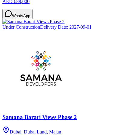
AED 688,000
WhatsApp
Under Construction
Delivery Date:
2027-09-01
Samana Barari Views Phase 2
Dubai, Dubai Land, Majan