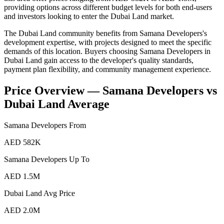
providing options across different budget levels for both end-users
and investors looking to enter the Dubai Land market.
The Dubai Land community benefits from Samana Developers's
development expertise, with projects designed to meet the specific
demands of this location. Buyers choosing Samana Developers in
Dubai Land gain access to the developer's quality standards,
payment plan flexibility, and community management experience.
Price Overview —
Samana Developers
vs
Dubai Land
Average
Samana Developers
From
AED 582K
Samana Developers
Up To
AED 1.5M
Dubai Land
Avg Price
AED 2.0M