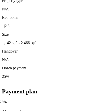
Property type
N/A
Bedrooms
1|2|3
Size
1,142 sqft - 2,466 sqft
Handover
N/A
Down payment
25%
Payment plan
25
%