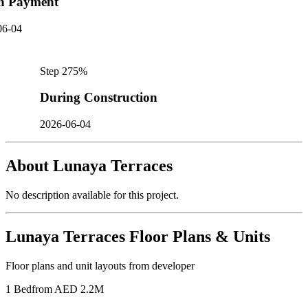
n Payment
06-04
Step
2
75
%
During Construction
2026-06-04
About
Lunaya Terraces
No description available for this project.
Lunaya Terraces
Floor Plans & Units
Floor plans and unit layouts from developer
1 Bed
from AED 2.2M