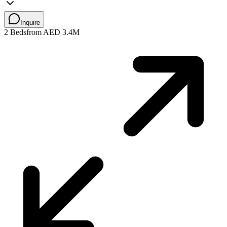
Inquire
2 Beds
from AED 3.4M