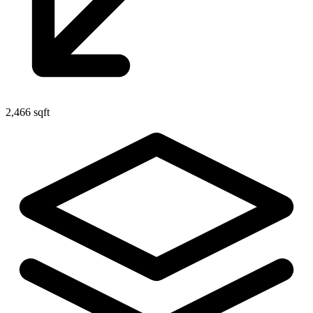
2,466 sqft