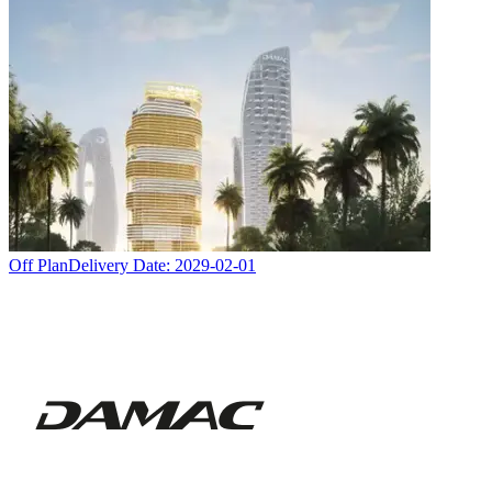
Off Plan
Delivery Date:
2029-02-01