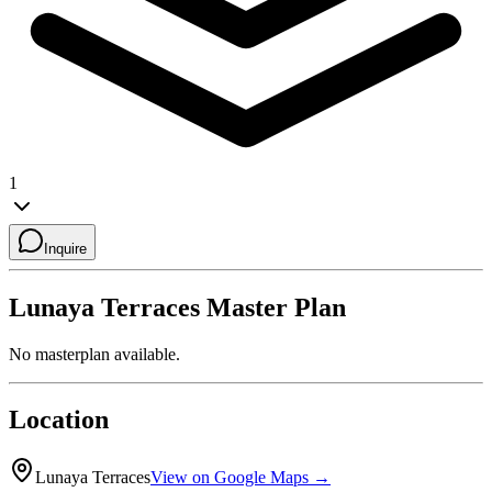
1
Inquire
Lunaya Terraces
Master Plan
No masterplan available.
Location
Lunaya Terraces
View on Google Maps →