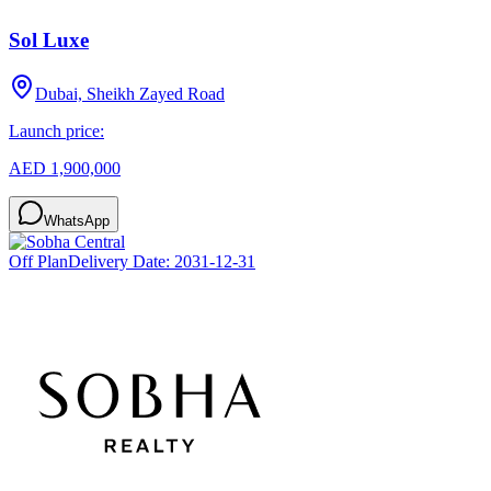
Sol Luxe
Dubai, Sheikh Zayed Road
Launch price:
AED 1,900,000
WhatsApp
Off Plan
Delivery Date:
2031-12-31