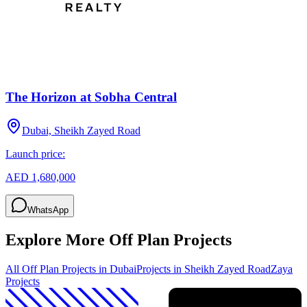
The Horizon at Sobha Central
Dubai, Sheikh Zayed Road
Launch price:
AED 1,680,000
WhatsApp
Explore More Off Plan Projects
All Off Plan Projects in Dubai
Projects in
Sheikh Zayed Road
Zaya
Projects