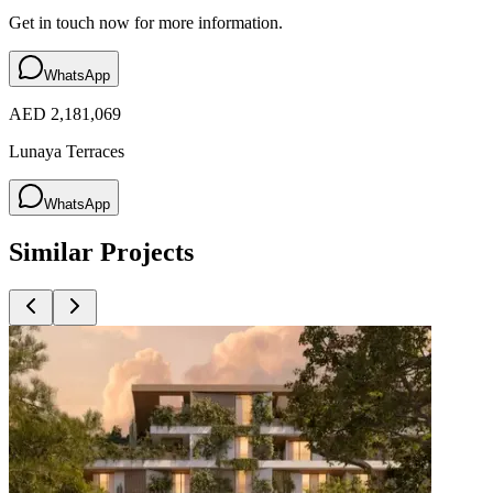
Get in touch now for more information.
WhatsApp
AED 2,181,069
Lunaya Terraces
WhatsApp
Similar Projects