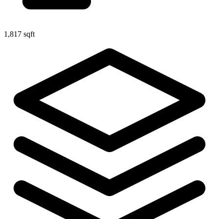
1,817 sqft