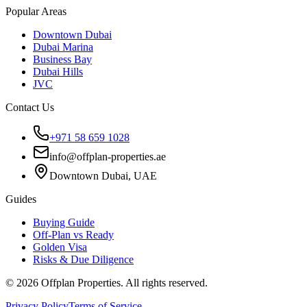
Popular Areas
Downtown Dubai
Dubai Marina
Business Bay
Dubai Hills
JVC
Contact Us
+971 58 659 1028
info@offplan-properties.ae
Downtown Dubai, UAE
Guides
Buying Guide
Off-Plan vs Ready
Golden Visa
Risks & Due Diligence
©
2026
Offplan Properties. All rights reserved.
Privacy Policy
Terms of Service