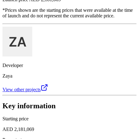
*Prices shown are the starting prices that were available at the time
of launch and do not represent the current available price.
Developer
Zaya
View other projects
Key information
Starting price
AED 2,181,069