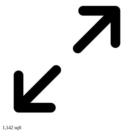
1,142 sqft