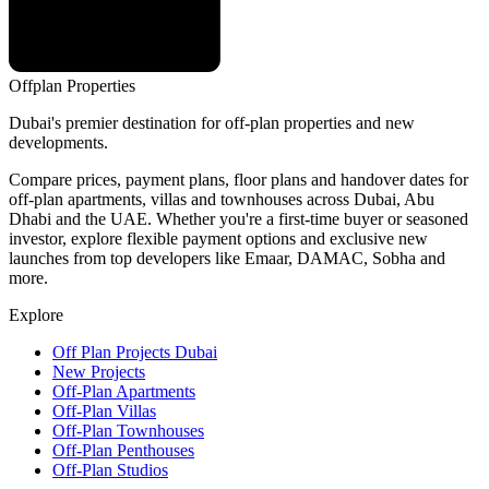
Offplan
Properties
Dubai's premier destination for off-plan properties and new
developments.
Compare prices, payment plans, floor plans and handover dates for
off-plan apartments, villas and townhouses across Dubai, Abu
Dhabi and the UAE. Whether you're a first-time buyer or seasoned
investor, explore flexible payment options and exclusive new
launches from top developers like Emaar, DAMAC, Sobha and
more.
Explore
Off Plan Projects Dubai
New Projects
Off-Plan Apartments
Off-Plan Villas
Off-Plan Townhouses
Off-Plan Penthouses
Off-Plan Studios