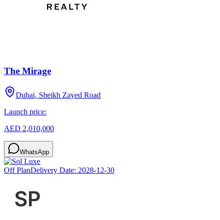
The Mirage
Dubai, Sheikh Zayed Road
Launch price:
AED 2,010,000
WhatsApp
Off Plan
Delivery Date:
2028-12-30