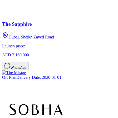
The Sapphire
Dubai, Sheikh Zayed Road
Launch price:
AED 2,160,000
WhatsApp
Off Plan
Delivery Date:
2030-01-01