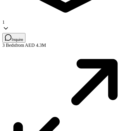
1
Inquire
3 Beds
from AED 4.3M