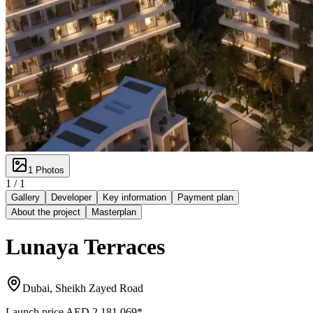
1
Photos
1 /
1
Gallery
Developer
Key information
Payment plan
About the project
Masterplan
Lunaya Terraces
Dubai, Sheikh Zayed Road
Launch price
AED 2,181,069
*