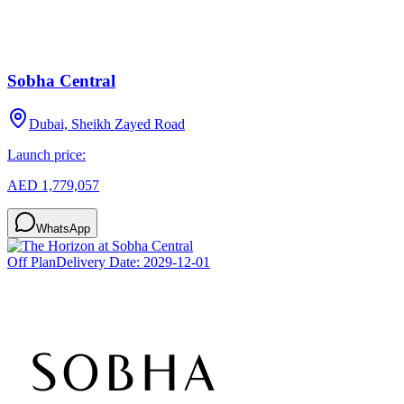
Sobha Central
Dubai, Sheikh Zayed Road
Launch price:
AED 1,779,057
WhatsApp
Off Plan
Delivery Date:
2029-12-01