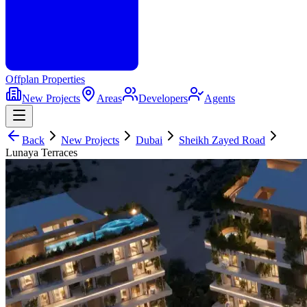
Offplan
Properties
New Projects
Areas
Developers
Agents
Back
New Projects
Dubai
Sheikh Zayed Road
Lunaya Terraces