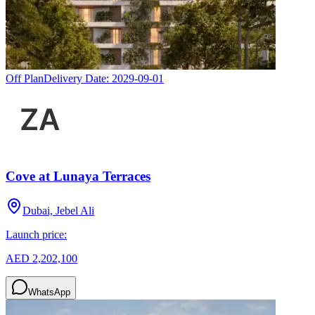
Off Plan
Delivery Date:
2029-09-01
Cove at Lunaya Terraces
Dubai, Jebel Ali
Launch price:
AED 2,202,100
WhatsApp