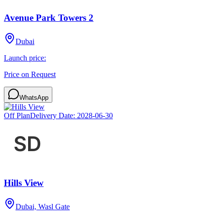
Avenue Park Towers 2
Dubai
Launch price:
Price on Request
WhatsApp
Off Plan
Delivery Date:
2028-06-30
Hills View
Dubai, Wasl Gate