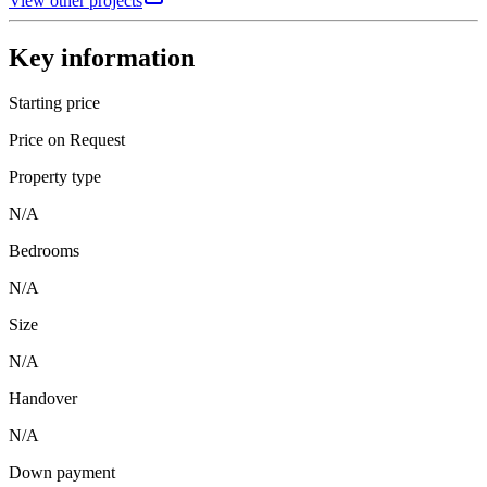
View other projects
Key information
Starting price
Price on Request
Property type
N/A
Bedrooms
N/A
Size
N/A
Handover
N/A
Down payment