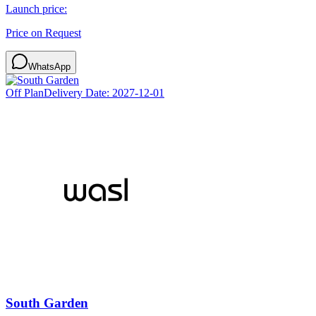
Launch price:
Price on Request
WhatsApp
Off Plan
Delivery Date:
2027-12-01
South Garden