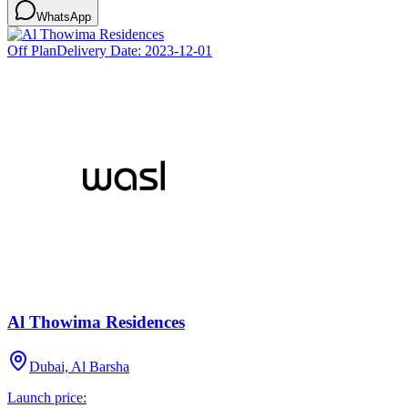
WhatsApp
Off Plan
Delivery Date:
2023-12-01
Al Thowima Residences
Dubai, Al Barsha
Launch price: