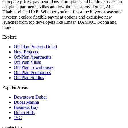
Compare prices, payment plans, floor plans and handover dates for
off-plan apartments, villas and townhouses across Dubai, Abu
Dhabi and the UAE. Whether you're a first-time buyer or seasoned
investor, explore flexible payment options and exclusive new
launches from top developers like Emaar, DAMAC, Sobha and
more.
Explore
Off Plan Projects Dubai
New Projects
Off-Plan Apartments
Off-Plan Villas
Off-Plan Townhouses
Off-Plan Penthouses
Off-Plan Studios
Popular Areas
Downtown Dubai
Dubai Marina
Business Bay
Dubai Hills
JVC
Contact Us