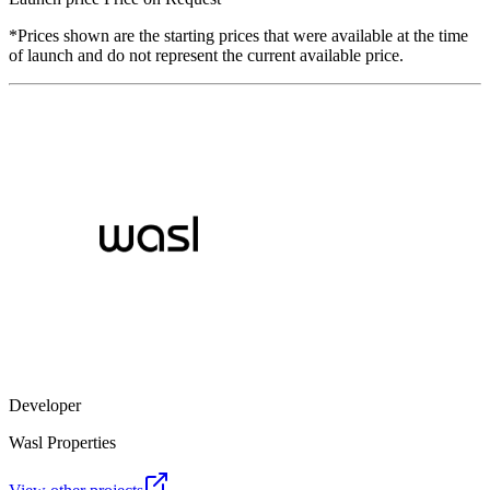
*Prices shown are the starting prices that were available at the time
of launch and do not represent the current available price.
Developer
Wasl Properties