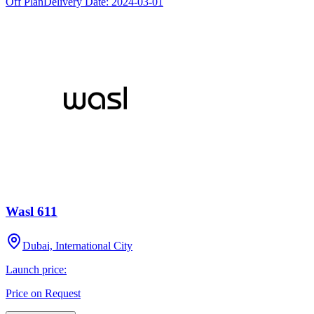
Off Plan
Delivery Date:
2024-03-01
Wasl 611
Dubai, International City
Launch price:
Price on Request