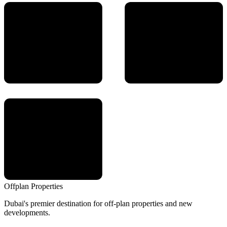
Offplan
Properties
Dubai's premier destination for off-plan properties and new
developments.