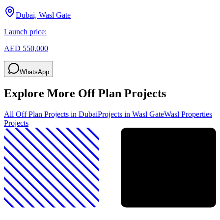
Dubai, Wasl Gate
Launch price:
AED 550,000
WhatsApp
Explore More Off Plan Projects
All Off Plan Projects in Dubai
Projects in
Wasl Gate
Wasl Properties
Projects