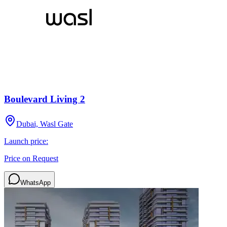
Boulevard Living 2
Dubai, Wasl Gate
Launch price:
Price on Request
WhatsApp