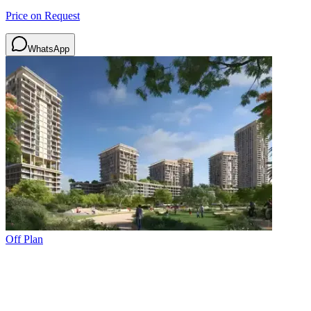
Price on Request
WhatsApp
Off Plan