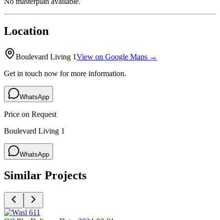
No masterplan available.
Location
Boulevard Living 1
View on Google Maps →
Get in touch now for more information.
WhatsApp
Price on Request
Boulevard Living 1
WhatsApp
Similar Projects