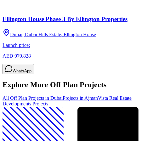
Ellington House Phase 3 By Ellington Properties
Dubai, Dubai Hills Estate, Ellington House
Launch price:
AED 979,828
WhatsApp
Explore More Off Plan Projects
All Off Plan Projects in Dubai
Projects in
Ajman
Vista Real Estate
Developments
Projects