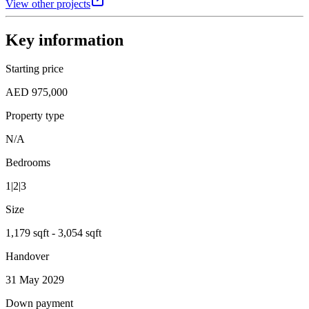
View other projects
Key information
Starting price
AED 975,000
Property type
N/A
Bedrooms
1|2|3
Size
1,179 sqft - 3,054 sqft
Handover
31 May 2029
Down payment