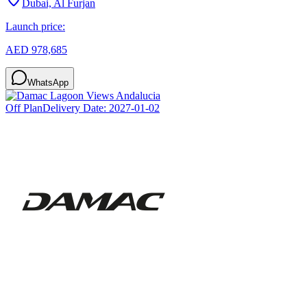
Dubai, Al Furjan
Launch price:
AED 978,685
WhatsApp
Off Plan
Delivery Date:
2027-01-02