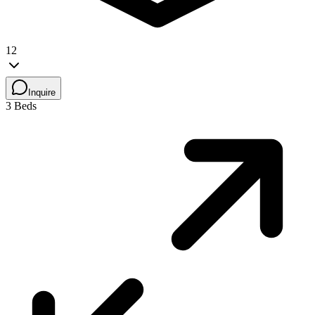
12
Inquire
3 Beds