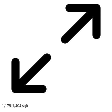
1,179-1,404 sqft