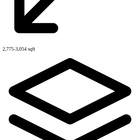
2,775-3,054 sqft