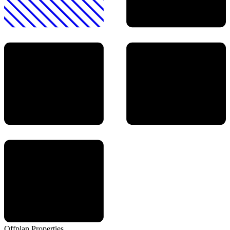
Offplan
Properties