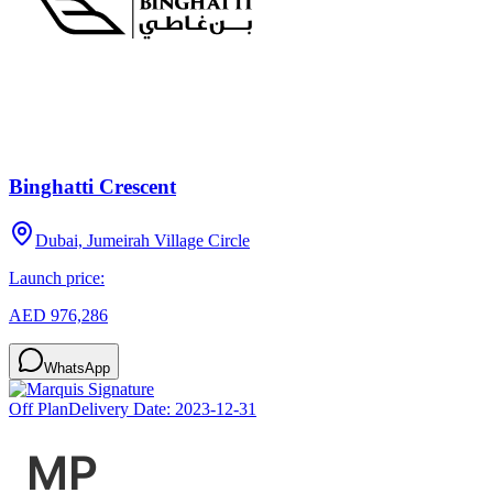
Binghatti Crescent
Dubai, Jumeirah Village Circle
Launch price:
AED 976,286
WhatsApp
Off Plan
Delivery Date:
2023-12-31