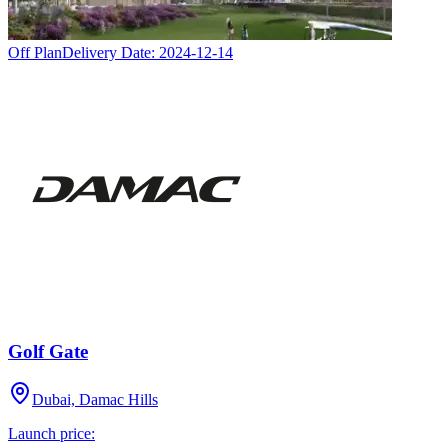
Off Plan
Delivery Date:
2024-12-14
Golf Gate
Dubai, Damac Hills
Launch price: