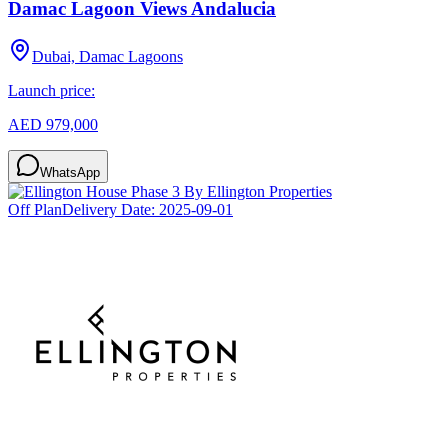
Damac Lagoon Views Andalucia
Dubai, Damac Lagoons
Launch price:
AED 979,000
WhatsApp
Off Plan
Delivery Date:
2025-09-01