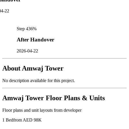
04-22
Step
4
36
%
After Handover
2026-04-22
About
Amwaj Tower
No description available for this project.
Amwaj Tower
Floor Plans & Units
Floor plans and unit layouts from developer
1 Bed
from AED 98K