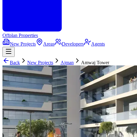
Offplan
Properties
New Projects
Areas
Developers
Agents
Back
New Projects
Ajman
Amwaj Tower