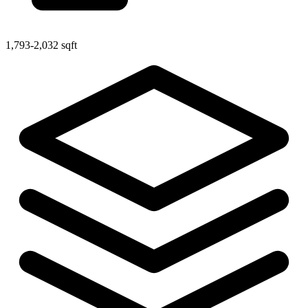
1,793-2,032 sqft