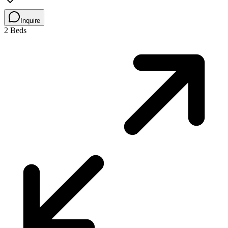
Inquire
2 Beds