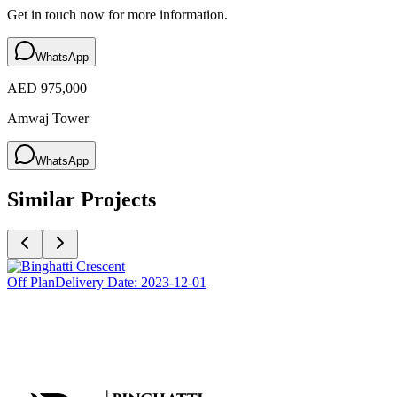
Get in touch now for more information.
WhatsApp
AED 975,000
Amwaj Tower
WhatsApp
Similar Projects
Off Plan
Delivery Date:
2023-12-01