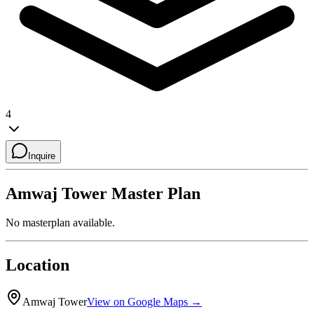
4
Inquire
Amwaj Tower
Master Plan
No masterplan available.
Location
Amwaj Tower
View on Google Maps →