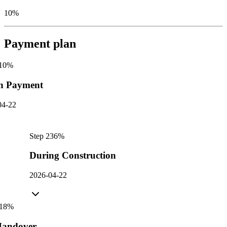
10%
Payment plan
10
%
n Payment
04-22
Step
2
36
%
During Construction
2026-04-22
18
%
andover