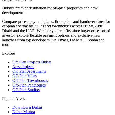
Dubai's premier destination for off-plan properties and new
developments.
Compare prices, payment plans, floor plans and handover dates for
off-plan apartments, villas and townhouses across Dubai, Abu
Dhabi and the UAE. Whether you're a first-time buyer or seasoned
investor, explore flexible payment options and exclusive new
launches from top developers like Emaar, DAMAC, Sobha and
more.
Explore
Off Plan Projects Dubai
New Projects
Off-Plan Apartments
Off-Plan Villas
Off-Plan Townhouses
Off-Plan Penthouses
Off-Plan Studios
Popular Areas
Downtown Dubai
Dubai Marina