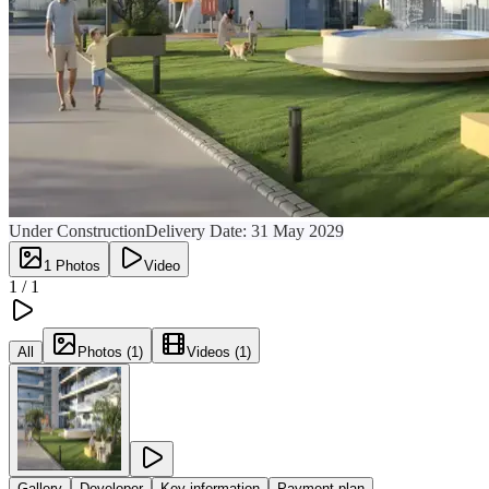
Under Construction
Delivery Date:
31 May 2029
1
Photos
Video
1 /
1
All
Photos (1)
Videos (1)
Gallery
Developer
Key information
Payment plan