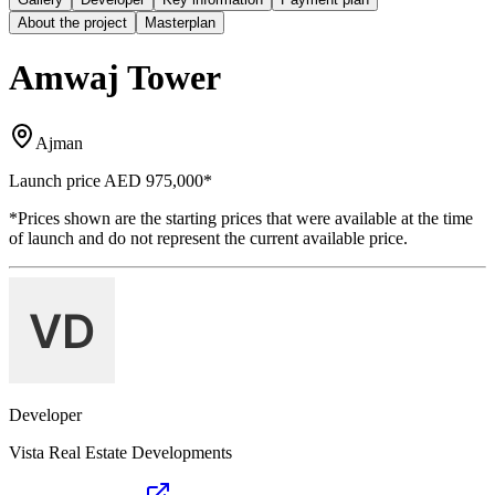
About the project
Masterplan
Amwaj Tower
Ajman
Launch price
AED 975,000
*
*Prices shown are the starting prices that were available at the time
of launch and do not represent the current available price.
Developer
Vista Real Estate Developments