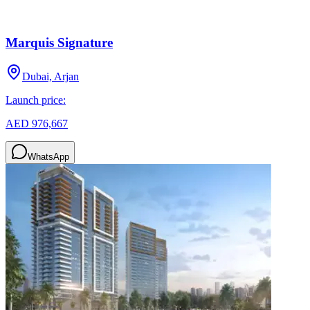
Marquis Signature
Dubai, Arjan
Launch price:
AED 976,667
WhatsApp