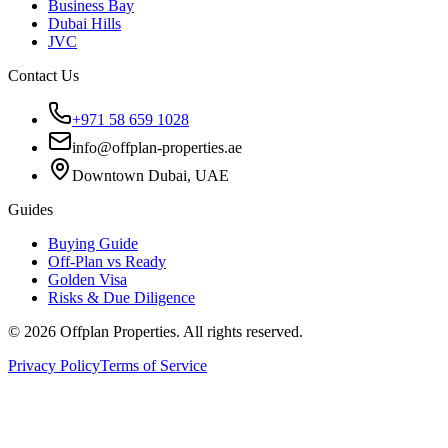
Business Bay
Dubai Hills
JVC
Contact Us
+971 58 659 1028
info@offplan-properties.ae
Downtown Dubai, UAE
Guides
Buying Guide
Off-Plan vs Ready
Golden Visa
Risks & Due Diligence
©
2026
Offplan Properties. All rights reserved.
Privacy Policy
Terms of Service