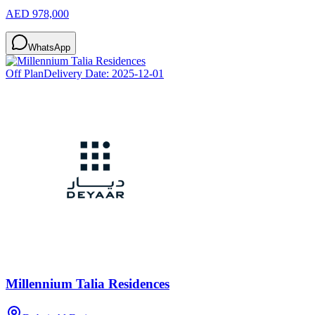
AED 978,000
WhatsApp
Off Plan
Delivery Date:
2025-12-01
Millennium Talia Residences