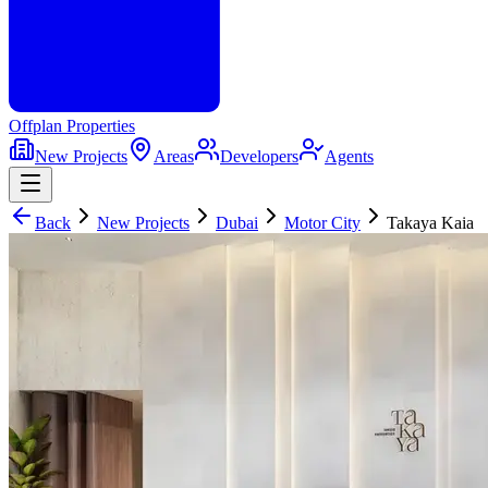
Offplan
Properties
New Projects
Areas
Developers
Agents
Back
New Projects
Dubai
Motor City
Takaya Kaia