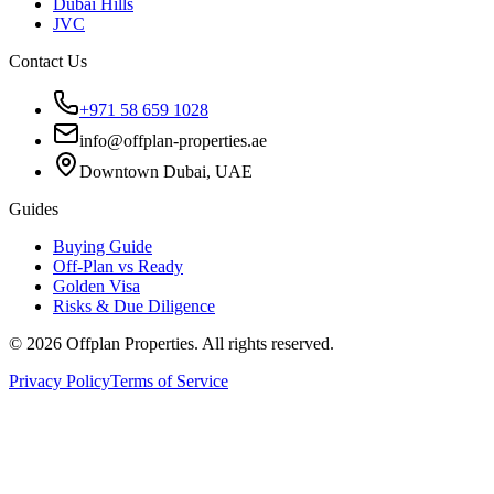
Dubai Hills
JVC
Contact Us
+971 58 659 1028
info@offplan-properties.ae
Downtown Dubai, UAE
Guides
Buying Guide
Off-Plan vs Ready
Golden Visa
Risks & Due Diligence
©
2026
Offplan Properties. All rights reserved.
Privacy Policy
Terms of Service