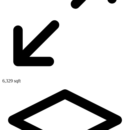
6,329 sqft