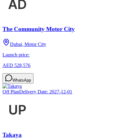
The Community Motor City
Dubai, Motor City
Launch price:
AED 528,576
WhatsApp
Off Plan
Delivery Date:
2027-12-01
Takaya