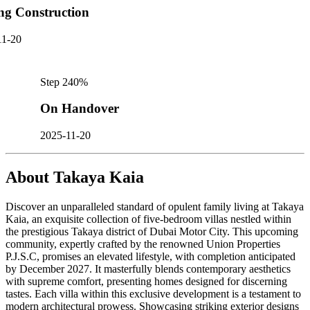
ng Construction
11-20
Step
2
40
%
On Handover
2025-11-20
About
Takaya Kaia
Discover an unparalleled standard of opulent family living at Takaya
Kaia, an exquisite collection of five-bedroom villas nestled within
the prestigious Takaya district of Dubai Motor City. This upcoming
community, expertly crafted by the renowned Union Properties
P.J.S.C, promises an elevated lifestyle, with completion anticipated
by December 2027. It masterfully blends contemporary aesthetics
with supreme comfort, presenting homes designed for discerning
tastes. Each villa within this exclusive development is a testament to
modern architectural prowess. Showcasing striking exterior designs