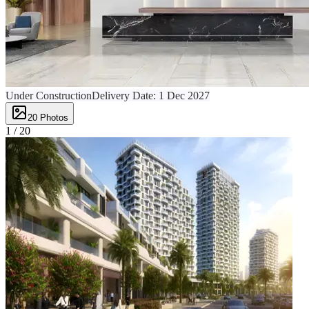
Under Construction
Delivery Date:
1 Dec 2027
20
Photos
1 /
20