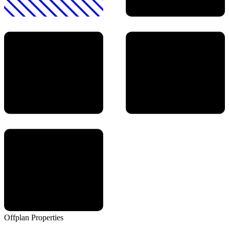
Offplan
Properties