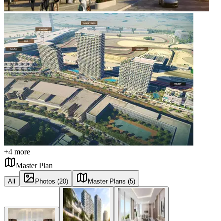
+
4
more
Master Plan
All
Photos (20)
Master Plans (5)