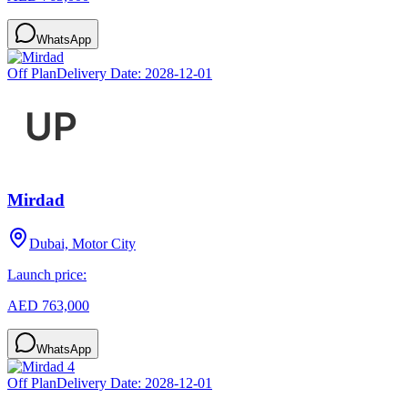
WhatsApp
Off Plan
Delivery Date:
2028-12-01
Mirdad
Dubai, Motor City
Launch price:
AED 763,000
WhatsApp
Off Plan
Delivery Date:
2028-12-01