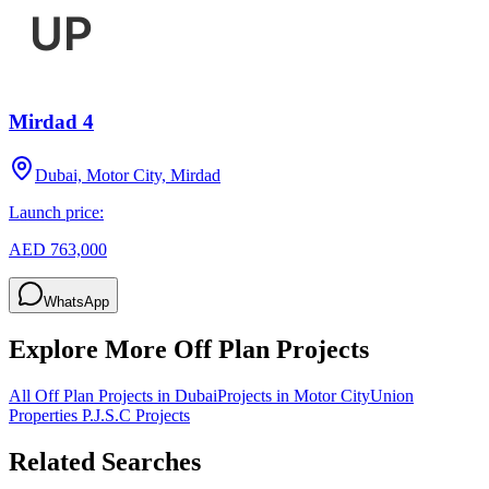
Mirdad 4
Dubai, Motor City, Mirdad
Launch price:
AED 763,000
WhatsApp
Explore More Off Plan Projects
All Off Plan Projects in Dubai
Projects in
Motor City
Union
Properties P.J.S.C
Projects
Related Searches