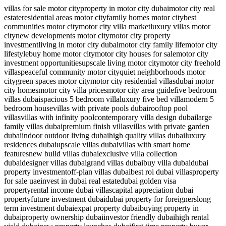
villas for sale motor city
property in motor city dubai
motor city real
estate
residential areas motor city
family homes motor city
best
communities motor city
motor city villa market
luxury villas motor
city
new developments motor city
motor city property
investment
living in motor city dubai
motor city family life
motor city
lifestyle
buy home motor city
motor city houses for sale
motor city
investment opportunities
upscale living motor city
motor city freehold
villas
peaceful community motor city
quiet neighborhoods motor
city
green spaces motor city
motor city residential villas
dubai motor
city homes
motor city villa prices
motor city area guide
five bedroom
villas dubai
spacious 5 bedroom villa
luxury five bed villa
modern 5
bedroom house
villas with private pools dubai
rooftop pool
villas
villas with infinity pool
contemporary villa design dubai
large
family villas dubai
premium finish villas
villas with private garden
dubai
indoor outdoor living dubai
high quality villas dubai
luxury
residences dubai
upscale villas dubai
villas with smart home
features
new build villas dubai
exclusive villa collection
dubai
designer villas dubai
grand villas dubai
buy villa dubai
dubai
property investment
off-plan villas dubai
best roi dubai villas
property
for sale uae
invest in dubai real estate
dubai golden visa
property
rental income dubai villas
capital appreciation dubai
property
future investment dubai
dubai property for foreigners
long
term investment dubai
expat property dubai
buying property in
dubai
property ownership dubai
investor friendly dubai
high rental