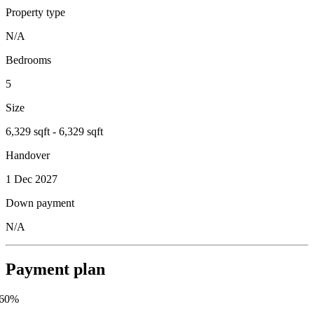
Property type
N/A
Bedrooms
5
Size
6,329 sqft - 6,329 sqft
Handover
1 Dec 2027
Down payment
N/A
Payment plan
60
%