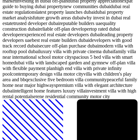
market
investing in dubai off-plan
dubai property appreciation
expat
guide to buying dubai property
new communities dubai
dubai real
estate regulations
latest property launches dubai
dubai property
market analysis
future growth areas dubai
why invest in dubai real
estate
trusted developer dubai
reputable builders uae
quality
construction dubai
reliable off-plan developer
top rated dubai
developer
experienced real estate developers dubai
leading property
developers uae
best real estate builders dubai
developers with good
track record dubai
secure off-plan purchase dubai
modern villa with
rooftop pool dubai
luxury villa with private cinema dubai
family villa
near international school motor city
spacious 5 bed villa with smart
home
dubai villa with landscaped garden and gym
new off-plan villa
with flexible payment plan
high end villa with private infinity
pool
contemporary design villa motor city
villa with children's play
area and bbq
exclusive five bedroom villa community
peaceful family
home near major highways
premium villa with elegant architecture
dubai
intelligent home features luxury villa
investment villa with high
rental potential
serene residential community motor city