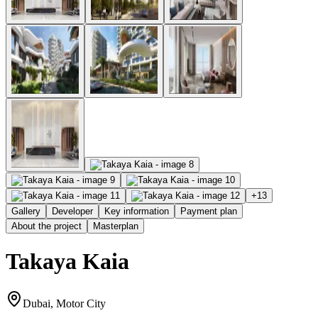
+
13
Gallery
Developer
Key information
Payment plan
About the project
Masterplan
Takaya Kaia
Dubai, Motor City