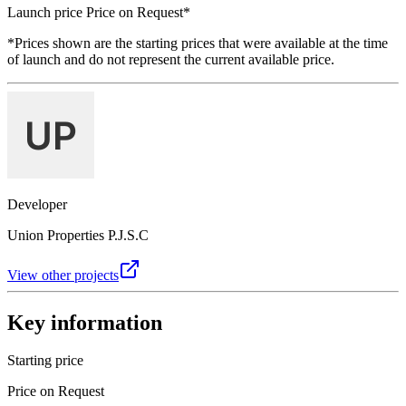
Launch price
Price on Request
*
*Prices shown are the starting prices that were available at the time
of launch and do not represent the current available price.
Developer
Union Properties P.J.S.C
View other projects
Key information
Starting price
Price on Request