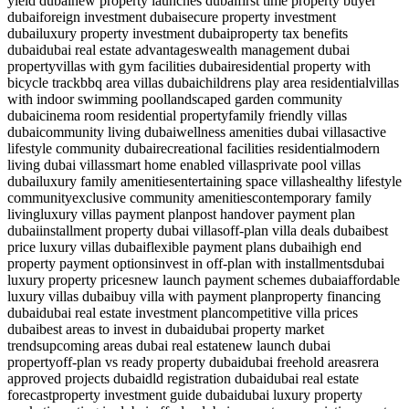
yield dubai
new property launches dubai
first time property buyer
dubai
foreign investment dubai
secure property investment
dubai
luxury property investment dubai
property tax benefits
dubai
dubai real estate advantages
wealth management dubai
property
villas with gym facilities dubai
residential property with
bicycle track
bbq area villas dubai
childrens play area residential
villas
with indoor swimming pool
landscaped garden community
dubai
cinema room residential property
family friendly villas
dubai
community living dubai
wellness amenities dubai villas
active
lifestyle community dubai
recreational facilities residential
modern
living dubai villas
smart home enabled villas
private pool villas
dubai
luxury family amenities
entertaining space villas
healthy lifestyle
community
exclusive community amenities
contemporary family
living
luxury villas payment plan
post handover payment plan
dubai
installment property dubai villas
off-plan villa deals dubai
best
price luxury villas dubai
flexible payment plans dubai
high end
property payment options
invest in off-plan with installments
dubai
luxury property prices
new launch payment schemes dubai
affordable
luxury villas dubai
buy villa with payment plan
property financing
dubai
dubai real estate investment plan
competitive villa prices
dubai
best areas to invest in dubai
dubai property market
trends
upcoming areas dubai real estate
new launch dubai
property
off-plan vs ready property dubai
dubai freehold areas
rera
approved projects dubai
dld registration dubai
dubai real estate
forecast
property investment guide dubai
dubai luxury property