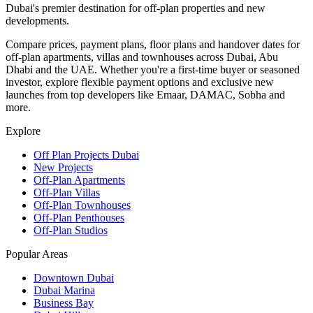
Dubai's premier destination for off-plan properties and new
developments.
Compare prices, payment plans, floor plans and handover dates for
off-plan apartments, villas and townhouses across Dubai, Abu
Dhabi and the UAE. Whether you're a first-time buyer or seasoned
investor, explore flexible payment options and exclusive new
launches from top developers like Emaar, DAMAC, Sobha and
more.
Explore
Off Plan Projects Dubai
New Projects
Off-Plan Apartments
Off-Plan Villas
Off-Plan Townhouses
Off-Plan Penthouses
Off-Plan Studios
Popular Areas
Downtown Dubai
Dubai Marina
Business Bay