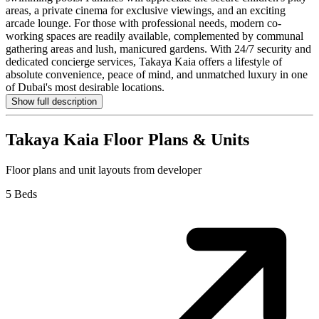
areas, a private cinema for exclusive viewings, and an exciting
arcade lounge. For those with professional needs, modern co-
working spaces are readily available, complemented by communal
gathering areas and lush, manicured gardens. With 24/7 security and
dedicated concierge services, Takaya Kaia offers a lifestyle of
absolute convenience, peace of mind, and unmatched luxury in one
of Dubai's most desirable locations.
Show full description
Takaya Kaia
Floor Plans & Units
Floor plans and unit layouts from developer
5 Beds