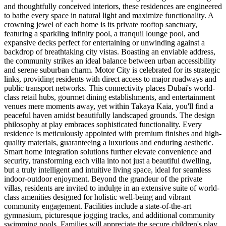
and thoughtfully conceived interiors, these residences are engineered
to bathe every space in natural light and maximize functionality. A
crowning jewel of each home is its private rooftop sanctuary,
featuring a sparkling infinity pool, a tranquil lounge pool, and
expansive decks perfect for entertaining or unwinding against a
backdrop of breathtaking city vistas. Boasting an enviable address,
the community strikes an ideal balance between urban accessibility
and serene suburban charm. Motor City is celebrated for its strategic
links, providing residents with direct access to major roadways and
public transport networks. This connectivity places Dubai's world-
class retail hubs, gourmet dining establishments, and entertainment
venues mere moments away, yet within Takaya Kaia, you'll find a
peaceful haven amidst beautifully landscaped grounds. The design
philosophy at play embraces sophisticated functionality. Every
residence is meticulously appointed with premium finishes and high-
quality materials, guaranteeing a luxurious and enduring aesthetic.
Smart home integration solutions further elevate convenience and
security, transforming each villa into not just a beautiful dwelling,
but a truly intelligent and intuitive living space, ideal for seamless
indoor-outdoor enjoyment. Beyond the grandeur of the private
villas, residents are invited to indulge in an extensive suite of world-
class amenities designed for holistic well-being and vibrant
community engagement. Facilities include a state-of-the-art
gymnasium, picturesque jogging tracks, and additional community
swimming pools. Families will appreciate the secure children's play