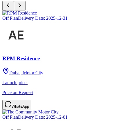
Off Plan
Delivery Date:
2025-12-31
RPM Residence
Dubai, Motor City
Launch price:
Price on Request
WhatsApp
Off Plan
Delivery Date:
2025-12-01