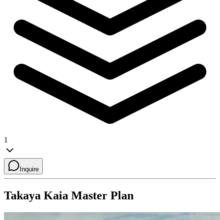
1
Inquire
Takaya Kaia
Master Plan