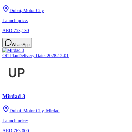
Dubai, Motor City
Launch price:
AED 753,130
WhatsApp
Off Plan
Delivery Date:
2028-12-01
Mirdad 3
Dubai, Motor City, Mirdad
Launch price:
AED 763,000