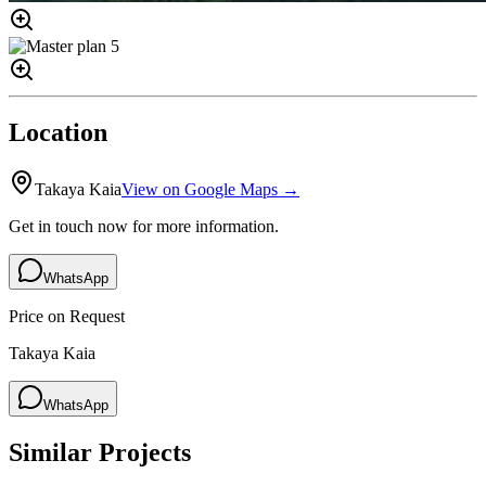
Location
Takaya Kaia
View on Google Maps →
Get in touch now for more information.
WhatsApp
Price on Request
Takaya Kaia
WhatsApp
Similar Projects