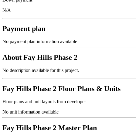
N/A
Payment plan
No payment plan information available
About
Fay Hills Phase 2
No description available for this project.
Fay Hills Phase 2
Floor Plans & Units
Floor plans and unit layouts from developer
No unit information available
Fay Hills Phase 2
Master Plan