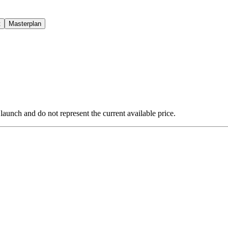
t
Masterplan
 launch and do not represent the current available price.