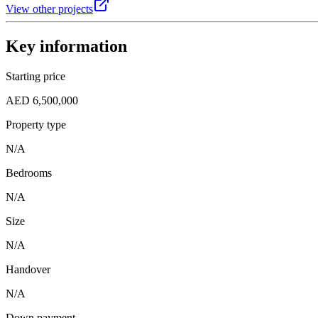
View other projects
Key information
Starting price
AED 6,500,000
Property type
N/A
Bedrooms
N/A
Size
N/A
Handover
N/A
Down payment