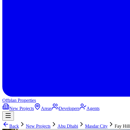
Offplan
Properties
New Projects
Areas
Developers
Agents
Back
New Projects
Abu Dhabi
Masdar City
Fay Hill