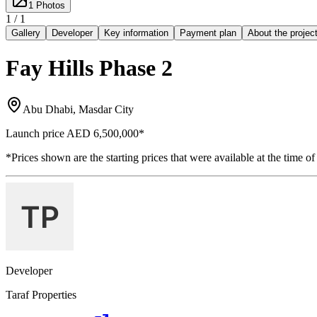
1
Photos
1 /
1
Gallery
Developer
Key information
Payment plan
About the projec
Fay Hills Phase 2
Abu Dhabi, Masdar City
Launch price
AED 6,500,000
*
*Prices shown are the starting prices that were available at the time of
Developer
Taraf Properties