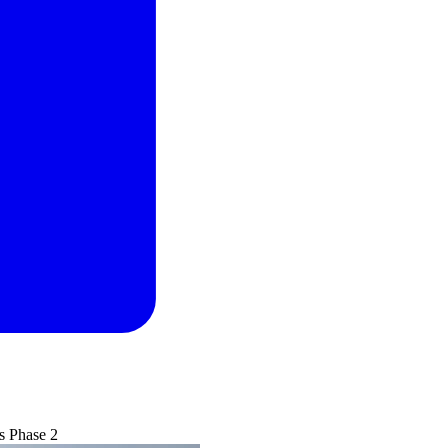
s Phase 2