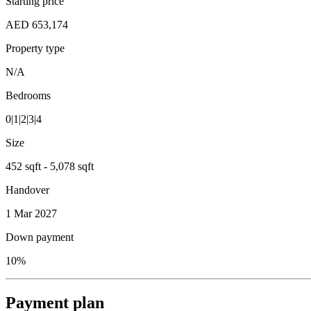
Starting price
AED 653,174
Property type
N/A
Bedrooms
0|1|2|3|4
Size
452 sqft - 5,078 sqft
Handover
1 Mar 2027
Down payment
10%
Payment plan