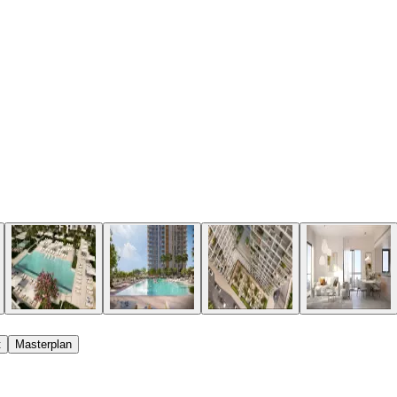
t
Masterplan