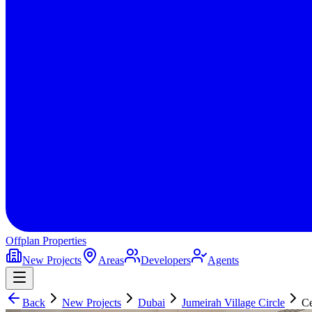
Offplan
Properties
New Projects
Areas
Developers
Agents
Back
New Projects
Dubai
Jumeirah Village Circle
Ce