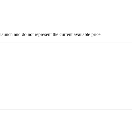
 launch and do not represent the current available price.