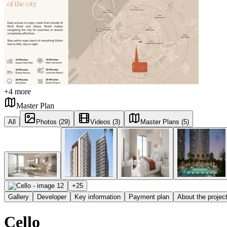
+
4
more
Master Plan
All
Photos (29)
Videos (3)
Master Plans (5)
+
25
Gallery
Developer
Key information
Payment plan
About the projec
Cello