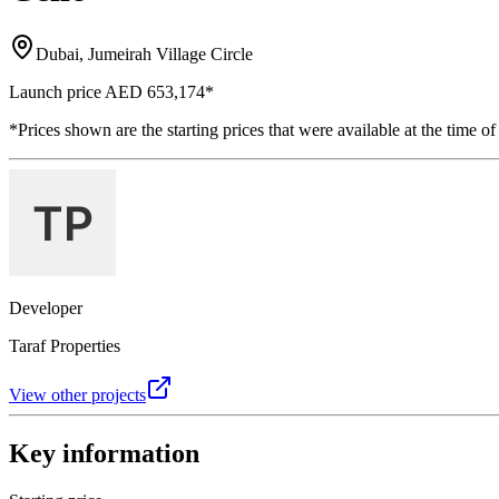
Dubai, Jumeirah Village Circle
Launch price
AED 653,174
*
*Prices shown are the starting prices that were available at the time of
Developer
Taraf Properties
View other projects
Key information