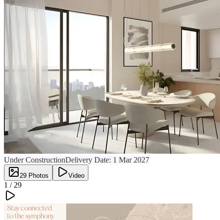
Under Construction
Delivery Date:
1 Mar 2027
29
Photos
Video
1 /
29